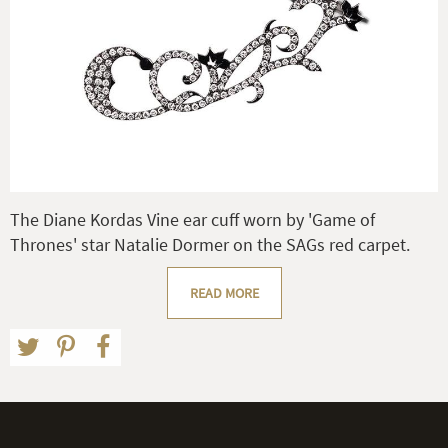
The Diane Kordas Vine ear cuff worn by 'Game of
Thrones' star Natalie Dormer on the SAGs red carpet.
READ MORE