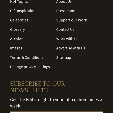
Hot Topics
About Us
Gift Inspiration
Press Room
Celebrities
Support our Work
Glossary
Contact Us
Archive
Work with Us
Images
Advertise with Us
Terms & Conditions
Site map
Change privacy settings
SUBSCRIBE TO OUR
NEWSLETTER
Get The Edit straight to your inbox, three times a
week