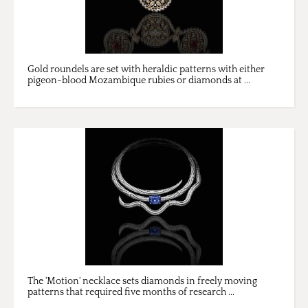
Gold roundels are set with heraldic patterns with either
pigeon-blood Mozambique rubies or diamonds at ...
The 'Motion' necklace sets diamonds in freely moving
patterns that required five months of research ...