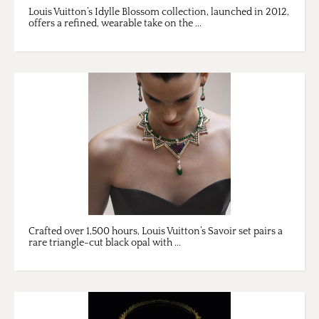
Louis Vuitton’s Idylle Blossom collection, launched in 2012,
offers a refined, wearable take on the ...
Crafted over 1,500 hours, Louis Vuitton’s Savoir set pairs a
rare triangle-cut black opal with ...