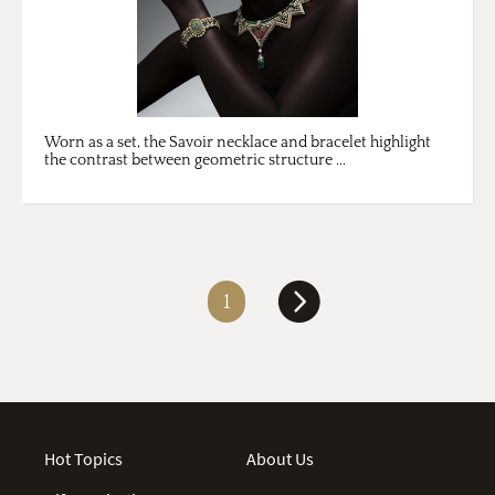
Worn as a set, the Savoir necklace and bracelet highlight
the contrast between geometric structure ...
1
Hot Topics
About Us