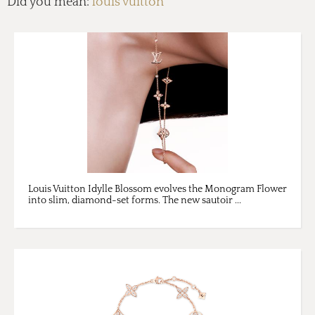
Did you mean:
louis vuitton
Louis Vuitton Idylle Blossom evolves the Monogram Flower
into slim, diamond-set forms. The new sautoir ...