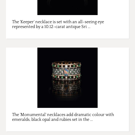
The 'Keeper' necklace is set with an all-seeing eye
represented by a 10.12-carat antique Sri ...
The 'Monumental' necklaces add dramatic colour with
emeralds, black opal and rubies set in the ...