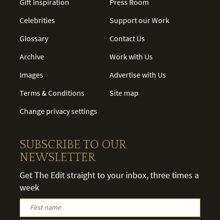
Gift Inspiration
Press Room
Celebrities
Support our Work
Glossary
Contact Us
Archive
Work with Us
Images
Advertise with Us
Terms & Conditions
Site map
Change privacy settings
SUBSCRIBE TO OUR
NEWSLETTER
Get The Edit straight to your inbox, three times a
week