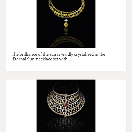
The brilliance of the sun is vividly crystalised in the
‘Eternal Sun’ necklace set with ...