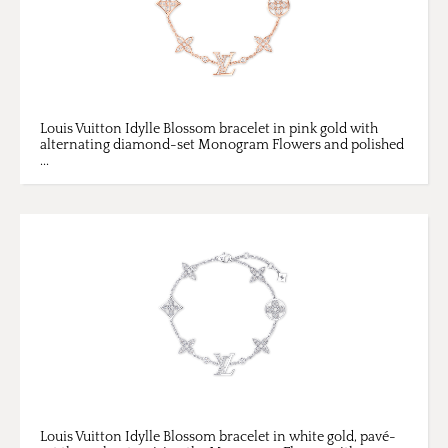
Louis Vuitton Idylle Blossom bracelet in pink gold with
alternating diamond-set Monogram Flowers and polished
...
Louis Vuitton Idylle Blossom bracelet in white gold, pavé-