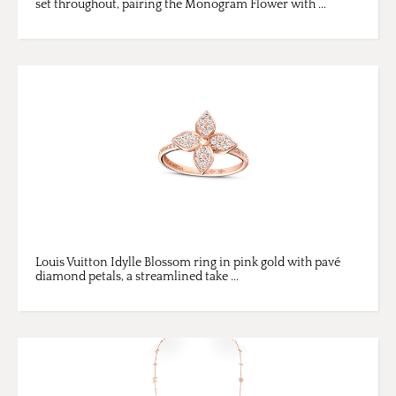
set throughout, pairing the Monogram Flower with ...
Louis Vuitton Idylle Blossom ring in pink gold with pavé
diamond petals, a streamlined take ...