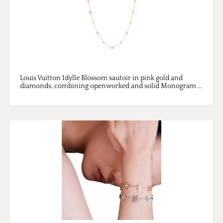
Louis Vuitton Idylle Blossom sautoir in pink gold and
diamonds, combining openworked and solid Monogram ...