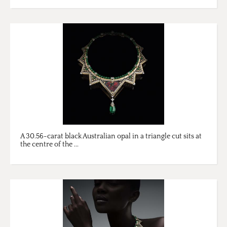
A 30.56-carat black Australian opal in a triangle cut sits at
the centre of the ...