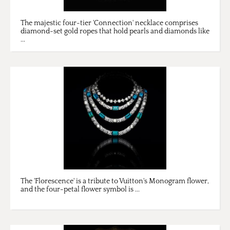
The majestic four-tier 'Connection' necklace comprises
diamond-set gold ropes that hold pearls and diamonds like
...
The 'Florescence' is a tribute to Vuitton's Monogram flower,
and the four-petal flower symbol is ...