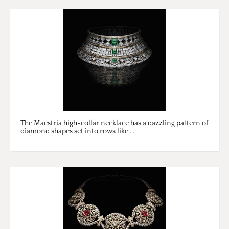
The Maestria high-collar necklace has a dazzling pattern of
diamond shapes set into rows like ...