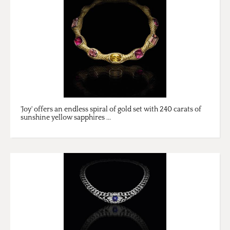
'Joy' offers an endless spiral of gold set with 240 carats of
sunshine yellow sapphires ...