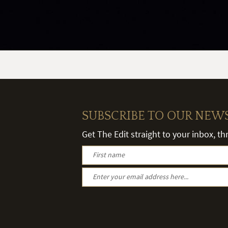
SUBSCRIBE TO OUR NEW
Get The Edit straight to your inbox, t