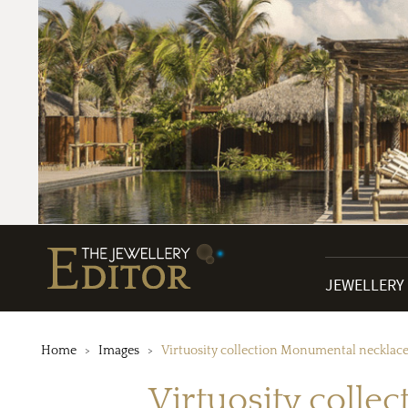
JEWELLERY
Home
Images
Virtuosity collection Monumental necklace
Virtuosity colle