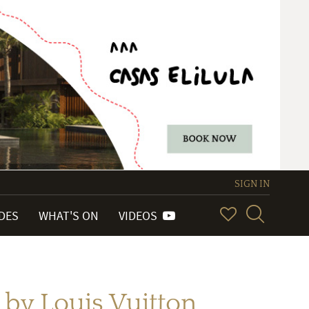
SIGN IN
IDES
WHAT'S ON
VIDEOS
 by Louis Vuitton