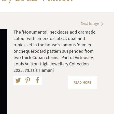
Next Image
The 'Monumental' necklaces add dramatic
colour with emeralds, black opal and
rubies set in the house's famous 'damier'
or chequerboard pattern suspended from
two thick Cuban chains. Part of Virtuosity,
Louis Vuitton High Jewellery Collection
2025. ©Laziz Hamani
READ MORE