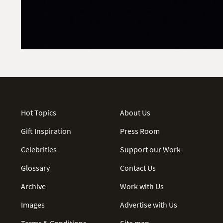
Hot Topics
About Us
Gift Inspiration
Press Room
Celebrities
Support our Work
Glossary
Contact Us
Archive
Work with Us
Images
Advertise with Us