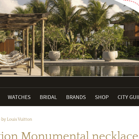
WATCHES
BRIDAL
BRANDS
SHOP
CITY GU
 by Louis Vuitton
ction Monumental necklace