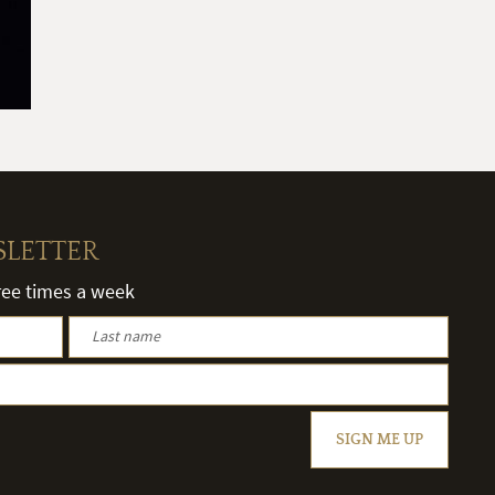
SLETTER
hree times a week
SIGN ME UP