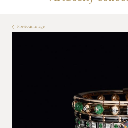
Previous Image