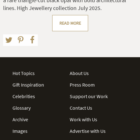
a rare triangle-cut black opal with bold architectural
lines. High Jewellery collection July 2025.
READ MORE
Hot Topics
About Us
Gift Inspiration
Press Room
Celebrities
Support our Work
Glossary
Contact Us
Archive
Work with Us
Images
Advertise with Us