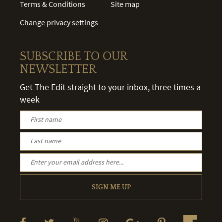
Terms & Conditions
Site map
Change privacy settings
SUBSCRIBE TO OUR
NEWSLETTER
Get The Edit straight to your inbox, three times a
week
SIGN ME UP