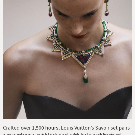
Crafted over 1,500 hours, Louis Vuitton’s Savoir set pairs