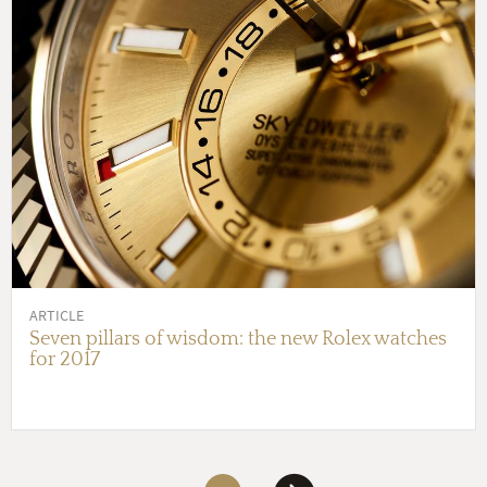
ARTICLE
Seven pillars of wisdom: the new Rolex watches
for 2017