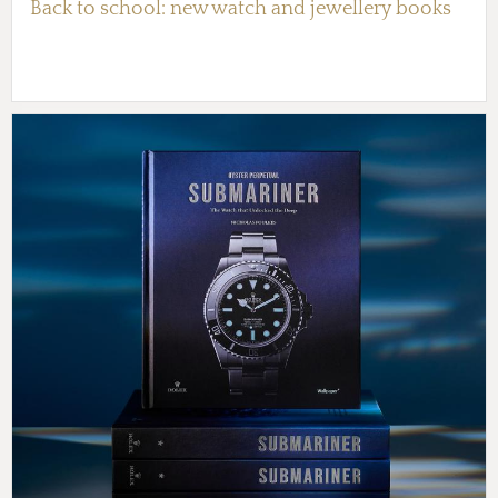
Back to school: new watch and jewellery books