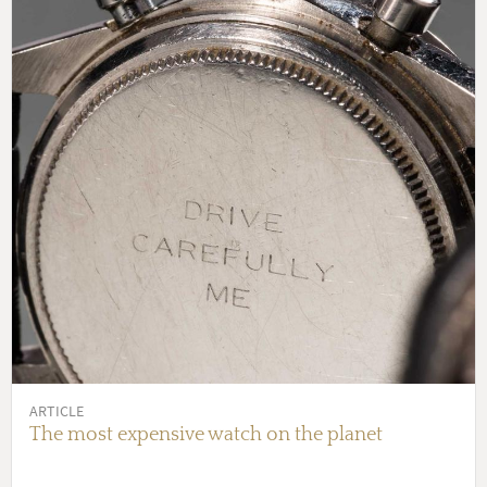
ARTICLE
The most expensive watch on the planet