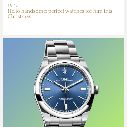
TOP 5
Hello handsome: perfect watches for him this
Christmas