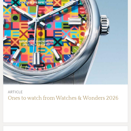
ARTICLE
Ones to watch from Watches & Wonders 2026