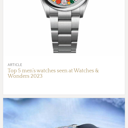
ARTICLE
Top 5 men’s watches seen at Watches &
Wonders 2023