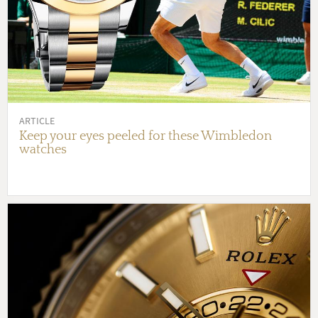
ARTICLE
Keep your eyes peeled for these Wimbledon
watches