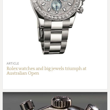
ARTICLE
Rolex watches and big jewels triumph at
Australian Open