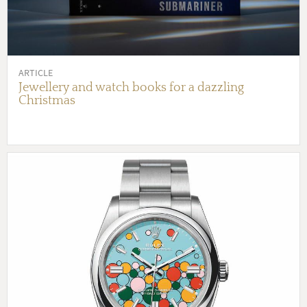
ARTICLE
Jewellery and watch books for a dazzling
Christmas