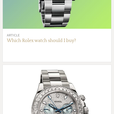
ARTICLE
Which Rolex watch should I buy?