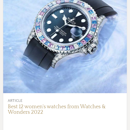
ARTICLE
Best 12 women's watches from Watches &
Wonders 2022