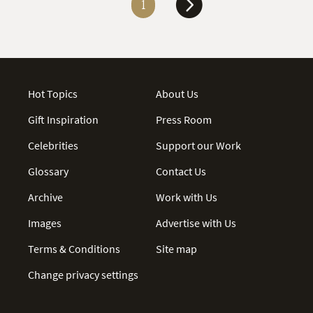
1
Hot Topics
About Us
Gift Inspiration
Press Room
Celebrities
Support our Work
Glossary
Contact Us
Archive
Work with Us
Images
Advertise with Us
Terms & Conditions
Site map
Change privacy settings