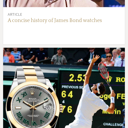
ARTICLE
A concise history of James Bond watches