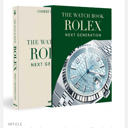
ARTICLE