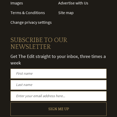
Images
Advertise with Us
Terms & Conditions
Site map
Change privacy settings
SUBSCRIBE TO OUR
NEWSLETTER
Get The Edit straight to your inbox, three times a
week
SIGN ME UP