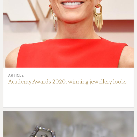
ARTICLE
Academy Awards 2020: winning jewellery looks