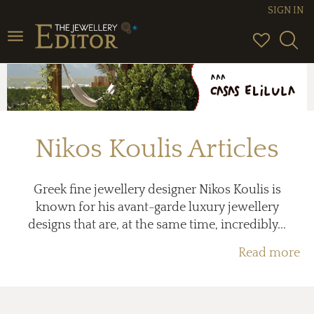
SIGN IN
Toggle
navigation
Nikos Koulis Articles
Greek fine jewellery designer Nikos Koulis is
known for his avant-garde luxury jewellery
designs that are, at the same time, incredibly...
Read more