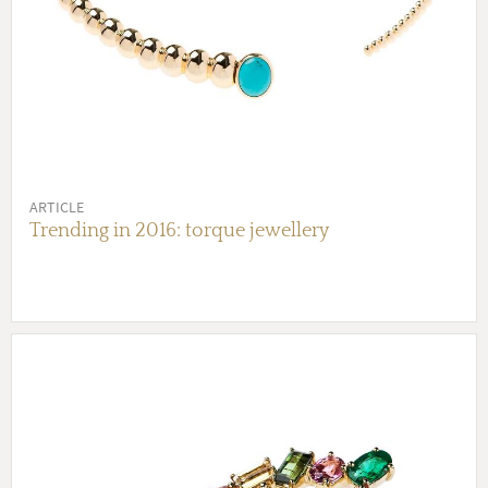
ARTICLE
Trending in 2016: torque jewellery