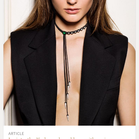
ARTICLE