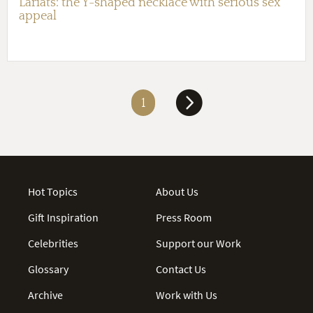
Lariats: the Y-shaped necklace with serious sex
appeal
1
Hot Topics
About Us
Gift Inspiration
Press Room
Celebrities
Support our Work
Glossary
Contact Us
Archive
Work with Us