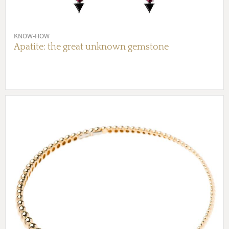
KNOW-HOW
Apatite: the great unknown gemstone