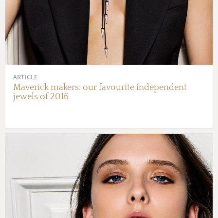
ARTICLE
Maverick makers: our favourite independent
jewels of 2016