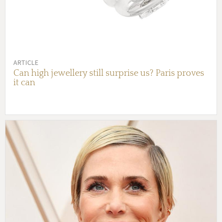
ARTICLE
Can high jewellery still surprise us? Paris proves
it can