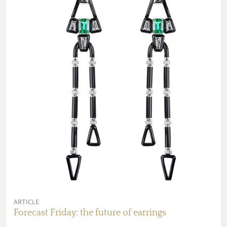
ARTICLE
Forecast Friday: the future of earrings