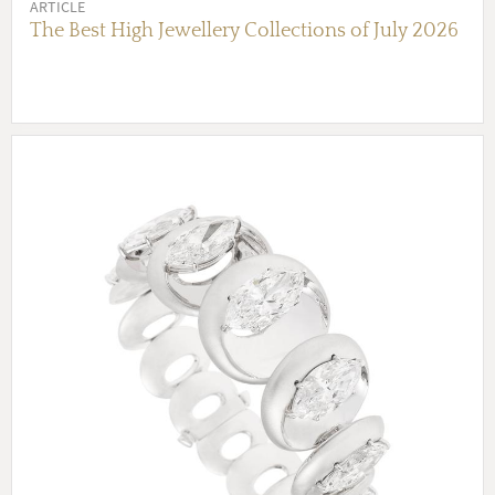
ARTICLE
The Best High Jewellery Collections of July 2026