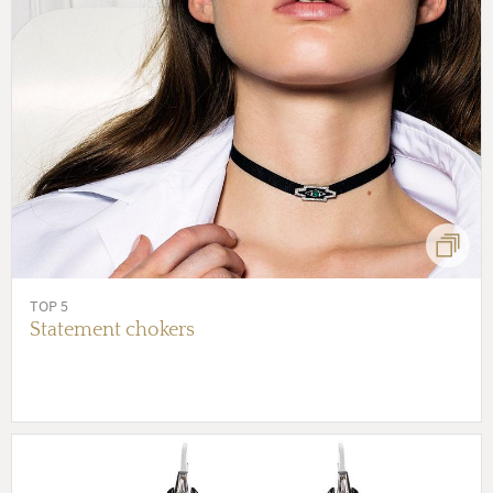
TOP 5
Statement chokers