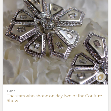
TOP 5
The stars who shone on day two of the Couture
Show