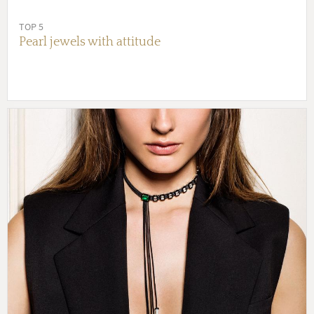
TOP 5
Pearl jewels with attitude