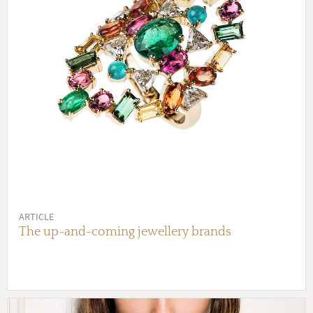
ARTICLE
The up-and-coming jewellery brands