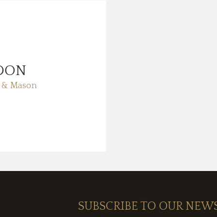
DON
 & Mason
SUBSCRIBE TO OUR NEW