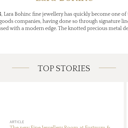
 Lara Bohinc fine jewellery has quickly become one of 
 goods companies, having done so through signature lin
fused with a modern edge. The knotted precious metal de
TOP STORIES
ARTICLE
The new Fine Jewellery Room at Fortnum &