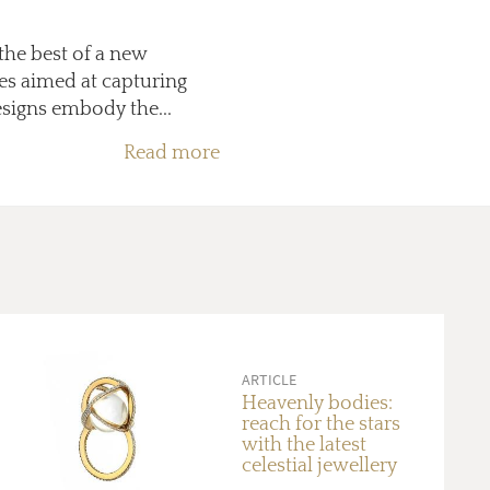
the best of a new
es aimed at capturing
signs embody the...
Read more
ARTICLE
Heavenly bodies:
reach for the stars
with the latest
celestial jewellery