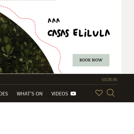
SIGN IN
IDES
WHAT'S ON
VIDEOS