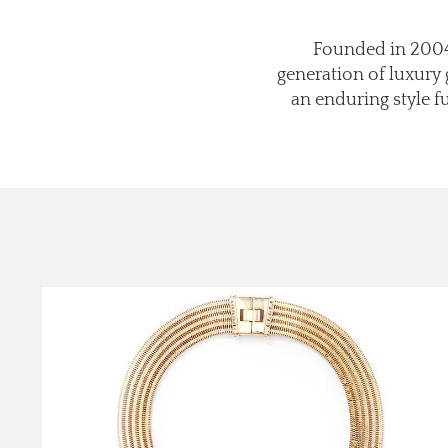
Founded in 2004,
generation of luxury
an enduring style 