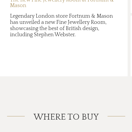
Mason
Legendary London store Fortnum & Mason
has unveiled a new Fine Jewellery Room,
showcasing the best of British design,
including Stephen Webster.
WHERE TO BUY