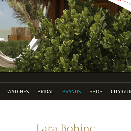
WATCHES
BRIDAL
BRANDS
SHOP
CITY GU
Lara Bohinc