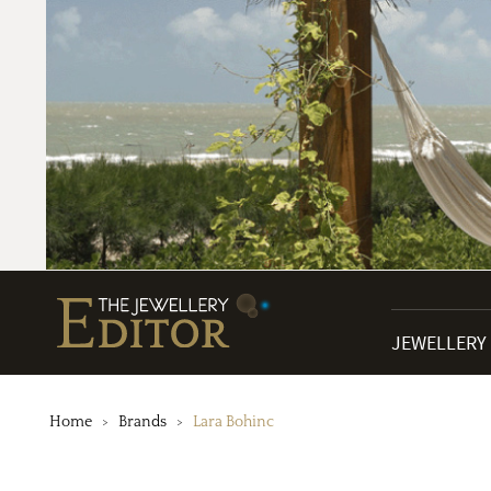
JEWELLERY
Home
Brands
Lara Bohinc