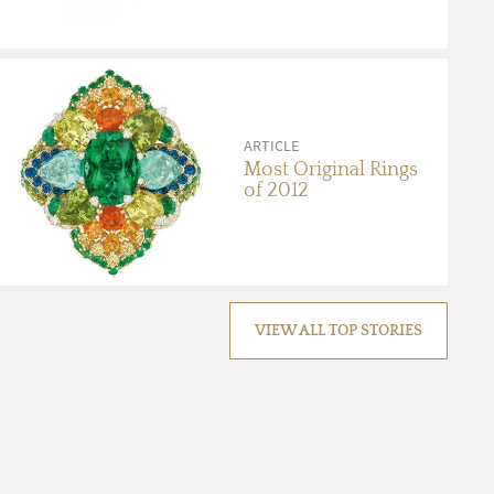
ARTICLE
Most Original Rings
of 2012
VIEW ALL TOP STORIES