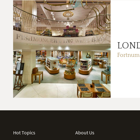
LON
Fortnum
Hot Topics
About Us