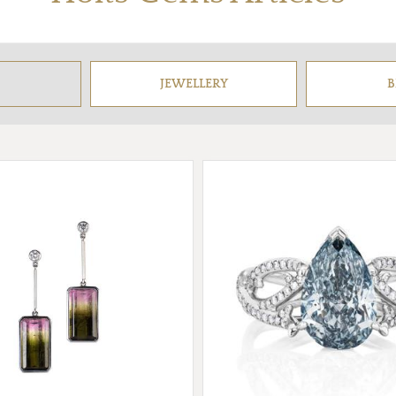
JEWELLERY
B