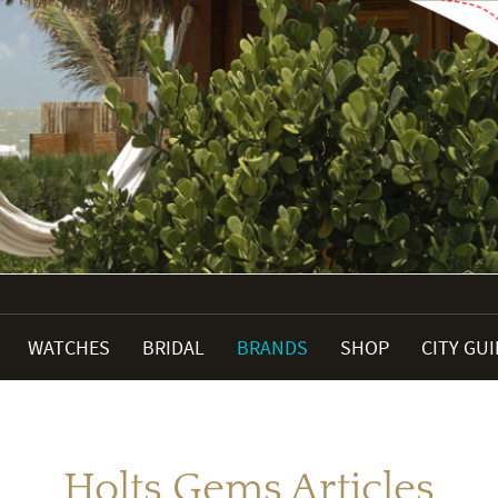
WATCHES
BRIDAL
BRANDS
SHOP
CITY GU
Holts Gems Articles