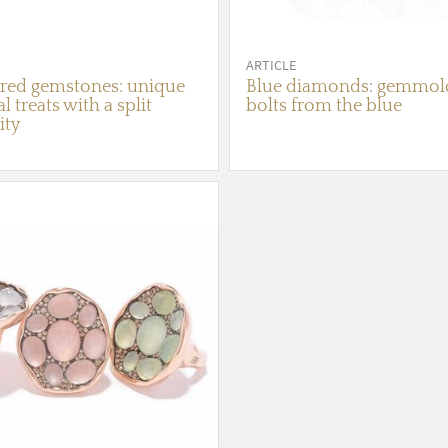
ARTICLE
red gemstones: unique
Blue diamonds: gemmolo
l treats with a split
bolts from the blue
ity