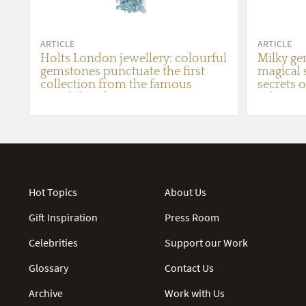
ARTICLE
ARTICLE
Holts London jewellery: colourful
Milky ge
gemstones punctuate the first
magical 
collection from the famous
secrets o
British lapidary
robes
Hot Topics
About Us
Gift Inspiration
Press Room
Celebrities
Support our Work
Glossary
Contact Us
Archive
Work with Us