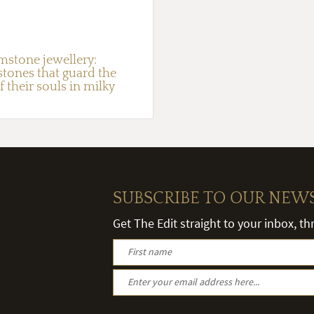
mstone jewellery:
stones that guard the
f their souls in milky
SUBSCRIBE TO OUR NEW
Get The Edit straight to your inbox, t