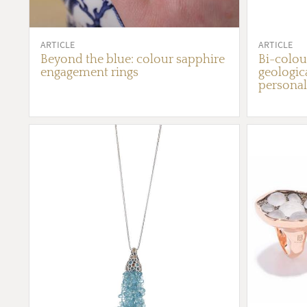
ARTICLE
ARTICLE
Beyond the blue: colour sapphire
Bi-colou
engagement rings
geologica
personal