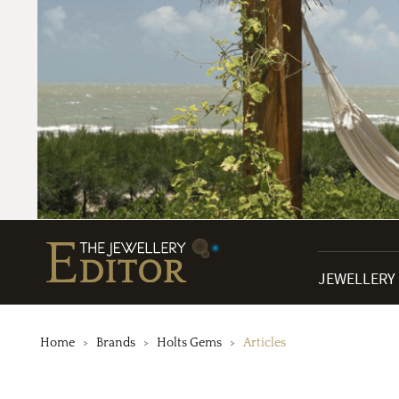
JEWELLERY
Home
Brands
Holts Gems
Articles