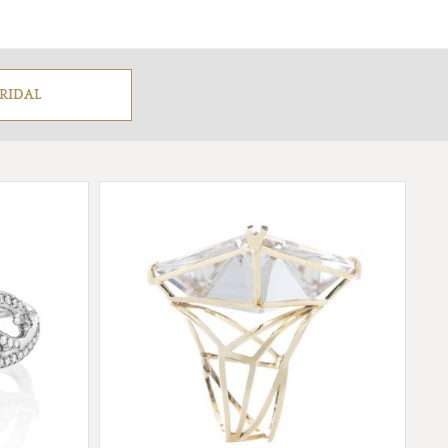
RIDAL