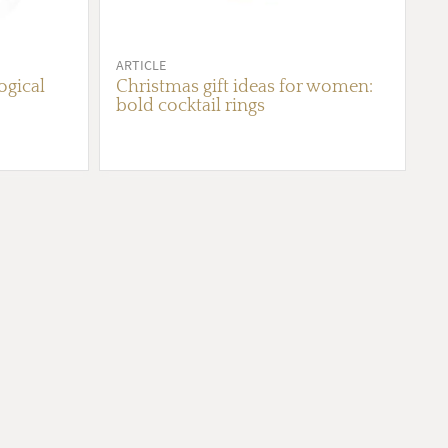
ARTICLE
gical
Christmas gift ideas for women:
bold cocktail rings