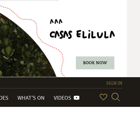
SIGN IN
IDES
WHAT'S ON
VIDEOS