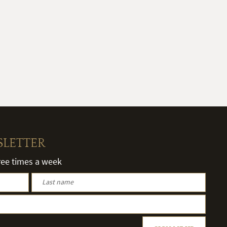
SLETTER
hree times a week