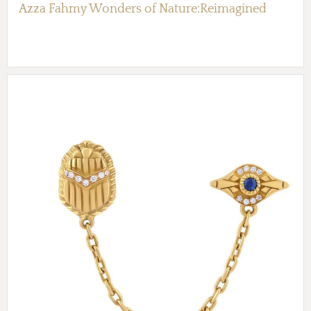
Azza Fahmy Wonders of Nature:Reimagined