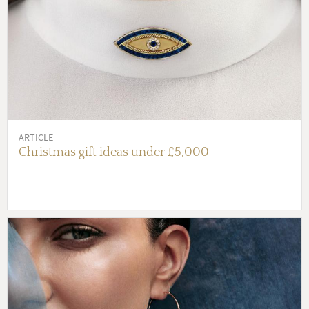
ARTICLE
Christmas gift ideas under £5,000