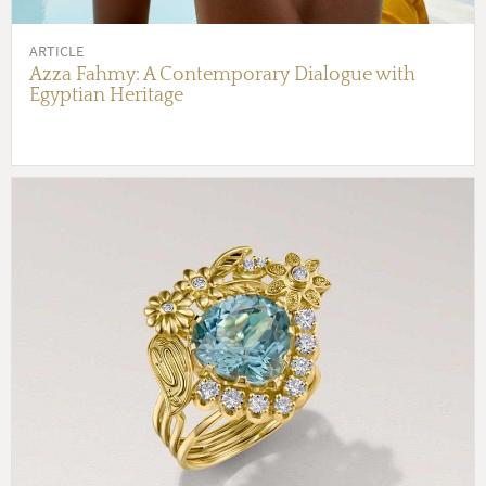
ARTICLE
Azza Fahmy: A Contemporary Dialogue with
Egyptian Heritage