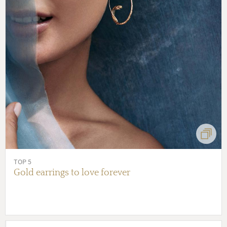
TOP 5
Gold earrings to love forever