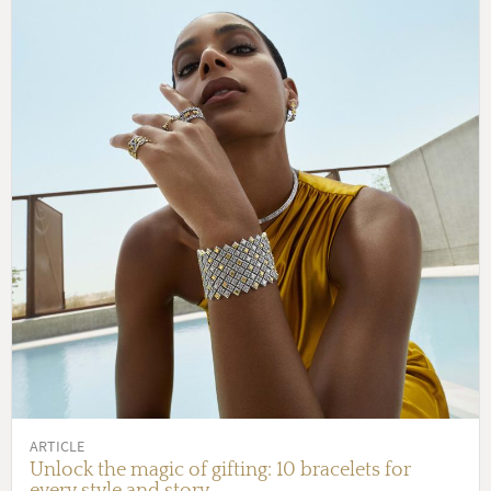
ARTICLE
Unlock the magic of gifting: 10 bracelets for
every style and story.