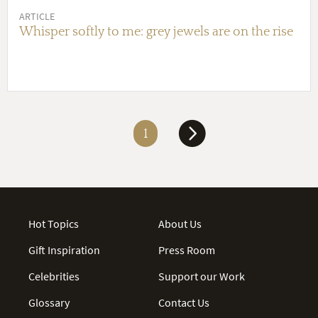
ARTICLE
Whisper softly to me: grey jewels are on the rise
1
Hot Topics
About Us
Gift Inspiration
Press Room
Celebrities
Support our Work
Glossary
Contact Us