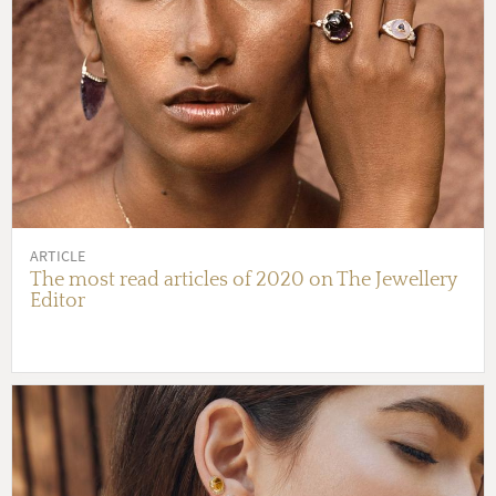
ARTICLE
The most read articles of 2020 on The Jewellery
Editor