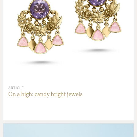
ARTICLE
On a high: candy bright jewels