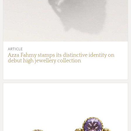
ARTICLE
Azza Fahmy stamps its distinctive identity on
debut high jewellery collection