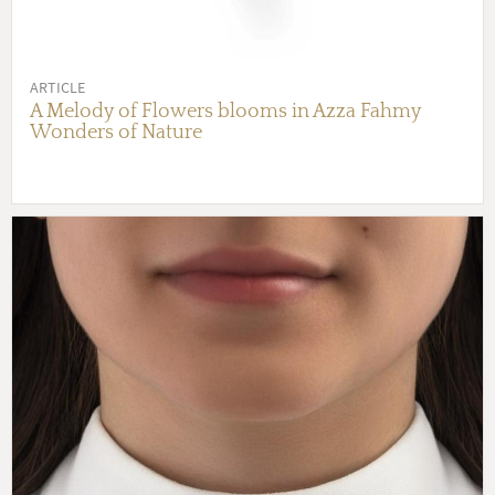
ARTICLE
A Melody of Flowers blooms in Azza Fahmy
Wonders of Nature