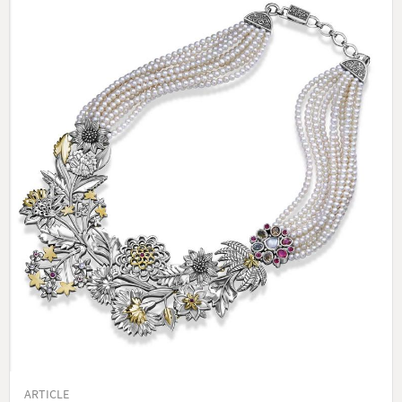
ARTICLE