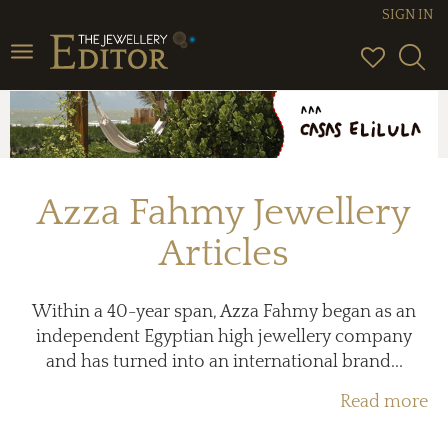
SIGN IN
Toggle
navigation
Azza Fahmy Jewellery
Articles
Within a 40-year span, Azza Fahmy began as an
independent Egyptian high jewellery company
and has turned into an international brand...
Read more