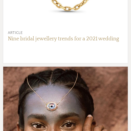
ARTICLE
Nine bridal jewellery trends for a 2021 wedding