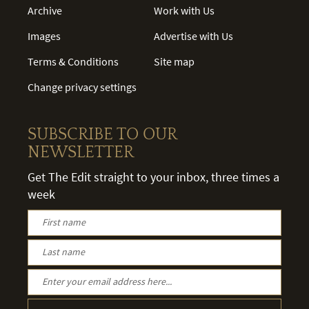
Archive
Work with Us
Images
Advertise with Us
Terms & Conditions
Site map
Change privacy settings
SUBSCRIBE TO OUR
NEWSLETTER
Get The Edit straight to your inbox, three times a
week