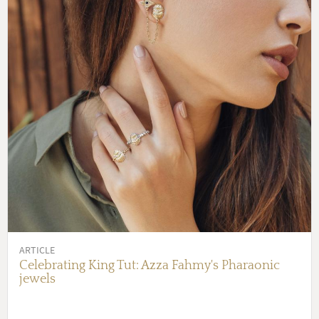
ARTICLE
Celebrating King Tut: Azza Fahmy's Pharaonic
jewels