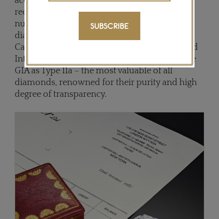
accompanied by a copy of the original Cartier
receipt dated 22 October 1987, the ring is
numbered and signed on the band. The
SUBSCRIBE
diamond itself, described as a “Golconda” by
Cartier, is near-perfect, too. A top D colour and
Internally Flawless, it has been certified by the
GIA as Type IIa – the most valuable of all
diamonds, renowned for their purity and high
degree of transparency.