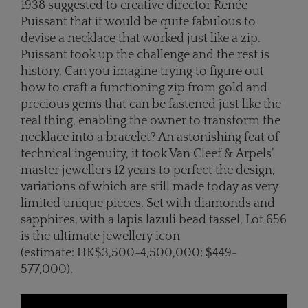
1938 suggested to creative director Renée
Puissant that it would be quite fabulous to
devise a necklace that worked just like a zip.
Puissant took up the challenge and the rest is
history. Can you imagine trying to figure out
how to craft a functioning zip from gold and
precious gems that can be fastened just like the
real thing, enabling the owner to transform the
necklace into a bracelet? An astonishing feat of
technical ingenuity, it took Van Cleef & Arpels’
master jewellers 12 years to perfect the design,
variations of which are still made today as very
limited unique pieces. Set with diamonds and
sapphires, with a lapis lazuli bead tassel, Lot 656
is the ultimate jewellery icon
(estimate: HK$3,500-4,500,000; $449-
577,000).