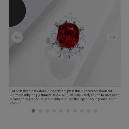
Previous
Next
ace
Lot 639: The most valuable lot of the night is this 5.22 carat cushion cut
Lot 
rful
Burmese ruby ring (estimate: US$756-1,030,000). Rarely found in sizes over
by V
19
a carat, this exceptionally rare ruby displays the legendary Pigeon’s Blood
coll
colour.