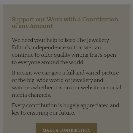
Support our Work with a Contribution
of any Amount
We need your help to keep The Jewellery
Editor’s independence so that we can
continue to offer quality writing that’s open
to everyone around the world.
It means we can give a full and varied picture
of the big, wide world of jewellery and
watches whether it is on our website or social
media channels.
Every contribution is hugely appreciated and
key to ensuring our future.