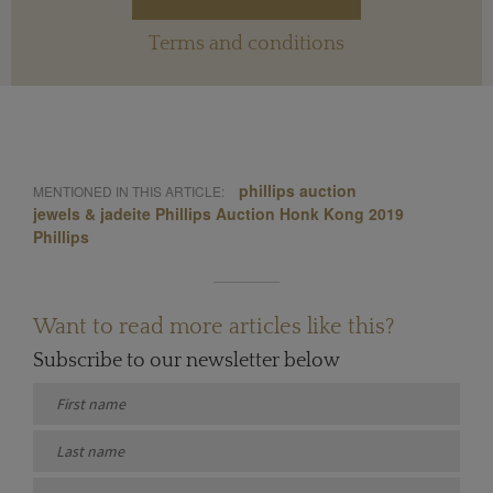
Terms and conditions
phillips auction
MENTIONED IN THIS ARTICLE:
jewels & jadeite Phillips Auction Honk Kong 2019
Phillips
Want to read more articles like this?
Subscribe to our newsletter below