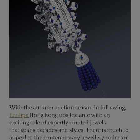
With the autumn auction season in full swing,
Phillips
Hong Kong ups the ante with an
exciting sale of expertly curated jewels
that spans decades and styles. There is much to
appeal to the contemporary jewellery collector,