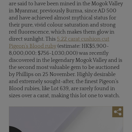
are said to have been mined in the Mogok Valley
in Myanmar, previously Burma, since AD 500
and have achieved almost mythical status for
their pure, vivid colour saturation and strong
red fluorescence, which makes them glow in
direct sunlight. This
5.22 carat cushion cut
Pigeon’s Blood ruby
(estimate: HK$5,900-
8,000,000; $756-1,030,000) was recently
discovered in the legendary Mogok Valley and is
the second most valuable gem to be auctioned
by Phillips on 25 November. Highly desirable
and extremely sought-after, the finest Pigeon’s
Blood rubies, like Lot 639, are rarely found in
sizes over a carat, making this lot one to watch.