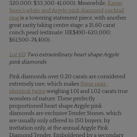
320,000; $33,300-41,000). Meanwhile,
Karen
Suen’s white and Argyle pink diamond cocktail
ring
is a towering statement piece, with another
great rarity taking centre stage: a 15.60 carat
conch pearl (estimate: HK$490-620,000;
$61,500-74,400).
Lot 611
: Two extraordinary heart shape Argyle
pink diamonds
Pink diamonds over 0.20 carats are considered
extremely rare, which makes
these near-
identical twins
weighing 1.01 and 1.02 carats true
wonders of nature. These perfectly
proportioned heart shape Argyle pink
diamonds are exclusive Tender Stones, which
are usually only offered to 150 buyers, by
invitation only, at the annual Argyle Pink
Diamond Tender. Emboldened by a secondary