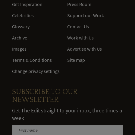
Gift Inspiration
Press Room
Celebrities
Support our Work
Glossary
Contact Us
Archive
Work with Us
Images
Advertise with Us
Terms & Conditions
Site map
Change privacy settings
SUBSCRIBE TO OUR
NEWSLETTER
Get The Edit straight to your inbox, three times a
week