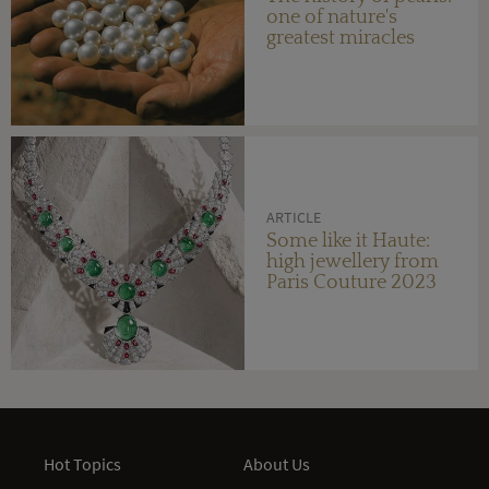
one of nature's
greatest miracles
ARTICLE
Some like it Haute:
high jewellery from
Paris Couture 2023
Hot Topics
About Us