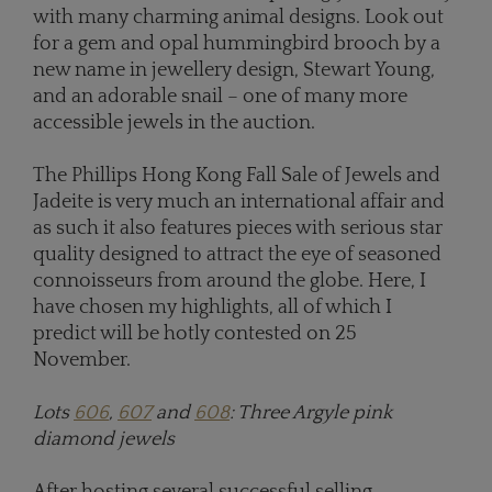
with many charming animal designs. Look out
for a gem and opal hummingbird brooch by a
new name in jewellery design, Stewart Young,
and an adorable snail – one of many more
accessible jewels in the auction.
The Phillips Hong Kong Fall Sale of Jewels and
Jadeite is very much an international affair and
as such it also features pieces with serious star
quality designed to attract the eye of seasoned
connoisseurs from around the globe. Here, I
have chosen my highlights, all of which I
predict will be hotly contested on 25
November.
Lots
606
,
607
and
608
: Three Argyle pink
diamond jewels
After hosting several successful selling