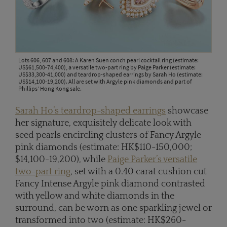
Lots 606, 607 and 608: A Karen Suen conch pearl cocktail ring (estimate:
US$61,500-74,400), a versatile two-part ring by Paige Parker (estimate:
US$33,300-41,000) and teardrop-shaped earrings by Sarah Ho (estimate:
US$14,100-19,200). All are set with Argyle pink diamonds and part of
Phillips’ Hong Kong sale.
Sarah Ho’s teardrop-shaped earrings
showcase
her signature, exquisitely delicate look with
seed pearls encircling clusters of Fancy Argyle
pink diamonds (estimate: HK$110-150,000;
$14,100-19,200), while
Paige Parker’s versatile
two-part ring
, set with a 0.40 carat cushion cut
Fancy Intense Argyle pink diamond contrasted
with yellow and white diamonds in the
surround, can be worn as one sparkling jewel or
transformed into two (estimate: HK$260-