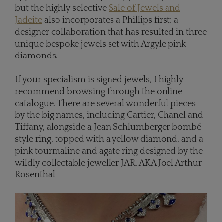
but the highly selective
Sale of Jewels and
Jadeite
also incorporates a Phillips first: a
designer collaboration that has resulted in three
unique bespoke jewels set with Argyle pink
diamonds.
If your specialism is signed jewels, I highly
recommend browsing through the online
catalogue. There are several wonderful pieces
by the big names, including Cartier, Chanel and
Tiffany, alongside a Jean Schlumberger bombé
style ring, topped with a yellow diamond, and a
pink tourmaline and agate ring designed by the
wildly collectable jeweller JAR, AKA Joel Arthur
Rosenthal.