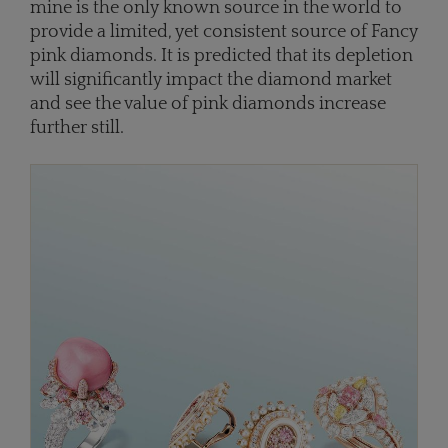
mine is the only known source in the world to
provide a limited, yet consistent source of Fancy
pink diamonds. It is predicted that its depletion
will significantly impact the diamond market
and see the value of pink diamonds increase
further still.