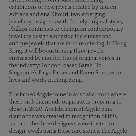
exhibitions of new jewels created by Lauren
Adriana and Ana Khouri, two emerging
jewellery designers with fiercely original styles,
Phillips continues to champion contemporary
jewellery design alongside the vintage and
antique jewels that are its core offering. In Hong
Kong, it will be auctioning three jewels
envisaged by another trio of original voices in
the industry: London-based Sarah Ho,
Singapore’s Paige Parker and Karen Suen, who
lives and works in Hong Kong.
The famed Argyle mine in Australia, from where
these pink diamonds originate, is preparing to
close in 2020. A celebration of Argyle pink
diamonds was created in recognition of this
fact and the three designers were invited to
design jewels using these rare stones. The Argyle