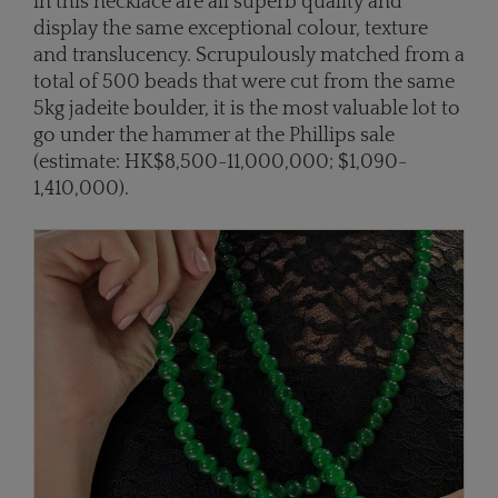
in this necklace are all superb quality and
display the same exceptional colour, texture
and translucency. Scrupulously matched from a
total of 500 beads that were cut from the same
5kg jadeite boulder, it is the most valuable lot to
go under the hammer at the Phillips sale
(estimate: HK$8,500-11,000,000; $1,090-
1,410,000).