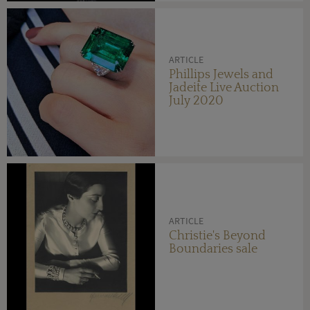
ARTICLE
Phillips Jewels and
Jadeite Live Auction
July 2020
ARTICLE
Christie's Beyond
Boundaries sale