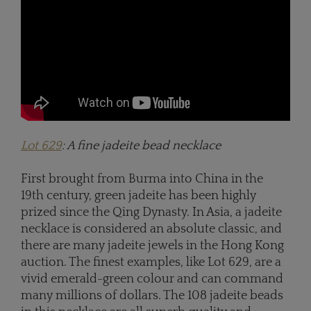
Lot 629
: A fine jadeite bead necklace
First brought from Burma into China in the
19th century, green jadeite has been highly
prized since the Qing Dynasty. In Asia, a jadeite
necklace is considered an absolute classic, and
there are many jadeite jewels in the Hong Kong
auction. The finest examples, like Lot 629, are a
vivid emerald-green colour and can command
many millions of dollars. The 108 jadeite beads