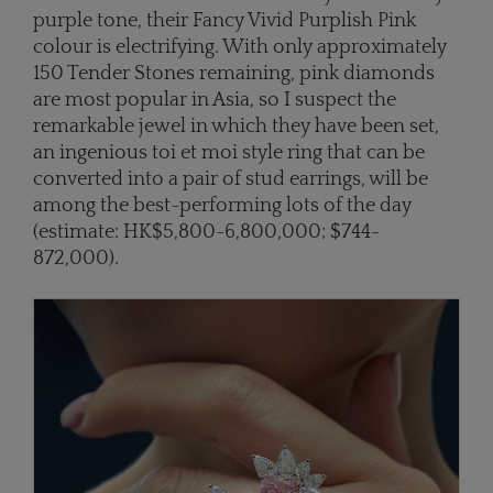
purple tone, their Fancy Vivid Purplish Pink
colour is electrifying. With only approximately
150 Tender Stones remaining, pink diamonds
are most popular in Asia, so I suspect the
remarkable jewel in which they have been set,
an ingenious toi et moi style ring that can be
converted into a pair of stud earrings, will be
among the best-performing lots of the day
(estimate: HK$5,800-6,800,000; $744-
872,000).