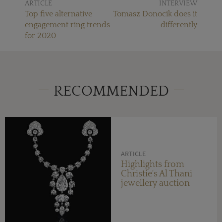
ARTICLE
INTERVIEW
Top five alternative
Tomasz Donocik does it
engagement ring trends
differently
for 2020
RECOMMENDED
ARTICLE
Highlights from
Christie's Al Thani
jewellery auction