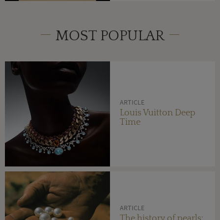
MOST POPULAR
ARTICLE
Louis Vuitton Deep
Time
ARTICLE
The history of pearls: