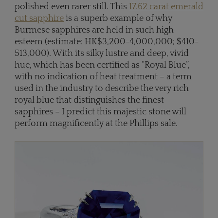
polished even rarer still. This
17.62 carat emerald
cut sapphire
is a superb example of why
Burmese sapphires are held in such high
esteem (estimate: HK$3,200-4,000,000; $410-
513,000). With its silky lustre and deep, vivid
hue, which has been certified as “Royal Blue”,
with no indication of heat treatment – a term
used in the industry to describe the very rich
royal blue that distinguishes the finest
sapphires – I predict this majestic stone will
perform magnificently at the Phillips sale.