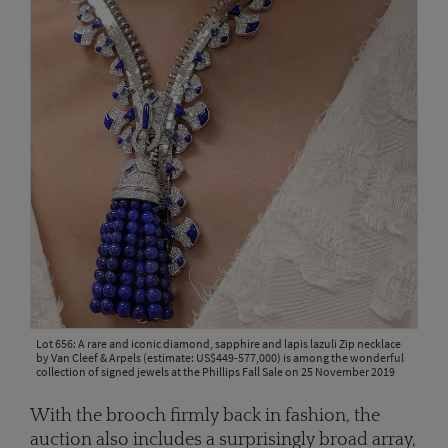
Lot 656: A rare and iconic diamond, sapphire and lapis lazuli Zip necklace
by Van Cleef & Arpels (estimate: US$449-577,000) is among the wonderful
collection of signed jewels at the Phillips Fall Sale on 25 November 2019
With the brooch firmly back in fashion, the
auction also includes a surprisingly broad array,