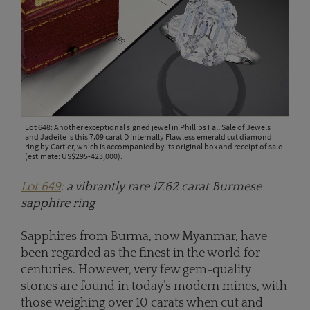
Lot 648: Another exceptional signed jewel in Phillips Fall Sale of Jewels
and Jadeite is this 7.09 carat D Internally Flawless emerald cut diamond
ring by Cartier, which is accompanied by its original box and receipt of sale
(estimate: US$295-423,000).
Lot 649
: a vibrantly rare 17.62 carat Burmese
sapphire ring
Sapphires from Burma, now Myanmar, have
been regarded as the finest in the world for
centuries. However, very few gem-quality
stones are found in today’s modern mines, with
those weighing over 10 carats when cut and