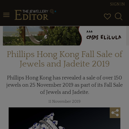
SIGN IN
Toggle navigation
Phillips Hong Kong Fall Sale of
Jewels and Jadeite 2019
Phillips Hong Kong has revealed a sale of over 150
jewels on 25 November 2019 as part of its Fall Sale
of Jewels and Jadeite.
11 November 2019