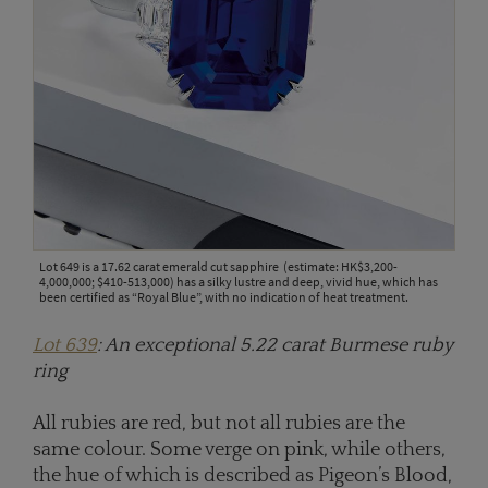
Lot 649 is a 17.62 carat emerald cut sapphire (estimate: HK$3,200-
4,000,000; $410-513,000) has a silky lustre and deep, vivid hue, which has
been certified as “Royal Blue”, with no indication of heat treatment.
Lot 639
: An exceptional 5.22 carat Burmese ruby
ring
All rubies are red, but not all rubies are the
same colour. Some verge on pink, while others,
the hue of which is described as Pigeon’s Blood,