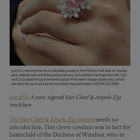
Lot 611: Among the most valuable jewels in the Phillips Fall Sale of Jewels
and Jadeite sale are these extraordinary convertible earrings set with 1.01
and 1.02 carat Fancy Intense Purplish Pink heart shape diamonds, which
can also be worn as a toi et moi style ring (estimate: US$744-872,000).
Lot 656
: A rare, signed Van Cleef & Arpels Zip
necklace
The Van Cleef & Arpels Zip design
needs no
introduction. This clever creation was in fact the
brainchild of the Duchess of Windsor, who in