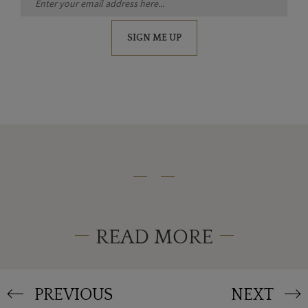
SIGN ME UP
READ MORE
PREVIOUS
NEXT