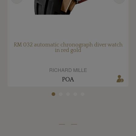
RM 032 automatic chronograph diver watch
in red gold
RICHARD MILLE
POA