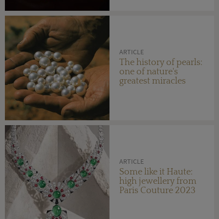
ARTICLE
The history of pearls:
one of nature's
greatest miracles
ARTICLE
Some like it Haute:
high jewellery from
Paris Couture 2023