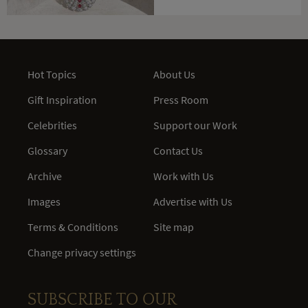
Hot Topics
About Us
Gift Inspiration
Press Room
Celebrities
Support our Work
Glossary
Contact Us
Archive
Work with Us
Images
Advertise with Us
Terms & Conditions
Site map
Change privacy settings
SUBSCRIBE TO OUR