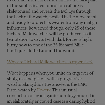
to counter the heat of the flames - the baseplate
of the sophisticated tourbillon calibre is
skeletonised and reveals the Evil Eye through
the back of the watch, nestled in the movement
and ready to protect its wearer from any malign
influences. Be warned though, only 25 of these
Richard Mille watches will be produced, so if
temptation to cavort with dark forces is high,
hurry now to one of the 25 Richard Mille
boutiques dotted around the world.
Why are Richard Mille watches so expensive?
What happens when you unite an engraver of
shotguns and pistols with a progressive
watchmaking duo? The answer is the EMC
Pistol watch by
Urwerk
. This unusual
concoction of avant-garde horology housed in
an elaborately engraved case is a daring hybrid