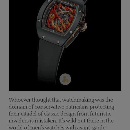
Whoever thought that watchmaking was the
domain of conservative patricians protecting
their citadel of classic design from futuristic
invaders is mistaken. It’s wild out there in the
world of men’s watches with avant-garde