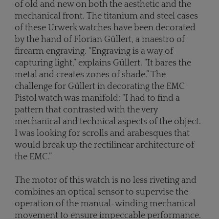
of old and new on both the aesthetic and the
mechanical front. The titanium and steel cases
of these Urwerk watches have been decorated
by the hand of Florian Güllert, a maestro of
firearm engraving. “Engraving is a way of
capturing light,” explains Güllert. “It bares the
metal and creates zones of shade.” The
challenge for Güllert in decorating the EMC
Pistol watch was manifold: “I had to find a
pattern that contrasted with the very
mechanical and technical aspects of the object.
I was looking for scrolls and arabesques that
would break up the rectilinear architecture of
the EMC.”
The motor of this watch is no less riveting and
combines an optical sensor to supervise the
operation of the manual-winding mechanical
movement to ensure impeccable performance.