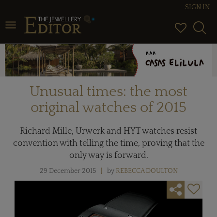
SIGN IN
Toggle navigation
Unusual times: the most
original watches of 2015
Richard Mille, Urwerk and HYT watches resist
convention with telling the time, proving that the
only way is forward.
29 December 2015
by
REBECCA DOULTON