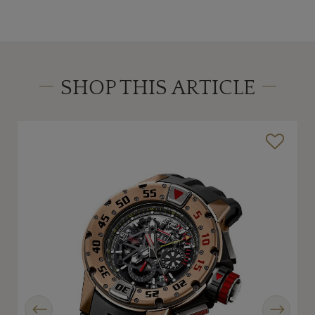
SHOP THIS ARTICLE
Previous
Next