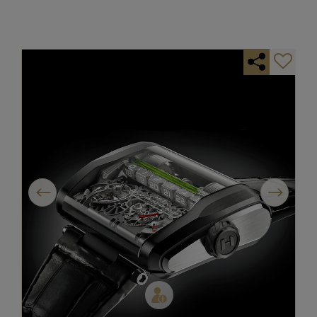
Previous
Next