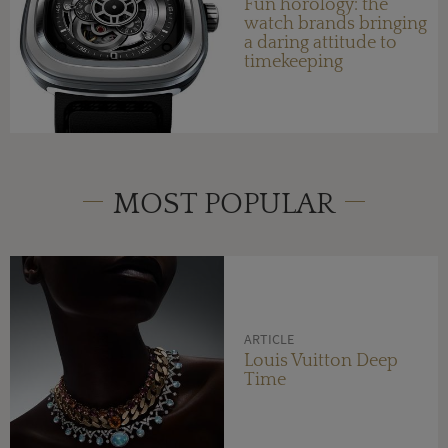
Fun horology: the
watch brands bringing
a daring attitude to
timekeeping
MOST POPULAR
ARTICLE
Louis Vuitton Deep
Time