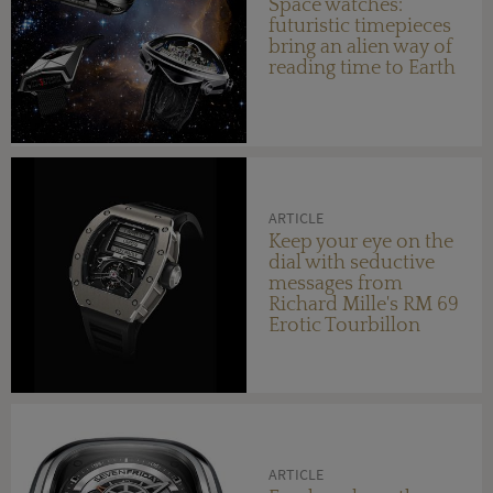
Space watches:
futuristic timepieces
bring an alien way of
reading time to Earth
ARTICLE
Keep your eye on the
dial with seductive
messages from
Richard Mille's RM 69
Erotic Tourbillon
ARTICLE