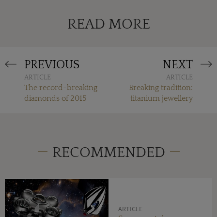
READ MORE
PREVIOUS
NEXT
ARTICLE
ARTICLE
The record-breaking
Breaking tradition:
diamonds of 2015
titanium jewellery
RECOMMENDED
ARTICLE