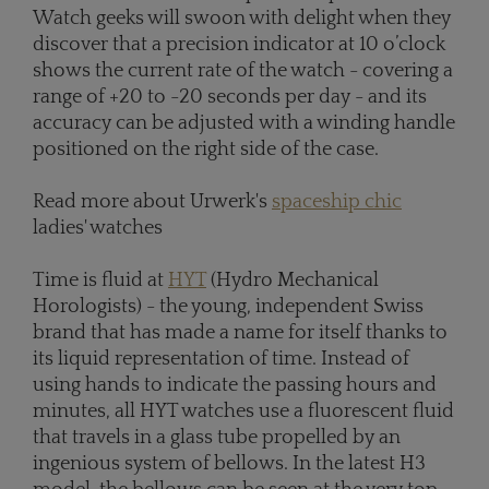
Watch geeks will swoon with delight when they
discover that a precision indicator at 10 o’clock
shows the current rate of the watch - covering a
range of +20 to -20 seconds per day - and its
accuracy can be adjusted with a winding handle
positioned on the right side of the case.
Read more about Urwerk's
spaceship chic
ladies' watches
Time is fluid at
HYT
(Hydro Mechanical
Horologists) - the young, independent Swiss
brand that has made a name for itself thanks to
its liquid representation of time. Instead of
using hands to indicate the passing hours and
minutes, all HYT watches use a fluorescent fluid
that travels in a glass tube propelled by an
ingenious system of bellows. In the latest H3