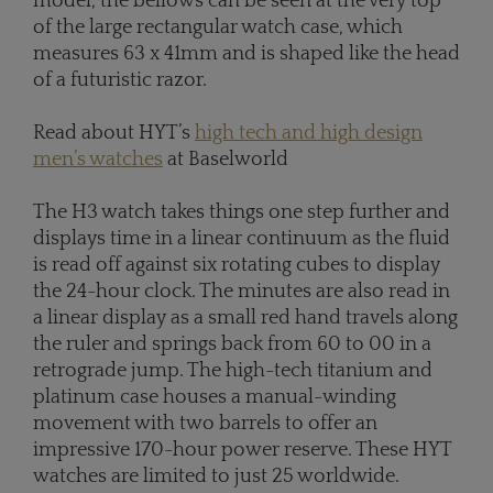
model, the bellows can be seen at the very top
of the large rectangular watch case, which
measures 63 x 41mm and is shaped like the head
of a futuristic razor.
Read about HYT’s
high tech and high design
men’s watches
at Baselworld
The H3 watch takes things one step further and
displays time in a linear continuum as the fluid
is read off against six rotating cubes to display
the 24-hour clock. The minutes are also read in
a linear display as a small red hand travels along
the ruler and springs back from 60 to 00 in a
retrograde jump. The high-tech titanium and
platinum case houses a manual-winding
movement with two barrels to offer an
impressive 170-hour power reserve. These HYT
watches are limited to just 25 worldwide.