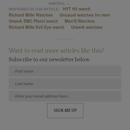
watches. ...
HYT H3 watch
MENTIONED IN THIS ARTICLE:
Richard Mille Watches
Unusual watches for men
Urwerk EMC PIstol watch
Men'S Watches
Richard Mille Evil Eye watch
Urwerk watches
Want to read more articles like this?
Subscribe to our newsletter below
SIGN ME UP