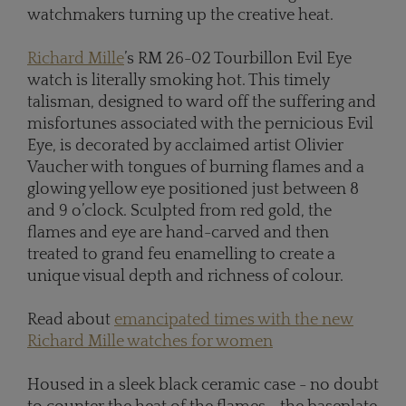
watchmakers turning up the creative heat.
Richard Mille
’s RM 26-02 Tourbillon Evil Eye
watch is literally smoking hot. This timely
talisman, designed to ward off the suffering and
misfortunes associated with the pernicious Evil
Eye, is decorated by acclaimed artist Olivier
Vaucher with tongues of burning flames and a
glowing yellow eye positioned just between 8
and 9 o’clock. Sculpted from red gold, the
flames and eye are hand-carved and then
treated to grand feu enamelling to create a
unique visual depth and richness of colour.
Read about
emancipated times with the new
Richard Mille watches for women
Housed in a sleek black ceramic case - no doubt