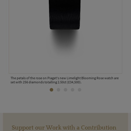
The petals of the rose on Piaget's new Limelight Blooming Rose watch are
The 
set with 256 diamonds totalling 2.50ct (£34,500).
diam
Support our Work with a Contribution