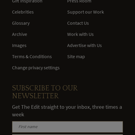
Gift Inspiration
Press Room
Celebrities
Support our Work
Glossary
Contact Us
Archive
Work with Us
Images
Advertise with Us
Terms & Conditions
Site map
Change privacy settings
SUBSCRIBE TO OUR
NEWSLETTER
Get The Edit straight to your inbox, three times a
week