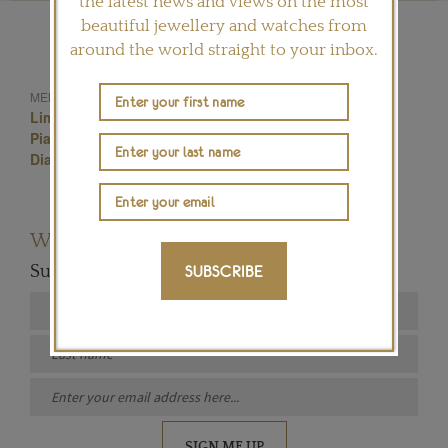
the latest news and views on the most
beautiful jewellery and watches from
around the world straight to your inbox.
Yves Piaget Rose
MENTIONED IN THIS ARTICLE:
Limelight Blooming Rose Watch
Piaget Rose Jewellery Collection
Piaget
Diamond Set Watch
Jewellery Watch
Want to read more articles like this?
Subscribe to our newsletter below
SUBSCRIBE
SIGN ME UP