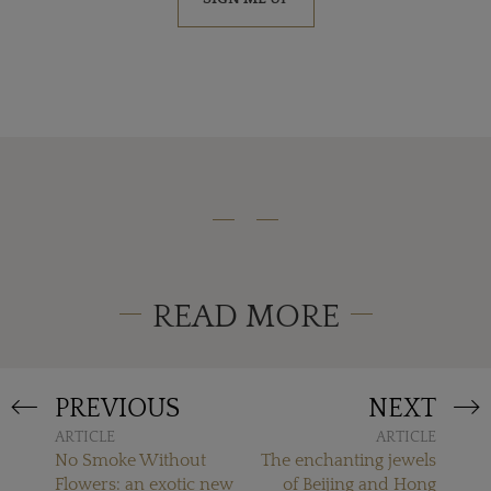
READ MORE
PREVIOUS
NEXT
ARTICLE
ARTICLE
No Smoke Without
The enchanting jewels
Flowers: an exotic new
of Beijing and Hong