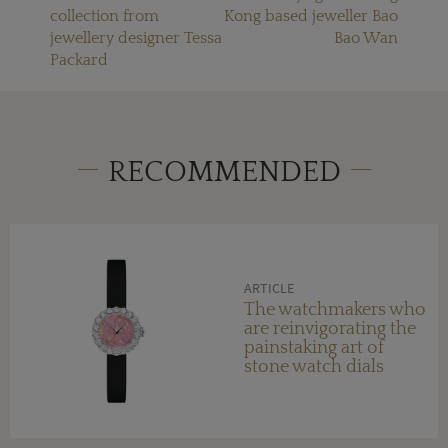
collection from
Kong based jeweller Bao
jewellery designer Tessa
Bao Wan
Packard
RECOMMENDED
ARTICLE
The watchmakers who
are reinvigorating the
painstaking art of
stone watch dials