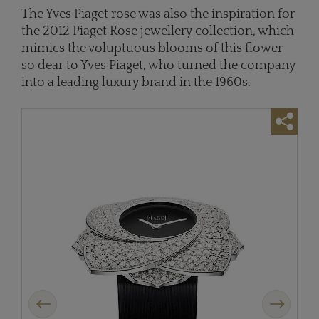
The Yves Piaget rose was also the inspiration for
the 2012 Piaget Rose jewellery collection, which
mimics the voluptuous blooms of this flower
so dear to Yves Piaget, who turned the company
into a leading luxury brand in the 1960s.
Previous
Next