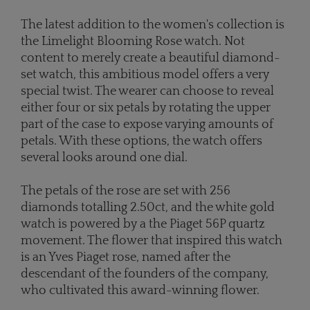
The latest addition to the women's collection is
the Limelight Blooming Rose watch. Not
content to merely create a beautiful diamond-
set watch, this ambitious model offers a very
special twist. The wearer can choose to reveal
either four or six petals by rotating the upper
part of the case to expose varying amounts of
petals. With these options, the watch offers
several looks around one dial.
The petals of the rose are set with 256
diamonds totalling 2.50ct, and the white gold
watch is powered by a the Piaget 56P quartz
movement. The flower that inspired this watch
is an Yves Piaget rose, named after the
descendant of the founders of the company,
who cultivated this award-winning flower.