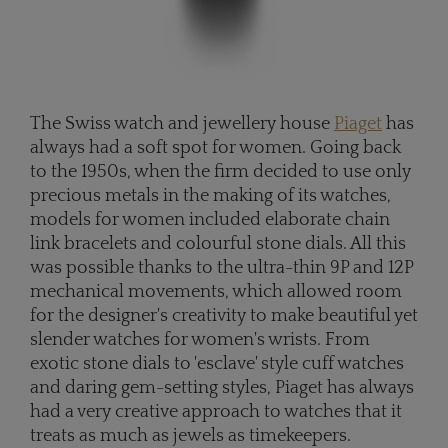
The Swiss watch and jewellery house
Piaget
has
always had a soft spot for women. Going back
to the 1950s, when the firm decided to use only
precious metals in the making of its watches,
models for women included elaborate chain
link bracelets and colourful stone dials. All this
was possible thanks to the ultra-thin 9P and 12P
mechanical movements, which allowed room
for the designer's creativity to make beautiful yet
slender watches for women's wrists. From
exotic stone dials to 'esclave' style cuff watches
and daring gem-setting styles, Piaget has always
had a very creative approach to watches that it
treats as much as jewels as timekeepers.