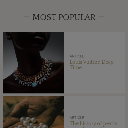
MOST POPULAR
ARTICLE
Louis Vuitton Deep
Time
ARTICLE
The history of pearls: