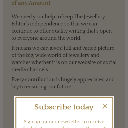
of any Amount
We need your help to keep The Jewellery
Editor’s independence so that we can
continue to offer quality writing that’s open
to everyone around the world.
It means we can give a full and varied picture
of the big, wide world of jewellery and
watches whether it is on our website or social
media channels.
Every contribution is hugely appreciated and
key to ensuring our future.
Subscribe today
Terms and conditions
Sign up for our newsletter to receive