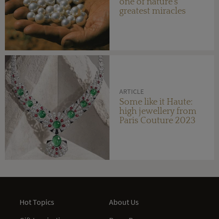
one of nature's
greatest miracles
ARTICLE
Some like it Haute:
high jewellery from
Paris Couture 2023
Hot Topics
About Us