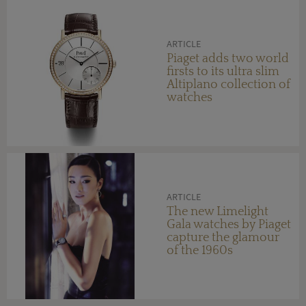
ARTICLE
Piaget adds two world
firsts to its ultra slim
Altiplano collection of
watches
ARTICLE
The new Limelight
Gala watches by Piaget
capture the glamour
of the 1960s