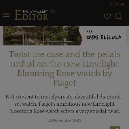
SIGN IN
Toggle navigation
Twist the case and the petals
unfurl on the new Limelight
Blooming Rose watch by
Piaget
Not content to merely create a beautiful diamond-
set watch, Piaget's ambitious new Limelight
Blooming Rose watch offers a very special twist.
29 November 2013