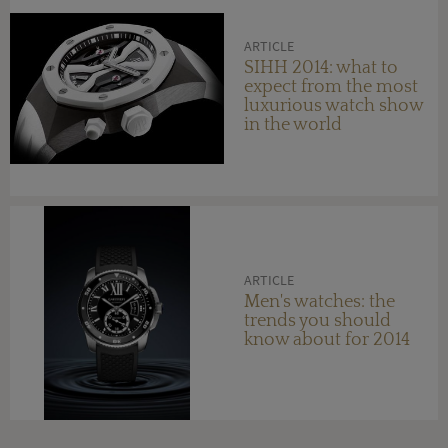
ARTICLE
SIHH 2014: what to
expect from the most
luxurious watch show
in the world
ARTICLE
Men's watches: the
trends you should
know about for 2014