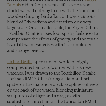
Dubuis
did in fact present a life-size cuckoo
clock that had nothing to do with the traditional
wooden chirping bird affair, but was a curious
blend of Edwardiana and futurism on a very
large scale. On a smaller scale, the Roger Dubuis
Excalibur Quatuor uses four sprung balances to
compensate the effects of gravity, and the result
is a dial that mesmerises with its complexity
and strange beauty.
Richard Mille
opens up the world of highly
complex mechanics to women with six new
watches. I was drawn to the Tourbillon Natalie
Portman RM 19-01 featuring a diamond-set
spider on the dial and a black-sapphire cobweb
on the back of the watch. Blending miniature
sculptures of a tiger and a dragon with
sophisticated mechanics, the Tourbillon RM 51-