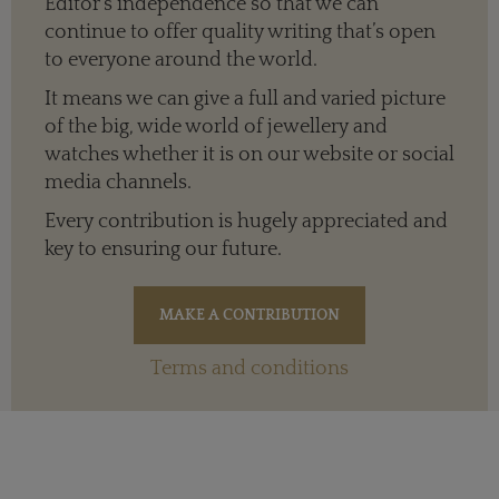
Editor’s independence so that we can
continue to offer quality writing that’s open
to everyone around the world.
It means we can give a full and varied picture
of the big, wide world of jewellery and
watches whether it is on our website or social
media channels.
Every contribution is hugely appreciated and
key to ensuring our future.
Terms and conditions