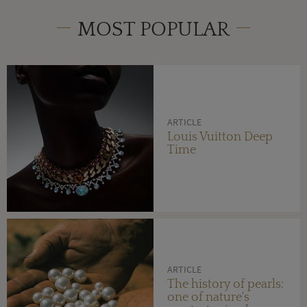
MOST POPULAR
ARTICLE
Louis Vuitton Deep
Time
ARTICLE
The history of pearls:
one of nature's