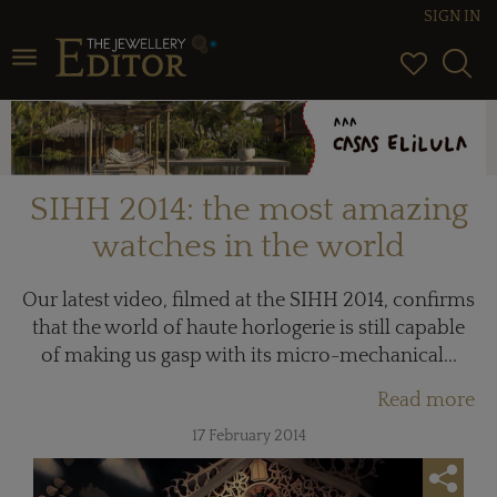
SIGN IN
Toggle navigation
SIHH 2014: the most amazing
watches in the world
Our latest video, filmed at the SIHH 2014, confirms
that the world of haute horlogerie is still capable
of making us gasp with its micro-mechanical...
Read more
17 February 2014