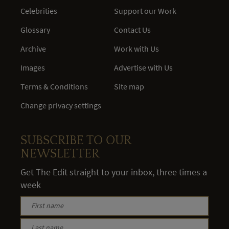
Celebrities
Support our Work
Glossary
Contact Us
Archive
Work with Us
Images
Advertise with Us
Terms & Conditions
Site map
Change privacy settings
SUBSCRIBE TO OUR
NEWSLETTER
Get The Edit straight to your inbox, three times a
week