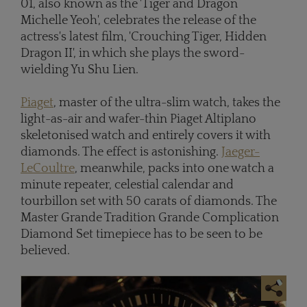
01, also known as the 'Tiger and Dragon
Michelle Yeoh', celebrates the release of the
actress's latest film, 'Crouching Tiger, Hidden
Dragon II', in which she plays the sword-
wielding Yu Shu Lien.
Piaget
, master of the ultra-slim watch, takes the
light-as-air and wafer-thin Piaget Altiplano
skeletonised watch and entirely covers it with
diamonds. The effect is astonishing.
Jaeger-
LeCoultre
, meanwhile, packs into one watch a
minute repeater, celestial calendar and
tourbillon set with 50 carats of diamonds. The
Master Grande Tradition Grande Complication
Diamond Set timepiece has to be seen to be
believed.