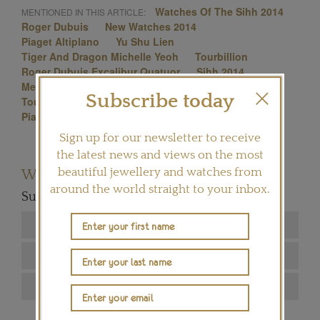
Watches Of The Sihh 2014
MENTIONED IN THIS ARTICLE:
Roger Dubuis
New Watches 2014
Piaget Altiplano
Yu Shu Lien
Tiger And Dragon Michelle Yeoh
Tourbillion
Roger Dubuis Excalibur Quatuor
Sihh 2014
Mechanical Watches
Jaeger-Lecoultre
Subscribe today
Tourbillon Natalie Portman Rm 19-01
Richard Mille
Piaget
Sign up for our newsletter to receive
the latest news and views on the most
beautiful jewellery and watches from
Want to read more articles like this?
around the world straight to your inbox.
Subscribe to our newsletter below