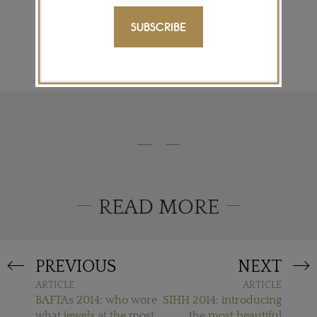
SIGN ME UP
SUBSCRIBE
READ MORE
PREVIOUS
NEXT
ARTICLE
ARTICLE
BAFTAs 2014: who wore
SIHH 2014: introducing
what jewels at the most
the most beautiful