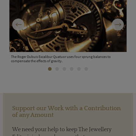
Previous
Next
is at
The Roger Dubuis Excalibur Quatuor uses four sprung balances to
compensate the effects of gravity.
Rich
Support our Work with a Contribution
of any Amount
We need your help to keep The Jewellery