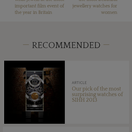
important film event of
jewellery watches for
the year in Britain
women
RECOMMENDED
ARTICLE
Our pick of the most
surprising watches of
SIHH 2013