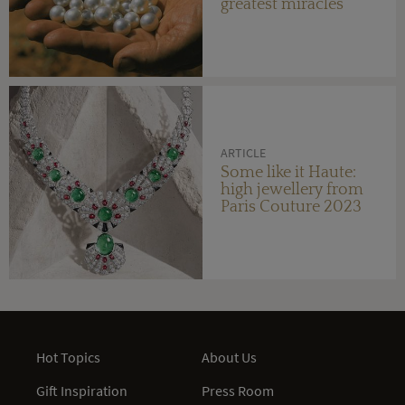
greatest miracles
ARTICLE
Some like it Haute:
high jewellery from
Paris Couture 2023
Hot Topics
About Us
Gift Inspiration
Press Room