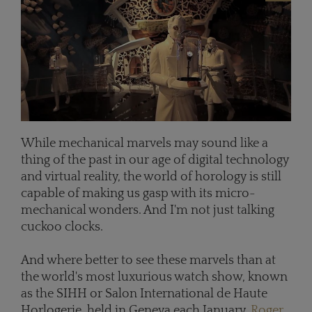
While mechanical marvels may sound like a
thing of the past in our age of digital technology
and virtual reality, the world of horology is still
capable of making us gasp with its micro-
mechanical wonders. And I'm not just talking
cuckoo clocks.
And where better to see these marvels than at
the world's most luxurious watch show, known
as the SIHH or Salon International de Haute
Horlogerie, held in Geneva each January.
Roger