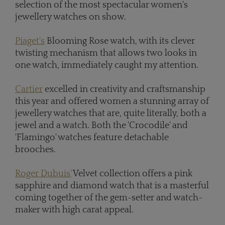
selection of the most spectacular women's
jewellery watches on show.
Piaget's
Blooming Rose watch, with its clever
twisting mechanism that allows two looks in
one watch, immediately caught my attention.
Cartier
excelled in creativity and craftsmanship
this year and offered women a stunning array of
jewellery watches that are, quite literally, both a
jewel and a watch. Both the 'Crocodile' and
'Flamingo' watches feature detachable
brooches.
Roger Dubuis'
Velvet collection offers a pink
sapphire and diamond watch that is a masterful
coming together of the gem-setter and watch-
maker with high carat appeal.