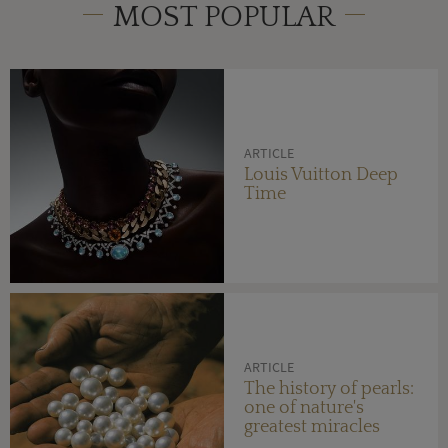
MOST POPULAR
ARTICLE
Louis Vuitton Deep
Time
ARTICLE
The history of pearls:
one of nature's
greatest miracles