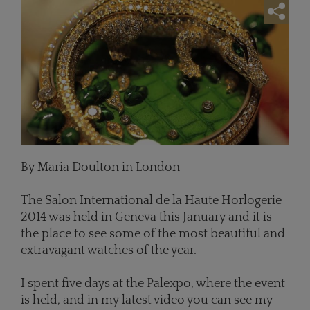
By Maria Doulton in London
The Salon International de la Haute Horlogerie
2014 was held in Geneva this January and it is
the place to see some of the most beautiful and
extravagant watches of the year.
I spent five days at the Palexpo, where the event
is held, and in my latest video you can see my