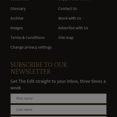
Glossary
Contact Us
Archive
Work with Us
Images
Advertise with Us
Terms & Conditions
Site map
Change privacy settings
SUBSCRIBE TO OUR
NEWSLETTER
Get The Edit straight to your inbox, three times a
week