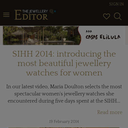
SIGN IN
Toggle navigation
SIHH 2014: introducing the
most beautiful jewellery
watches for women
In our latest video, Maria Doulton selects the most
spectacular women's jewellery watches she
encountered during five days spent at the SIHH...
Read more
19 February 2014