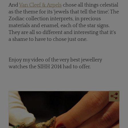
And
Van Cleef & Arpels
chose all things celestial
as the theme for its 'jewels that tell the time'. The
Zodiac collection interprets, in precious
materials and enamel, each of the star signs.
They are all so different and interesting that it's
a shame to have to chose just one.
Enjoy my video of the very best jewellery
watches the SIHH 2014 had to offer.