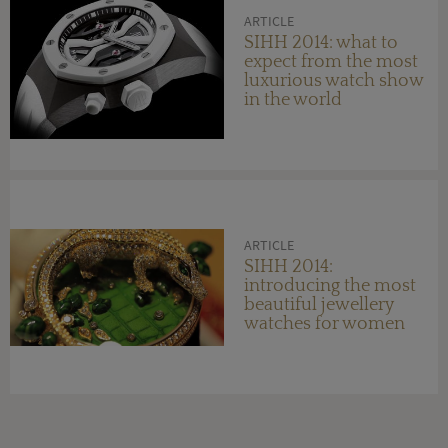
ARTICLE
SIHH 2014: what to
expect from the most
luxurious watch show
in the world
ARTICLE
SIHH 2014:
introducing the most
beautiful jewellery
watches for women