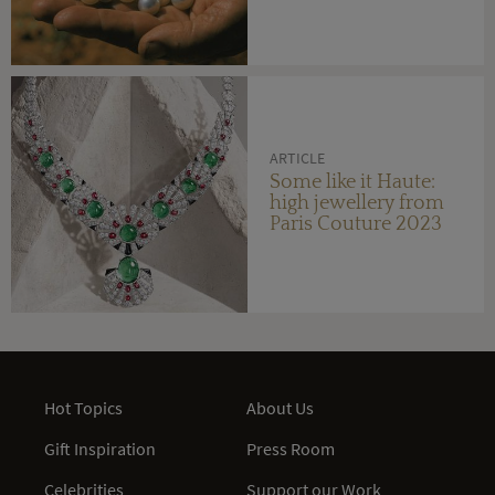
ARTICLE
Some like it Haute:
high jewellery from
Paris Couture 2023
Hot Topics
About Us
Gift Inspiration
Press Room
Celebrities
Support our Work