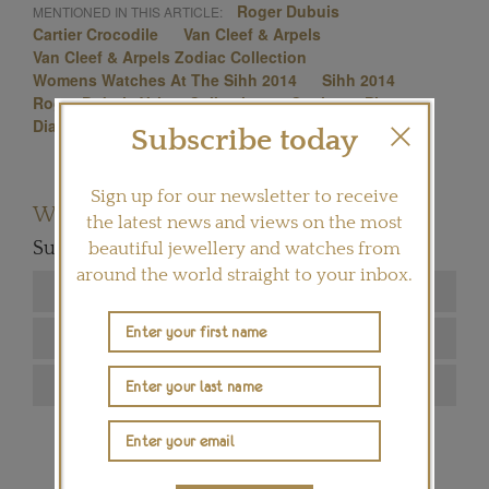
Roger Dubuis
MENTIONED IN THIS ARTICLE:
Cartier Crocodile
Van Cleef & Arpels
Van Cleef & Arpels Zodiac Collection
Womens Watches At The Sihh 2014
Sihh 2014
Roger Dubuis Velvet Collection
Cartier
Piaget
Diamond Watches
Cartier Flamingo
Subscribe today
Sign up for our newsletter to receive
Want to read more articles like this?
the latest news and views on the most
Subscribe to our newsletter below
beautiful jewellery and watches from
around the world straight to your inbox.
SIGN ME UP