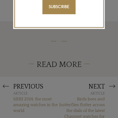
SUBSCRIBE
READ MORE
PREVIOUS
NEXT
ARTICLE
ARTICLE
SIHH 2014: the most
Birds bees and
amazing watches in the
butterflies flutter across
world
the dials of the latest
Chaumet watches for