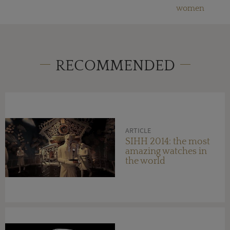
women
RECOMMENDED
ARTICLE
SIHH 2014: the most
amazing watches in
the world