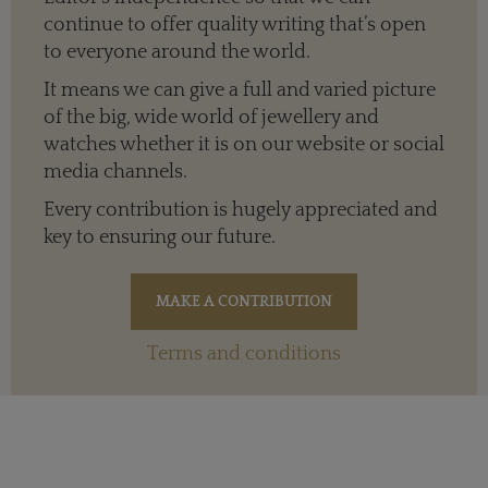
continue to offer quality writing that’s open
to everyone around the world.
It means we can give a full and varied picture
of the big, wide world of jewellery and
watches whether it is on our website or social
media channels.
Every contribution is hugely appreciated and
key to ensuring our future.
Terms and conditions