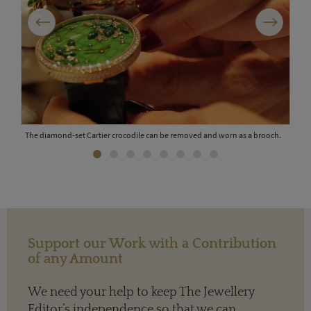
Previous
Next
e
The diamond-set Cartier crocodile can be removed and worn as a brooch.
Support our Work with a Contribution
of any Amount
We need your help to keep The Jewellery
Roge
Editor’s independence so that we can
in o