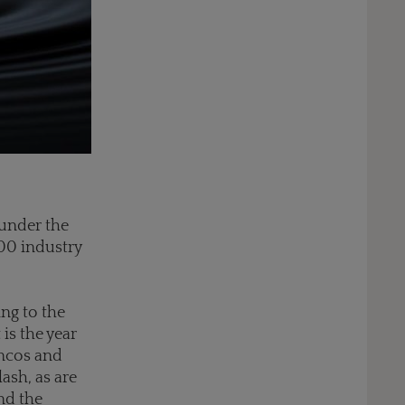
 under the
000 industry
ing to the
 is the year
oncos and
ash, as are
nd the