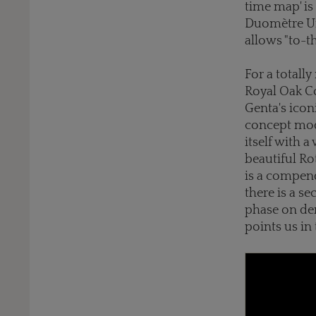
time map' is
Duomètre Uni
allows "to-t
For a totall
Royal Oak Co
Genta's icon
concept mod
itself with 
beautiful Ro
is a compen
there is a 
phase on dem
points us in 