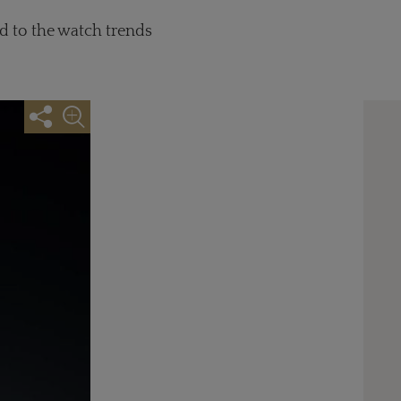
d to the watch trends