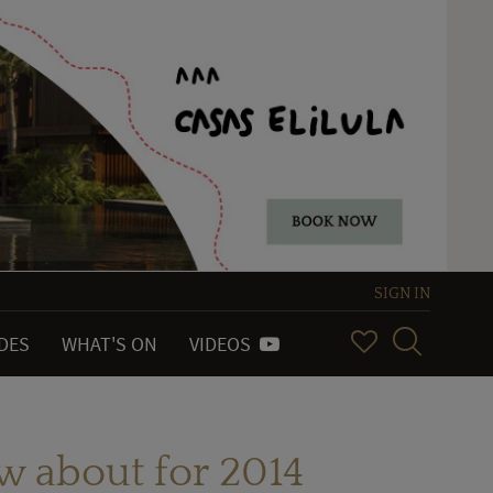
SIGN IN
IDES
WHAT'S ON
VIDEOS
w about for 2014