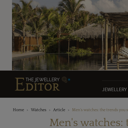
JEWELLERY
Home
Watches
Article
Men's watches: the trends you 
Men's watches: 