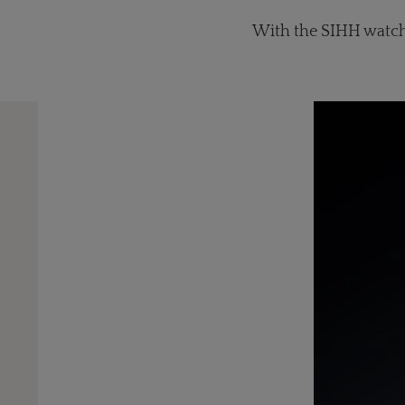
With the SIHH watch 