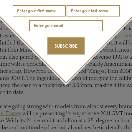
000, which will see you safely down to depths of 2,00
uette is as much an aesthetic aspiration as a mechanical 
orld as
Vacheron Constantin's
astonishing Patrimony
e Ultra Thin 1731 minute repeater, at just 8.09mm, thi
ttested last year. The gauntlet was taken up by
Jaeger-Le
ittled that record down by a whole millimetre. It will b
SUBSCRIBE
ltra Thin Minute Repeater Flying Tourbillon, which mea
has also pared down its classic Grande Reverso 1931 to 
time with a chocolate dial and a polo-hardy Argentinia
ther strap. However, the uncontested "King of Thin 2014"
plano 900 P. The ingenious solution of merging the calibr
uced the case to a thickness of 3.65mm, making it the w
ch to date.
 are going strong with models from almost every brand
el Forsey
will be presenting its superlative 2011 GMT mo
e. With its 24-second tourbillon at a 25-degree inclinat
lobe and multitude of technical and aesthetic details, thi