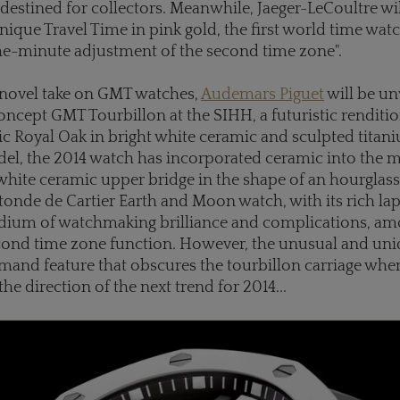
 destined for collectors.
Meanwhile, Jaeger-LeCoultre will
que Travel Time in pink gold, the first world time watc
he-minute adjustment of the second time zone".
y novel take on GMT watches,
Audemars Piguet
will be unv
ncept GMT Tourbillon at the SIHH, a futuristic renditio
ic Royal Oak in bright white ceramic and sculpted titan
el, the 2014 watch has incorporated ceramic into the
a white ceramic upper bridge in the shape of an hourglass
tonde de Cartier Earth and Moon watch, with its rich lapis
dium of watchmaking brilliance and complications, a
second time zone function. However, the unusual and u
and feature that obscures the tourbillon carriage when
the direction of the next trend for 2014...