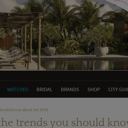
WATCHES
BRIDAL
BRANDS
SHOP
CITY GU
should know about for 2014
the trends you should kno