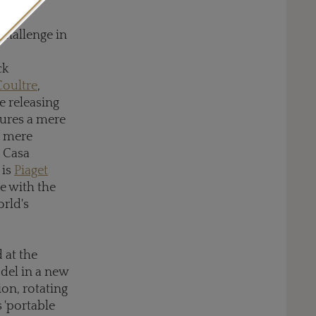
0m.
challenge in
ck
Coultre
,
e releasing
sures a mere
a mere
n Casa
 is
Piaget
e with the
orld's
 at the
del in a new
ion, rotating
s 'portable