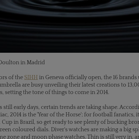
Doulton in Madrid
ors of the
SIHH
in Geneva officially open, the 16 brands
brella are busy unveiling their latest creations to 13,
s, setting the tone of things to come in 2014.
s still early days, certain trends are taking shape. Accord
c, 2014 is the 'Year of the Horse'; for football fanatics, it
 Cup in Brazil, so get ready to see plenty of bucking br
reen coloured dials. Diver's watches are making a big spl
e zone and moon phase watches. Thin is still very in, a