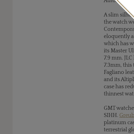
Automatic 2
A slim silho
the watch w
Contemporain
eloquently a
which has wh
its Master U
7.9 mm. JLC 
7.3mm, this 
Fagliano lea
and its Alti
case has red
thinnest wat
GMT watches
SIHH.
Greub
platinum cas
terrestrial g