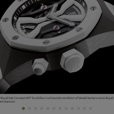
Royal Oak Concept GMT Tourbillon is a futuristic rendition of Gérald Genta's iconic Royal 
ed titanium.