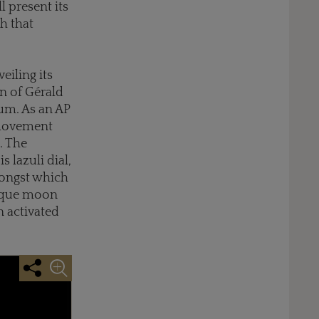
 present its
h that
eiling its
n of Gérald
ium. As an AP
 movement
. The
 lazuli dial,
mongst which
nique moon
 activated