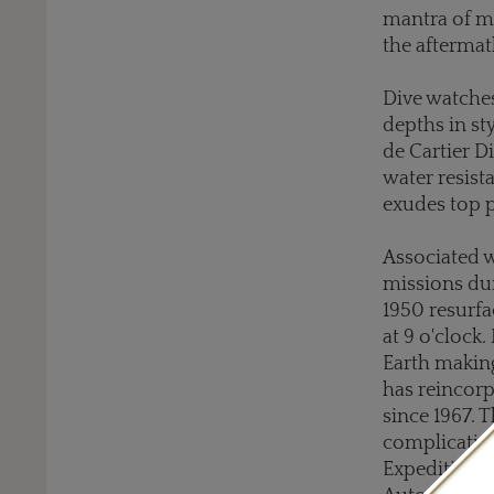
mantra of mo
the aftermat
Dive watches
depths in st
de Cartier D
water resist
exudes top 
Associated 
missions d
1950 resurfa
at 9 o'clock.
Earth making
has reincorp
since 1967. 
complication
Expedition 