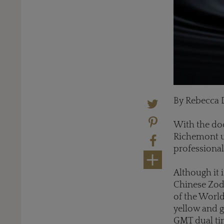
By Rebecca 
With the do
Richemont um
professional
Although it i
Chinese Zodia
of the World
yellow and g
GMT dual tim