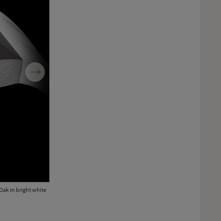
Next
Oak in bright white