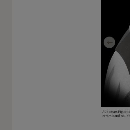
Previous
Audemars Piguet's 
ceramic and sculpt