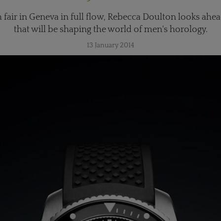
fair in Geneva in full flow, Rebecca Doulton looks ahea
that will be shaping the world of men's horology.
13 January 2014