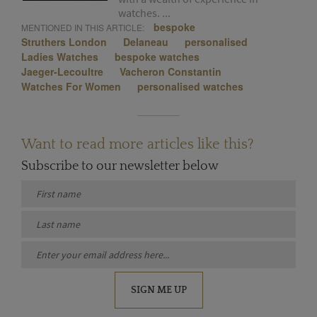
watches. ...
bespoke
MENTIONED IN THIS ARTICLE:
Struthers London
Delaneau
personalised
Ladies Watches
bespoke watches
Jaeger-Lecoultre
Vacheron Constantin
Watches For Women
personalised watches
Want to read more articles like this?
Subscribe to our newsletter below
SIGN ME UP