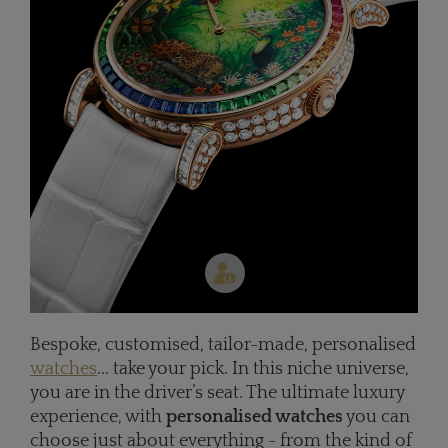
Bespoke, customised, tailor-made, personalised
watches
... take your pick. In this niche universe,
you are in the driver’s seat. The ultimate luxury
experience, with
personalised watches
you can
choose just about everything - from the kind of