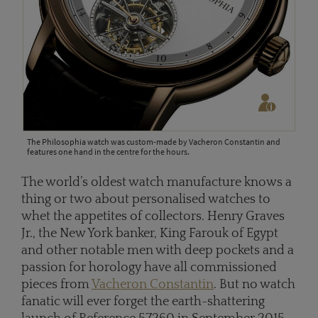
The Philosophia watch was custom-made by Vacheron Constantin and
features one hand in the centre for the hours.
The world’s oldest watch manufacture knows a
thing or two about personalised watches to
whet the appetites of collectors. Henry Graves
Jr., the New York banker, King Farouk of Egypt
and other notable men with deep pockets and a
passion for horology have all commissioned
pieces from
Vacheron Constantin
. But no watch
fanatic will ever forget the earth-shattering