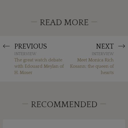
READ MORE
PREVIOUS
NEXT
INTERVIEW
INTERVIEW
The great watch debate
Meet Monica Rich
with Edouard Meylan of
Kosann: the queen of
H. Moser
hearts
RECOMMENDED