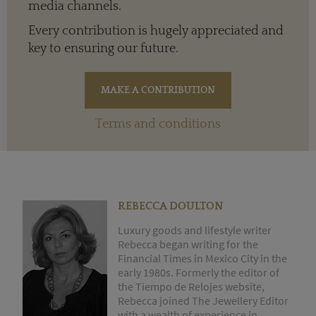
media channels.
Every contribution is hugely appreciated and
key to ensuring our future.
Terms and conditions
REBECCA DOULTON
Luxury goods and lifestyle writer
Rebecca began writing for the
Financial Times in Mexico City in the
early 1980s. Formerly the editor of
the Tiempo de Relojes website,
Rebecca joined The Jewellery Editor
with a wealth of experience in