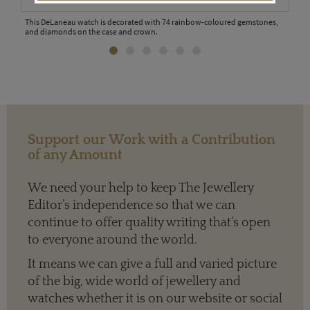
ng
This DeLaneau watch is decorated with 74 rainbow-coloured gemstones,
The 
and diamonds on the case and crown.
feat
Support our Work with a Contribution
of any Amount
We need your help to keep The Jewellery
Editor’s independence so that we can
continue to offer quality writing that’s open
to everyone around the world.
It means we can give a full and varied picture
of the big, wide world of jewellery and
watches whether it is on our website or social