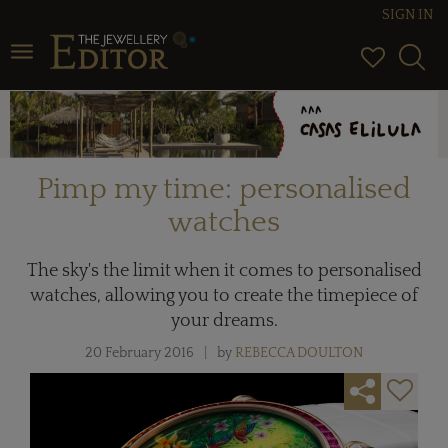
SIGN IN
Toggle navigation
Pimp my time: personalised
watches
The sky's the limit when it comes to personalised
watches, allowing you to create the timepiece of
your dreams.
20 February 2016
by
REBECCA DOULTON