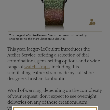
This Jaeger-LeCoultre Reverso Duetto has been customised by
shoemaker-to-the-stars Christian Louboutin.
This year, Jaeger-LeCoultre introduces the
Atelier Service, offering a selection of dial
combinations, gem-setting options and a wide
range of
watch straps
, including this
scintillating leather strap made by cult shoe
designer Christian Louboutin.
Word of warning: depending on the complexity
of your request, don’t expect to see overnight
deliveries on any of these creations. Arm
yourself with patience; after all, Vacheron