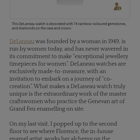
This DeLaneau watch is decorated with 74 rainbow-coloured gemstones,
and diamonds on the case and crown.
DeLaneau
was founded by a woman in 1949, is
run by women today, and has never wavered in
its commitment to make “exceptional jewellery
timepieces for women”. DeLaneau watches are
exclusively made-to-measure, with an
invitation to embark on a journey of “co-
creation”. What makes a DeLaneau watch truly
unique is the extraordinary work of the master
craftswomen who practice the Genevan art of
Grand Feu enamelling on site.
On my last visit, I popped up to the second
floor to see where Florence, the in-house
enamel artist, works her alchemy on the