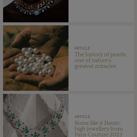
ARTICLE
The history of pearls:
one of nature's
greatest miracles
ARTICLE
Some like it Haute:
high jewellery from
Paris Couture 2023