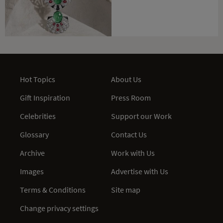
Hot Topics
About Us
Gift Inspiration
Press Room
Celebrities
Support our Work
Glossary
Contact Us
Archive
Work with Us
Images
Advertise with Us
Terms & Conditions
Site map
Change privacy settings