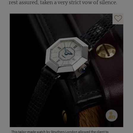
rest assured, taken a very strict vow of silence.
This tailor-made watch by Struthers London allowed the client to