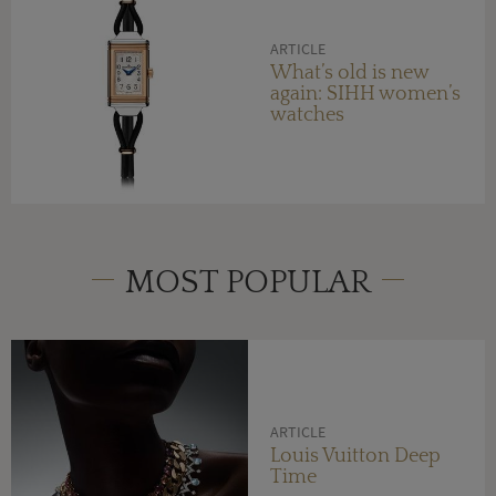
ARTICLE
What’s old is new
again: SIHH women’s
watches
MOST POPULAR
ARTICLE
Louis Vuitton Deep
Time