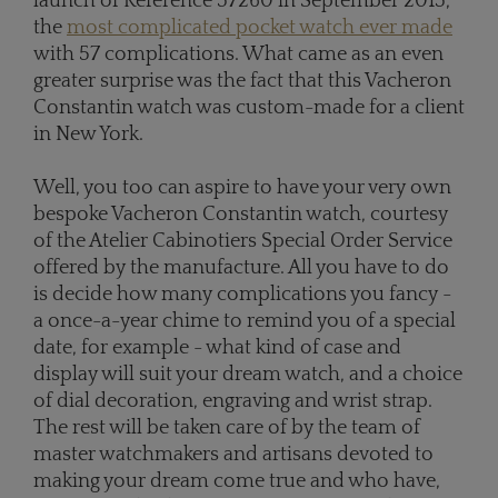
launch of Reference 57260 in September 2015,
the
most complicated pocket watch
ever made
with 57 complications. What came as an even
greater surprise was the fact that this Vacheron
Constantin watch was custom-made for a client
in New York.
Well, you too can aspire to have your very own
bespoke Vacheron Constantin watch, courtesy
of the Atelier Cabinotiers Special Order Service
offered by the manufacture. All you have to do
is decide how many complications you fancy -
a once-a-year chime to remind you of a special
date, for example - what kind of case and
display will suit your dream watch, and a choice
of dial decoration, engraving and wrist strap.
The rest will be taken care of by the team of
master watchmakers and artisans devoted to
making your dream come true and who have,