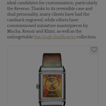
ideal candidates for customisation, particularly
the Reverso. Thanks to its reversible case and
dual personality, many clients have had the
caseback engraved, while others have
commissioned miniature masterpieces by
Mucha, Renoir and Klimt, as well as the
unforgettable
Van Gogh Sunflowers
collection.