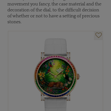
movement you fancy, the case material and the
decoration of the dial, to the difficult decision
of whether or not to have a setting of precious
stones.