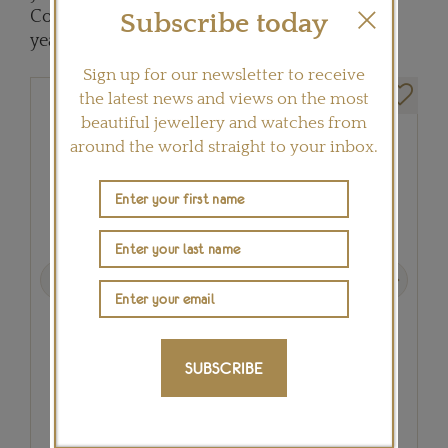
Constantin’s Reference 57260 took eight long
Subscribe today
years to develop.
Sign up for our newsletter to receive
the latest news and views on the most
beautiful jewellery and watches from
around the world straight to your inbox.
Previous
Next
SUBSCRIBE