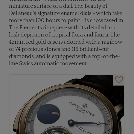
miniature surface of a dial. The beauty of
DeLaneau’s signature enamel dials - which take
more than 100 hours to paint - is showcased in
The Elements timepiece with its detailed and
lush depiction of tropical flora and fauna. The
42mm red gold case is adorned with a rainbow
of 74 precious stones and 116 brilliant-cut
diamonds, and is equipped with a top-of-the-
line Swiss automatic movement.