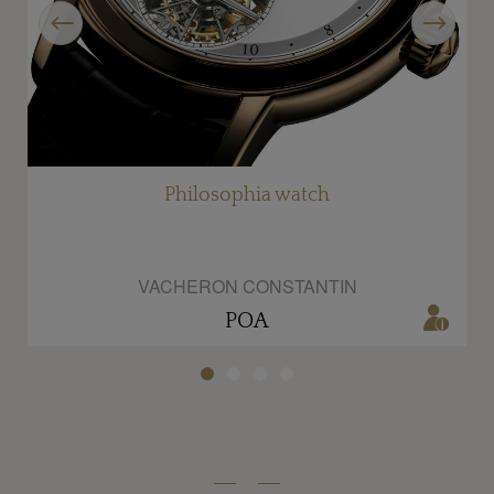
Previous
Next
Philosophia watch
VACHERON CONSTANTIN
POA