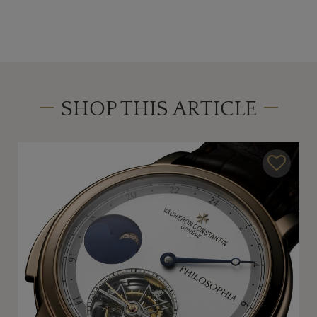
SHOP THIS ARTICLE