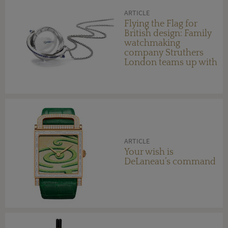
ARTICLE
Flying the Flag for
British design: Family
watchmaking
company Struthers
London teams up with
Morgan Motor
Company
ARTICLE
Your wish is
DeLaneau’s command