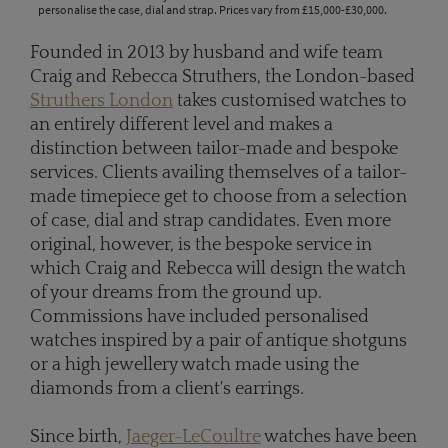
personalise the case, dial and strap. Prices vary from £15,000-£30,000.
Founded in 2013 by husband and wife team
Craig and Rebecca Struthers, the London-based
Struthers London
takes customised watches to
an entirely different level and makes a
distinction between tailor-made and bespoke
services. Clients availing themselves of a tailor-
made timepiece get to choose from a selection
of case, dial and strap candidates. Even more
original, however, is the bespoke service in
which Craig and Rebecca will design the watch
of your dreams from the ground up.
Commissions have included personalised
watches inspired by a pair of antique shotguns
or a high jewellery watch made using the
diamonds from a client's earrings.
Since birth,
Jaeger-LeCoultre
watches have been