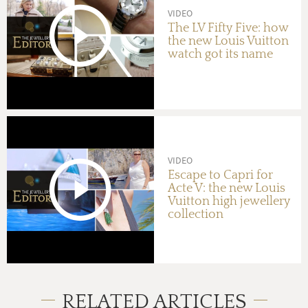
VIDEO
The LV Fifty Five: how
the new Louis Vuitton
watch got its name
VIDEO
Escape to Capri for
Acte V: the new Louis
Vuitton high jewellery
collection
RELATED ARTICLES