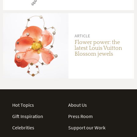
ARTICLE
Flower power: the
latest Louis Vuitton
Blossom jewels
Hot Topics
About Us
Gift Inspiration
Press Room
Celebrities
Support our Work