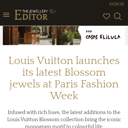
SIGN IN
Toggle
navigation
Louis Vuitton launches
its latest Blossom
jewels at Paris Fashion
Week
Infused with rich hues, the latest additions to the
Louis Vuitton Blossom collection bring the iconic
monogram motif to colourful life.