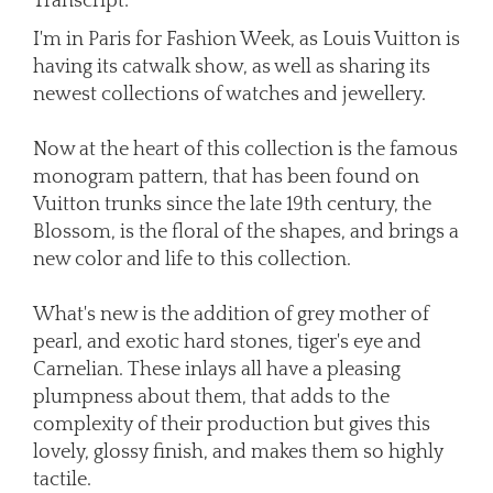
Transcript:
I'm in Paris for Fashion Week, as Louis Vuitton is
having its catwalk show, as well as sharing its
newest collections of watches and jewellery.
Now at the heart of this collection is the famous
monogram pattern, that has been found on
Vuitton trunks since the late 19th century, the
Blossom, is the floral of the shapes, and brings a
new color and life to this collection.
What's new is the addition of grey mother of
pearl, and exotic hard stones, tiger's eye and
Carnelian. These inlays all have a pleasing
plumpness about them, that adds to the
complexity of their production but gives this
lovely, glossy finish, and makes them so highly
tactile.