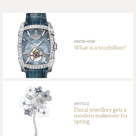
KNOW-HOW
What is a tourbillon?
ARTICLE
Floral jewellery gets a
modern makeover for
spring