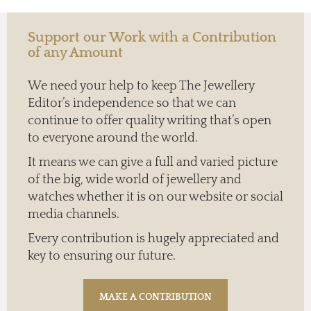
Support our Work with a Contribution
of any Amount
We need your help to keep The Jewellery
Editor’s independence so that we can
continue to offer quality writing that’s open
to everyone around the world.
It means we can give a full and varied picture
of the big, wide world of jewellery and
watches whether it is on our website or social
media channels.
Every contribution is hugely appreciated and
key to ensuring our future.