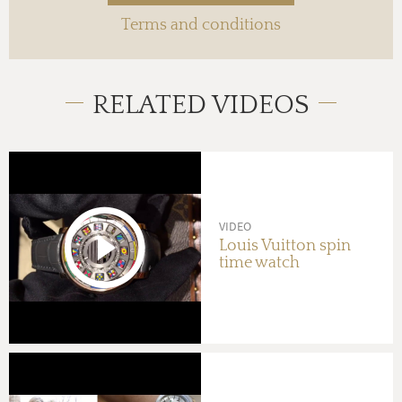
Terms and conditions
RELATED VIDEOS
VIDEO
Louis Vuitton spin
time watch