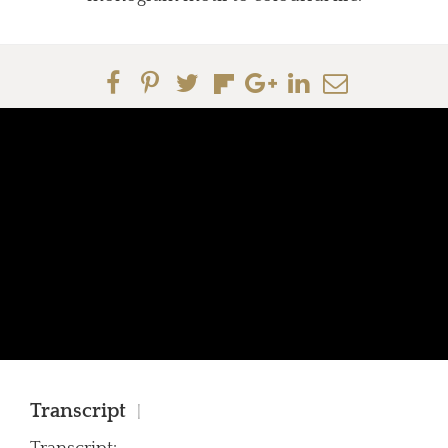
Transcript
|