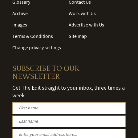
Glossary
Contact Us
Archive
Work with Us
Images
Advertise with Us
Terms & Conditions
Site map
Change privacy settings
SUBSCRIBE TO OUR
NEWSLETTER
Get The Edit straight to your inbox, three times a
week