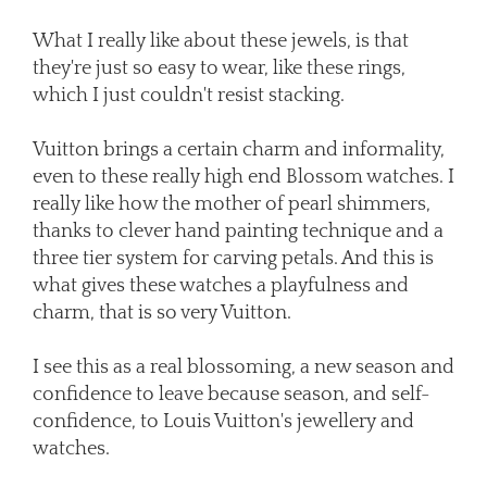
What I really like about these jewels, is that
they're just so easy to wear, like these rings,
which I just couldn't resist stacking.
Vuitton brings a certain charm and informality,
even to these really high end Blossom watches. I
really like how the mother of pearl shimmers,
thanks to clever hand painting technique and a
three tier system for carving petals. And this is
what gives these watches a playfulness and
charm, that is so very Vuitton.
I see this as a real blossoming, a new season and
confidence to leave because season, and self-
confidence, to Louis Vuitton's jewellery and
watches.