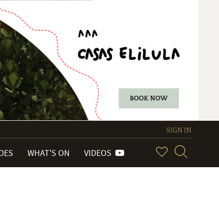
SIGN IN
IDES
WHAT'S ON
VIDEOS