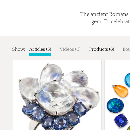
The ancient Romans b
gem. To celebrat
Show:
Articles (3)
Videos (0)
Products (8)
Bou