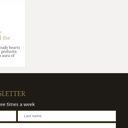
:
d the
milky
loudy hearts
 prehnite,
 aura of
SLETTER
hree times a week