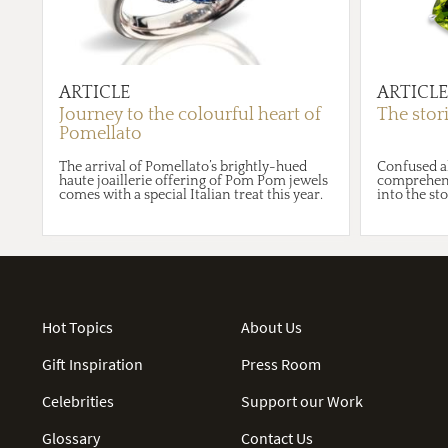
ARTICLE
ARTICLE
Journey to the colourful heart of
The stor
Pomellato
The arrival of Pomellato’s brightly-hued
Confused a
haute joaillerie offering of Pom Pom jewels
comprehensi
comes with a special Italian treat this year.
into the st
Hot Topics
About Us
Gift Inspiration
Press Room
Celebrities
Support our Work
Glossary
Contact Us