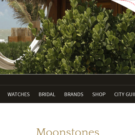
WATCHES
BRIDAL
BRANDS
SHOP
CITY GU
Moonstones