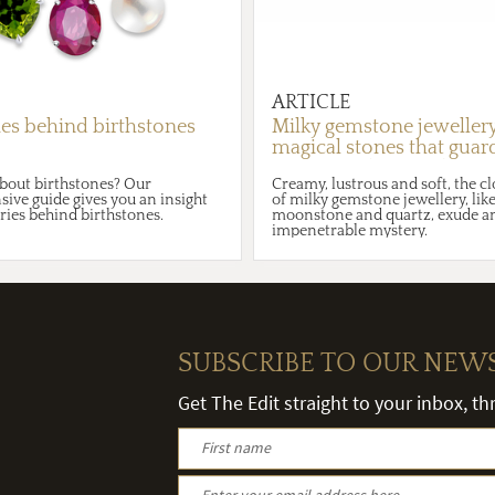
ARTICLE
ies behind birthstones
Milky gemstone jewellery
magical stones that guar
secrets of their souls in 
bout birthstones? Our
Creamy, lustrous and soft, the c
robes
ve guide gives you an insight
of milky gemstone jewellery, like
ories behind birthstones.
moonstone and quartz, exude an
impenetrable mystery.
SUBSCRIBE TO OUR NEW
Get The Edit straight to your inbox, t