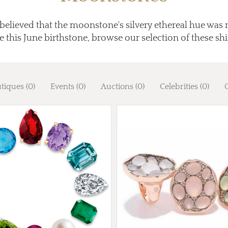
elieved that the moonstone's silvery ethereal hue was 
e this June birthstone, browse our selection of these s
tiques (0)
Events (0)
Auctions (0)
Celebrities (0)
G