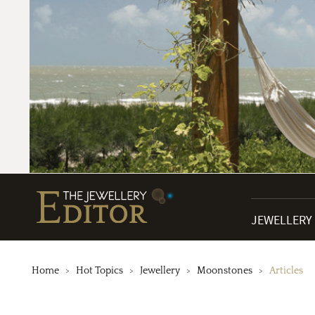
JEWELLERY
Home
Hot Topics
Jewellery
Moonstones
Articles