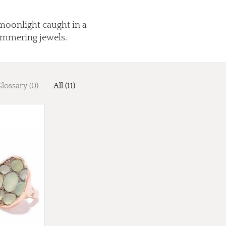
moonlight caught in a
himmering jewels.
lossary (0)
All (11)