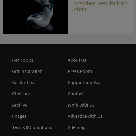
breathes new life into
china
Hot Topics
About Us
Gift Inspiration
Press Room
Celebrities
Support our Work
Glossary
Contact Us
Archive
Work with Us
Images
Advertise with Us
Terms & Conditions
Site map