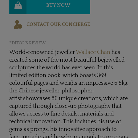
BUY NOW
CONTACT OUR CONCIERGE
EDITOR'S REVIEW
World-renowned jeweller
Wallace Chan
has
created some of the most beautiful bejewelled
sculptures the world has ever seen. In this
limited edition book, which boasts 369
colourful pages and weighs an impressive 6.5kg,
the Chinese jeweller-philosopher-
artist showcases 86 unique creations, which are
captured through close-up photography that
allows access to fine details, materials and
technical innovation. This includes his use of
gems as prongs, his innovative approach to
faceting jade, and how he manipulates precious