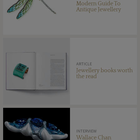
Modern Guide To
Antique Jewellery
ARTICLE
Jewellery books worth
the read
INTERVIEW
Wallace Chan