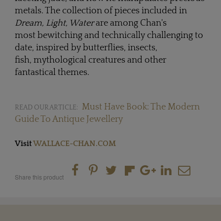
metals. The collection of pieces included in
Dream, Light, Water
are among Chan's
most bewitching and technically challenging to
date, inspired by butterflies, insects,
fish, mythological creatures and other
fantastical themes.
Must Have Book: The Modern
READ OUR ARTICLE:
Guide To Antique Jewellery
Visit
WALLACE-CHAN.COM
Share this product