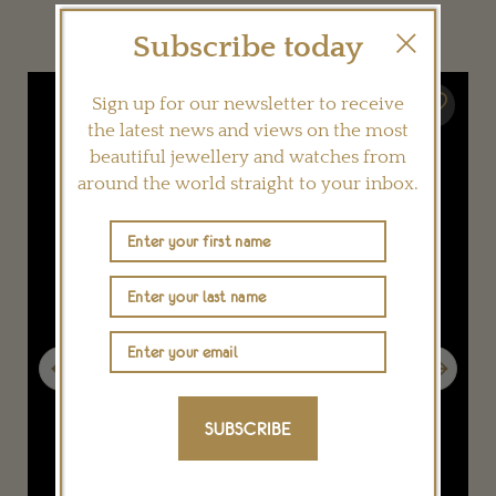
YOU MAY ALSO LIKE
Subscribe today
Sign up for our newsletter to receive
the latest news and views on the most
beautiful jewellery and watches from
around the world straight to your inbox.
Previous
Next
SUBSCRIBE