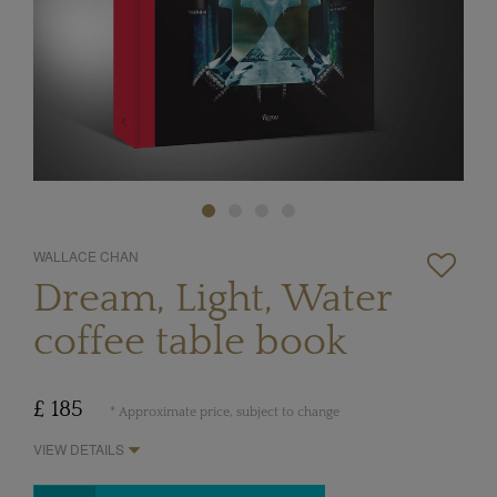
WALLACE CHAN
Dream, Light, Water
coffee table book
£ 185
* Approximate price, subject to change
VIEW DETAILS