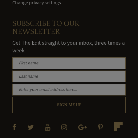
Change privacy settings
SUBSCRIBE TO OUR
NEWSLETTER
Get The Edit straight to your inbox, three times a
week
SIGN ME UP