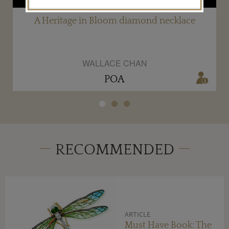
A Heritage in Bloom diamond necklace
WALLACE CHAN
POA
RECOMMENDED
ARTICLE
Must Have Book: The