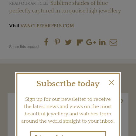
Sublime shades of blue
READ OUR ARTICLE:
perfectly captured in turquoise high jewellery
Visit
VANCLEEFARPELS.COM
Share this product
YOU MAY ALSO LIKE
Subscribe today
Sign up for our newsletter to receive
the latest news and views on the most
beautiful jewellery and watches from
around the world straight to your inbox.