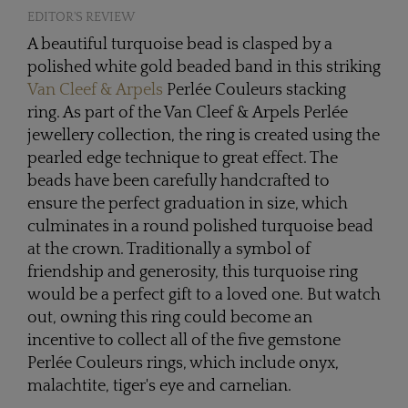
EDITOR'S REVIEW
A beautiful turquoise bead is clasped by a
polished white gold beaded band in this striking
Van Cleef & Arpels
Perlée Couleurs stacking
ring. As part of the Van Cleef & Arpels Perlée
jewellery collection, the ring is created using the
pearled edge technique to great effect. The
beads have been carefully handcrafted to
ensure the perfect graduation in size, which
culminates in a round polished turquoise bead
at the crown. Traditionally a symbol of
friendship and generosity, this turquoise ring
would be a perfect gift to a loved one. But watch
out, owning this ring could become an
incentive to collect all of the five gemstone
Perlée Couleurs rings, which include onyx,
malachtite, tiger's eye and carnelian.