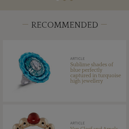
RECOMMENDED
ARTICLE
Sublime shades of
blue perfectly
captured in turquoise
high jewellery
ARTICLE