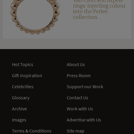
Van Cleef and Arpels
rings: injecting colour
into the Perlee
collection
Hot Topics
About Us
Gift Inspiration
Press Room
Celebrities
Support our Work
Glossary
Contact Us
Archive
Work with Us
Images
Advertise with Us
Terms & Conditions
Site map