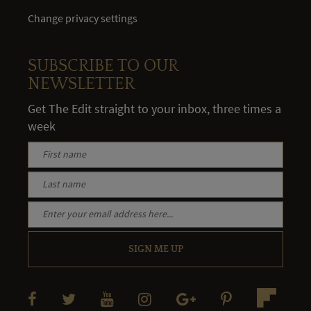
Change privacy settings
SUBSCRIBE TO OUR
NEWSLETTER
Get The Edit straight to your inbox, three times a
week
SIGN ME UP