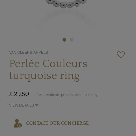
VAN CLEEF & ARPELS
Perlée Couleurs
turquoise ring
£ 2,250
* Approximate price, subject to change
VIEW DETAILS
CONTACT OUR CONCIERGE