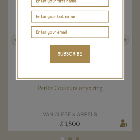
Previous
Next
SUBSCRIBE
Perlée Couleurs onyx ring
VAN CLEEF & ARPELS
£ 1,500