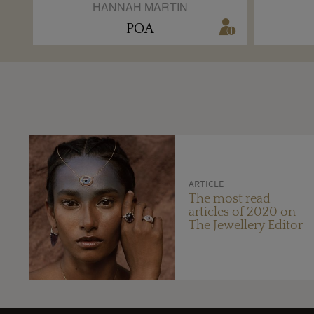
HANNAH MARTIN
POA
ARTICLE
The most read
articles of 2020 on
The Jewellery Editor