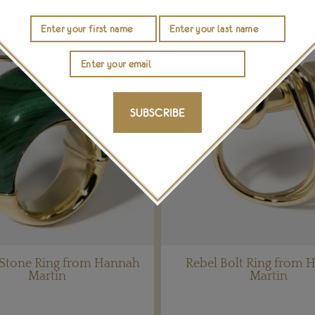
SUBSCRIBE
 Stone Ring from Hannah
Rebel Bolt Ring from 
Martin
Martin