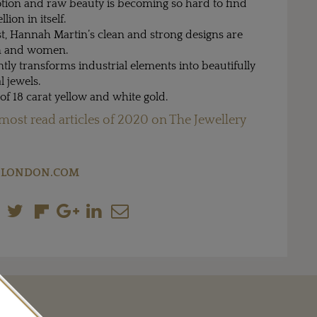
tion and raw beauty is becoming so hard to find
llion in itself.
t, Hannah Martin’s clean and strong designs are
en and women.
ly transforms industrial elements into beautifully
l jewels.
of 18 carat yellow and white gold.
most read articles of 2020 on The Jewellery
LONDON.COM