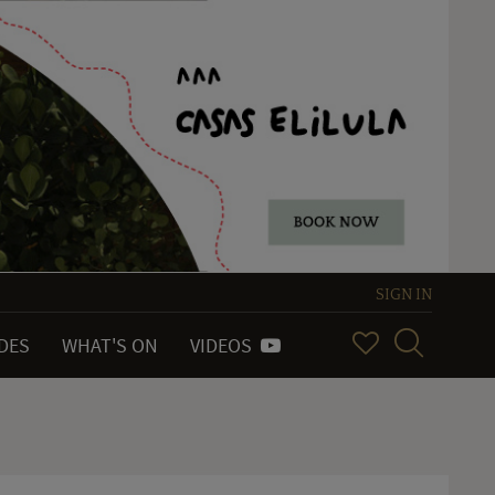
SIGN IN
IDES
WHAT'S ON
VIDEOS