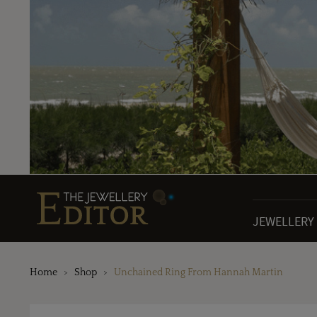
JEWELLERY
Home
Shop
Unchained Ring From Hannah Martin