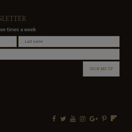
SLETTER
hree times a week
SIGN ME UP