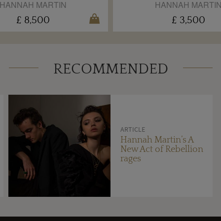
HANNAH MARTIN
HANNAH MARTI
£ 8,500
£ 3,500
RECOMMENDED
ARTICLE
Hannah Martin’s A
New Act of Rebellion
rages