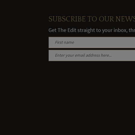
SUBSCRIBE TO OUR NEW
Get The Edit straight to your inbox, t