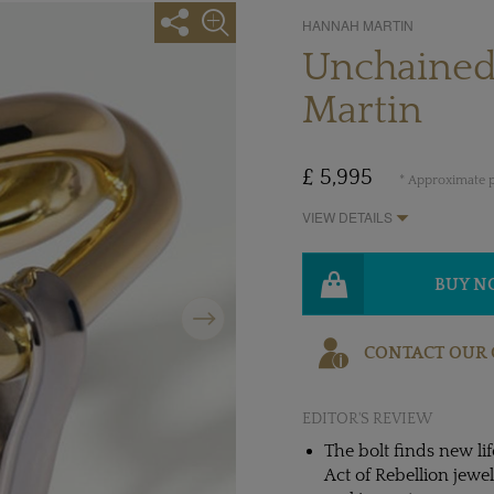
HANNAH MARTIN
Unchained
Martin
£ 5,995
* Approximate p
VIEW DETAILS
BUY 
Next
CONTACT OUR 
EDITOR'S REVIEW
The bolt finds new li
Act of Rebellion jewe