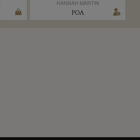
N
HANNAH MARTIN
POA