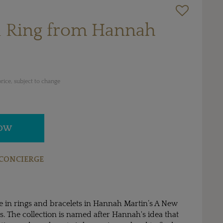
 Ring from Hannah
rice, subject to change
NOW
CONCIERGE
fe in rings and bracelets in Hannah Martin’s A New
ls. The collection is named after Hannah's idea that