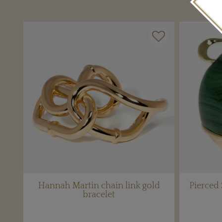
Hannah Martin chain link gold
Pierced
bracelet