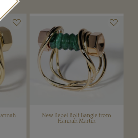
Hannah
New Rebel Bolt Bangle from
Hannah Martin