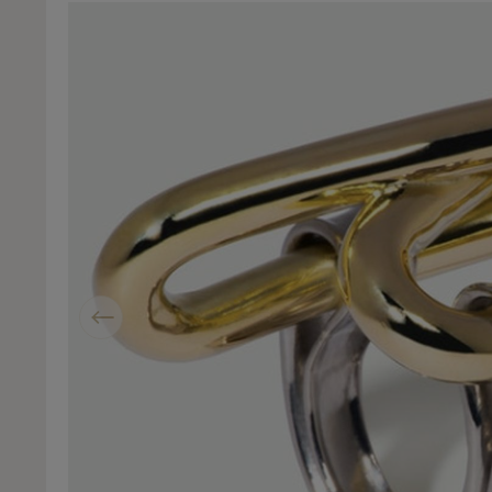
Previous