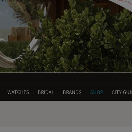
WATCHES
BRIDAL
BRANDS
SHOP
CITY GU