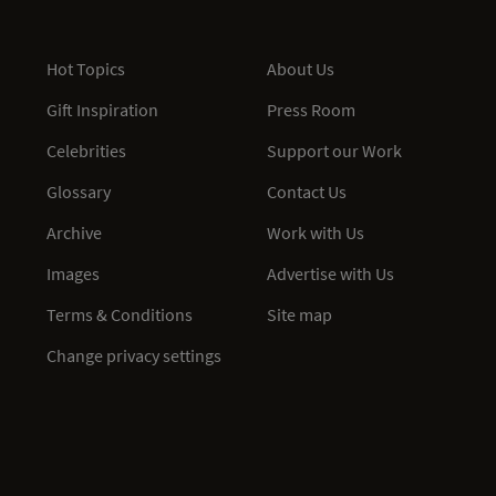
Hot Topics
About Us
Gift Inspiration
Press Room
Celebrities
Support our Work
Glossary
Contact Us
Archive
Work with Us
Images
Advertise with Us
Terms & Conditions
Site map
Change privacy settings