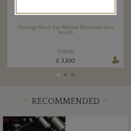
Heritage Black Bay Marine Nationale dive
watch
TUDOR
£ 3,100
RECOMMENDED