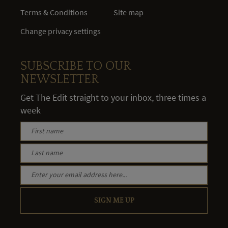
Terms & Conditions
Site map
Change privacy settings
SUBSCRIBE TO OUR
NEWSLETTER
Get The Edit straight to your inbox, three times a
week
SIGN ME UP