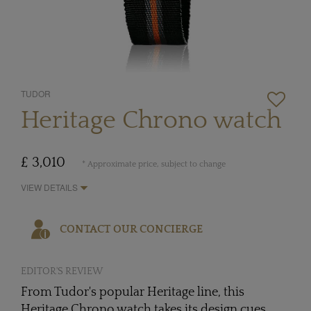
TUDOR
Heritage Chrono watch
£ 3,010
* Approximate price, subject to change
VIEW DETAILS
CONTACT OUR CONCIERGE
EDITOR'S REVIEW
From Tudor's popular Heritage line, this
Heritage Chrono watch takes its design cues