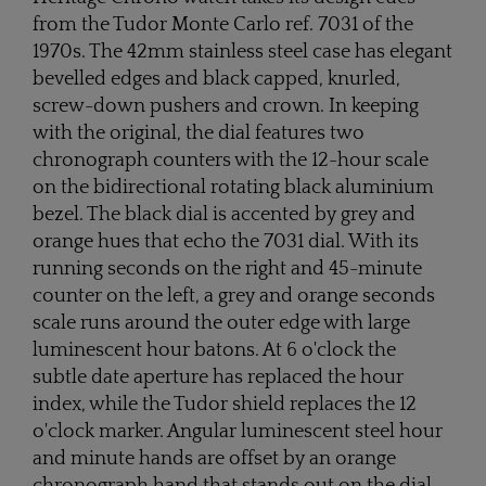
from the Tudor Monte Carlo ref. 7031 of the
1970s. The 42mm stainless steel case has elegant
bevelled edges and black capped, knurled,
screw-down pushers and crown. In keeping
with the original, the dial features two
chronograph counters with the 12-hour scale
on the bidirectional rotating black aluminium
bezel. The black dial is accented by grey and
orange hues that echo the 7031 dial. With its
running seconds on the right and 45-minute
counter on the left, a grey and orange seconds
scale runs around the outer edge with large
luminescent hour batons. At 6 o'clock the
subtle date aperture has replaced the hour
index, while the Tudor shield replaces the 12
o'clock marker. Angular luminescent steel hour
and minute hands are offset by an orange
chronograph hand that stands out on the dial.