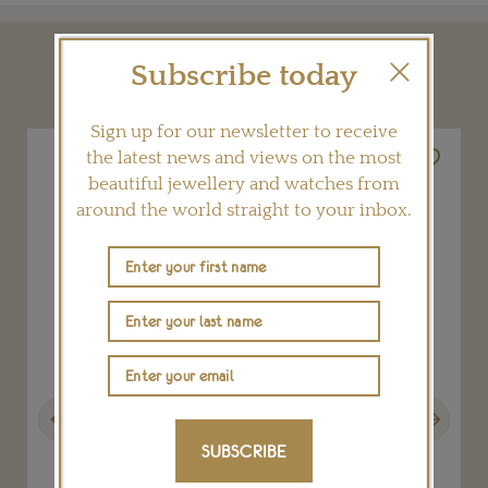
Subscribe today
YOU MAY ALSO LIKE
Sign up for our newsletter to receive
the latest news and views on the most
beautiful jewellery and watches from
around the world straight to your inbox.
Previous
Next
SUBSCRIBE