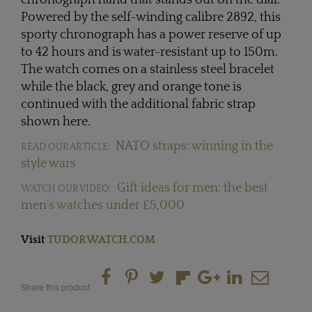
Powered by the self-winding calibre 2892, this
sporty chronograph has a power reserve of up
to 42 hours and is water-resistant up to 150m.
The watch comes on a stainless steel bracelet
while the black, grey and orange tone is
continued with the additional fabric strap
shown here.
NATO straps: winning in the
READ OUR ARTICLE:
style wars
Gift ideas for men: the best
WATCH OUR VIDEO:
men’s watches under £5,000
Visit
TUDORWATCH.COM
Share this product