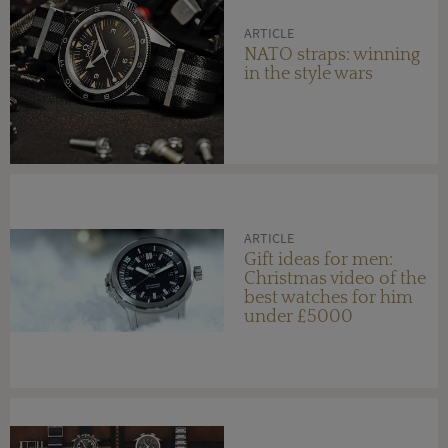
ARTICLE
NATO straps: winning
in the style wars
ARTICLE
Gift ideas for men:
Christmas video of the
best watches for him
under £5000