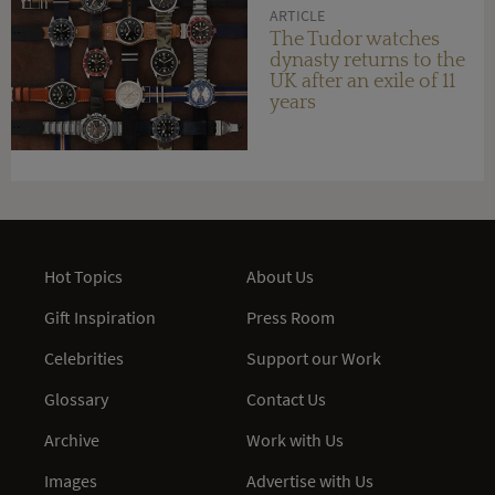
ARTICLE
The Tudor watches
dynasty returns to the
UK after an exile of 11
years
Hot Topics
About Us
Gift Inspiration
Press Room
Celebrities
Support our Work
Glossary
Contact Us
Archive
Work with Us
Images
Advertise with Us