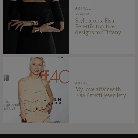
ARTICLE
Sponsored
Style icons: Elsa
Peretti's top five
designs for Tiffany
ARTICLE
My love affair with
Elsa Peretti jewellery