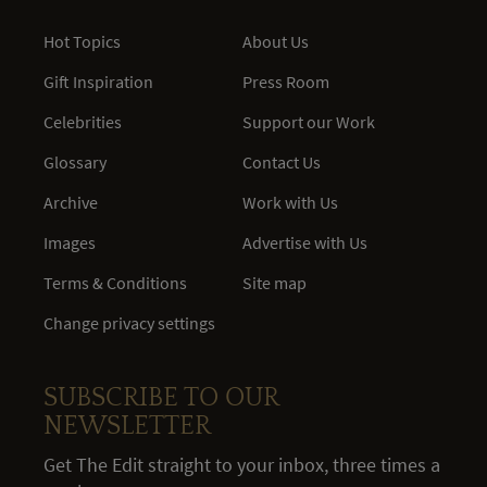
Hot Topics
About Us
Gift Inspiration
Press Room
Celebrities
Support our Work
Glossary
Contact Us
Archive
Work with Us
Images
Advertise with Us
Terms & Conditions
Site map
Change privacy settings
SUBSCRIBE TO OUR
NEWSLETTER
Get The Edit straight to your inbox, three times a