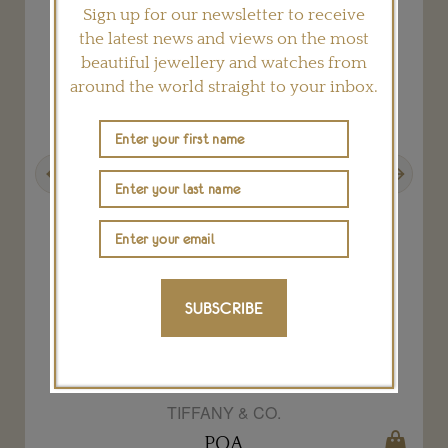
Sign up for our newsletter to receive
the latest news and views on the most
beautiful jewellery and watches from
around the world straight to your inbox.
Previous
Next
SUBSCRIBE
Elsa Peretti black Bone cuff
TIFFANY & CO.
POA