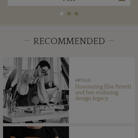
RECOMMENDED
ARTICLE
Honouring Elsa Peretti
and her enduring
design legacy