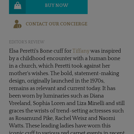
BUY NOW
CONTACT OUR CONCIERGE
EDITOR'S REVIEW
Elsa Peretti's Bone cuff for
Tiffany
was inspired
by a childhood encounter with a human bone
in a church, which Peretti took against her
mother's wishes. The bold, statement-making
design, originally launched in the 1970s,
remains as relevant and current today. It has
been worn by luminaries such as Diana
Vreeland, Sophia Loren and Liza Minelli and still
graces the wrists of trend-setting actresses such
as Rosamund Pike, Rachel Weisz and Naomi
Watts. These leading ladies have worn this
iconic cuff to various red carpet events in recent