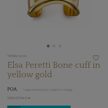
TIFFANY & CO.
Elsa Peretti Bone cuff in
yellow gold
POA
* Approximate price, subject to change
VIEW DETAILS