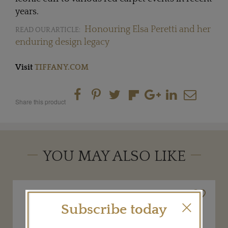
years.
Honouring Elsa Peretti and her
READ OUR ARTICLE:
enduring design legacy
Visit
TIFFANY.COM
Share this product
YOU MAY ALSO LIKE
Subscribe today