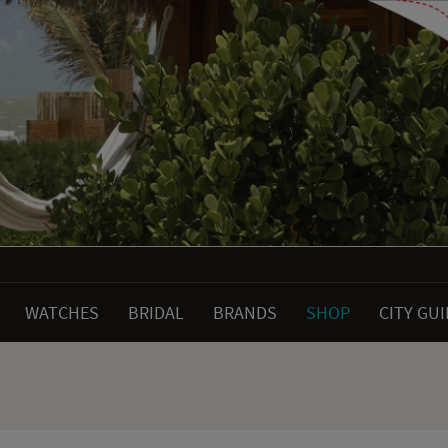
WATCHES
BRIDAL
BRANDS
SHOP
CITY GU