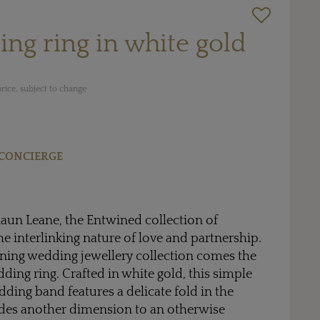
ng ring in white gold
rice, subject to change
CONCIERGE
aun Leane, the Entwined collection of
he interlinking nature of love and partnership.
ing wedding jewellery collection comes the
ing ring. Crafted in white gold, this simple
ding band features a delicate fold in the
des another dimension to an otherwise