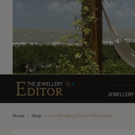
JEWELLERY
Home
Shop
Vine Wedding Ring In White Gold