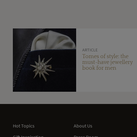
ARTICLE
Tomes of style: the
must-have jewellery
book for men
Hot Topics
About Us
Gift Inspiration
Press Room