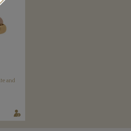
ite and