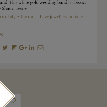
and. This white gold wedding band is classic,
y Shaun Leane.
s of style: the must-have jewellery book for
OM