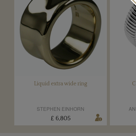
Liquid extra wide ring
C
STEPHEN EINHORN
AN
£ 6,805