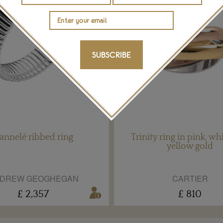
SUBSCRIBE
annelé ribbed ring
Trinity ring in pink, wh
yellow gold
DREW GEOGHEGAN
CARTIER
£ 2,357
£ 810