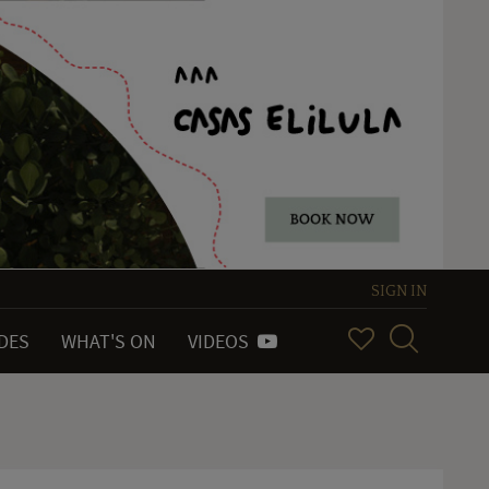
SIGN IN
IDES
WHAT'S ON
VIDEOS