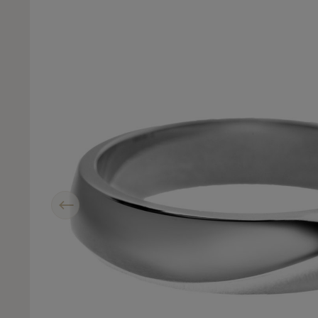
Previous