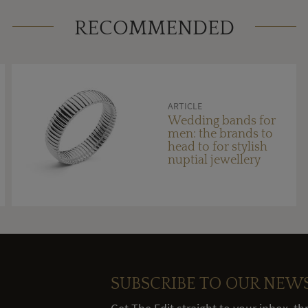
RECOMMENDED
ARTICLE
Wedding bands for
men: the brands to
head to for stylish
nuptial jewellery
SUBSCRIBE TO OUR NEW