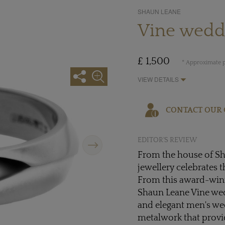
SHAUN LEANE
Vine weddi
£ 1,500
* Approximate p
VIEW DETAILS
CONTACT OUR 
Next
EDITOR'S REVIEW
From the house of Sh
jewellery celebrates t
From this award-winn
Shaun Leane Vine wedd
and elegant men's wed
metalwork that provi