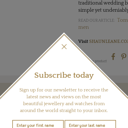
traditional wedding b
simple yet undeniabl
Tome
READ OUR ARTICLE:
men
Visit
SHAUNLEANE.C
Share this product
Subscribe today
Sign up for our newsletter to receive the
YOU MAY ALSO LIKE
latest news and views on the most
beautiful jewellery and watches from
around the world straight to your inbox.