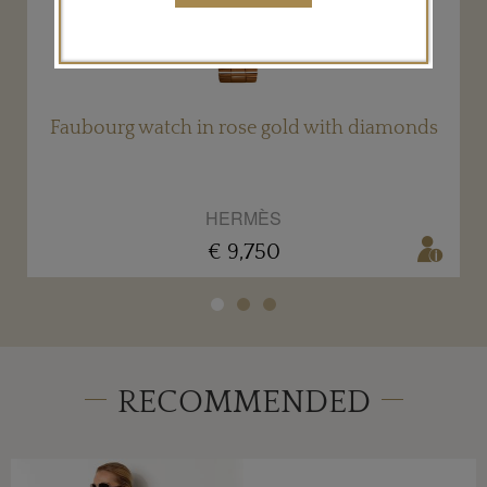
Faubourg watch in rose gold with diamonds
HERMÈS
€ 9,750
RECOMMENDED