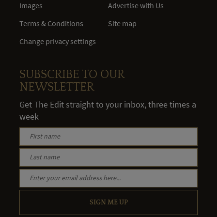
Images
Advertise with Us
Terms & Conditions
Site map
Change privacy settings
SUBSCRIBE TO OUR
NEWSLETTER
Get The Edit straight to your inbox, three times a
week
SIGN ME UP