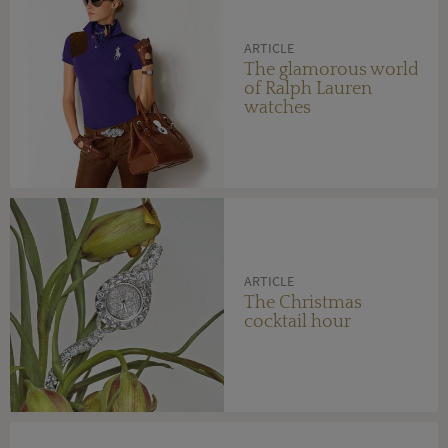
ARTICLE
The glamorous world
of Ralph Lauren
watches
ARTICLE
The Christmas
cocktail hour