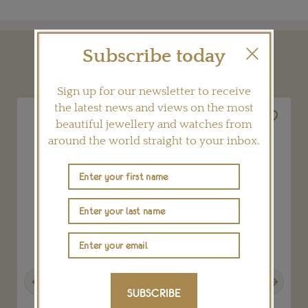
Subscribe today
YOU MAY ALSO LIKE
Sign up for our newsletter to receive
the latest news and views on the most
beautiful jewellery and watches from
around the world straight to your inbox.
Previous
Next
SUBSCRIBE