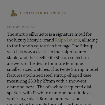
CONTACT OUR CONCIERGE
EDITOR'S REVIEW
The stirrup silhouette is a signature motif for
the luxury lifestyle brand
Ralph Lauren
, alluding
to the brand's equestrian heritage. The Stirrup
watch is now a classic in the Ralph Lauren
stable, and the steelPetite Stirrup collection
answers to the desire for more feminine,
smaller-sized watches. This Petite Stirrup model
features a polished steel stirrup-shaped case
measuring 23.3 by 27mm with a snow-set
diamond bezel. The off-white lacquered dial
sparkles with 12 white diamond hour indexes,
while large black Roman numerals and a
minute track encircle the dial. The hours and