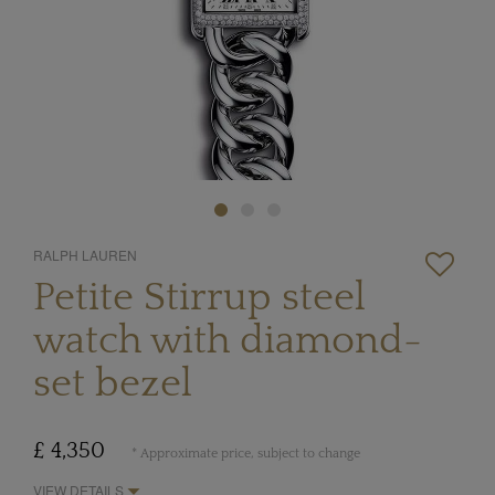
RALPH LAUREN
Petite Stirrup steel
watch with diamond-
set bezel
£ 4,350
* Approximate price, subject to change
VIEW DETAILS