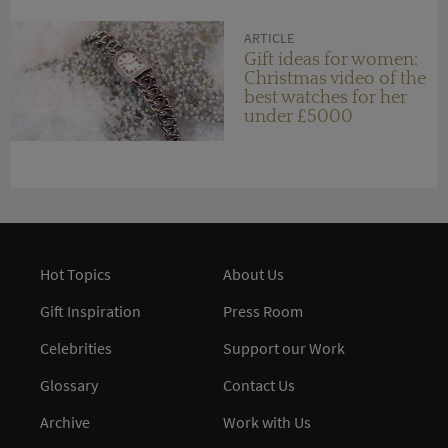
ARTICLE
Gift ideas for women:
Christmas video of the
best watches for her
under £5000
Hot Topics
About Us
Gift Inspiration
Press Room
Celebrities
Support our Work
Glossary
Contact Us
Archive
Work with Us