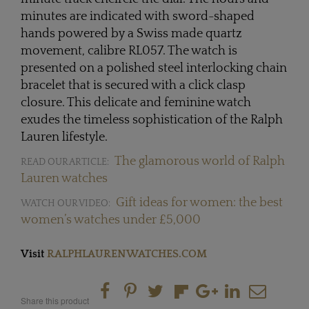
minutes are indicated with sword-shaped
hands powered by a Swiss made quartz
movement, calibre RL057. The watch is
presented on a polished steel interlocking chain
bracelet that is secured with a click clasp
closure. This delicate and feminine watch
exudes the timeless sophistication of the Ralph
Lauren lifestyle.
The glamorous world of Ralph
READ OUR ARTICLE:
Lauren watches
Gift ideas for women: the best
WATCH OUR VIDEO:
women’s watches under £5,000
Visit
RALPHLAURENWATCHES.COM
Share this product