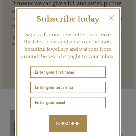
It means we can give a full and varied picture
of the big, wide world of jewellery and
Subscribe today
watches whether it is on our website or social
media channels.
Sign up for our newsletter to receive
Every contribution is hugely appreciated and
the latest news and views on the most
key to ensuring our future.
beautiful jewellery and watches from
around the world straight to your inbox.
Terms and conditions
REBECCA DOULTON
Luxury goods and lifestyle writer
SUBSCRIBE
Rebecca began writing for the
Financial Times in Mexico City in the