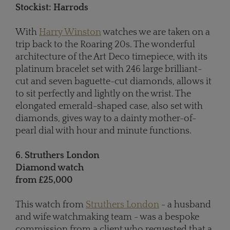
Stockist: Harrods
With
Harry Winston
watches we are taken on a
trip back to the Roaring 20s. The wonderful
architecture of the Art Deco timepiece, with its
platinum bracelet set with 246 large brilliant-
cut and seven baguette-cut diamonds, allows it
to sit perfectly and lightly on the wrist. The
elongated emerald-shaped case, also set with
diamonds, gives way to a dainty mother-of-
pearl dial with hour and minute functions.
6. Struthers London
Diamond watch
from £25,000
This watch from
Struthers London
- a husband
and wife watchmaking team - was a bespoke
commission from a client who requested that a