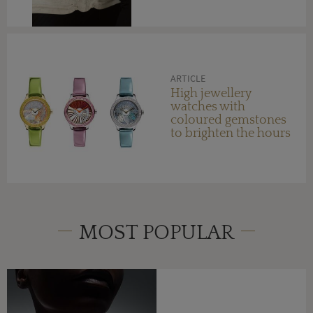
ARTICLE
High jewellery
watches with
coloured gemstones
to brighten the hours
MOST POPULAR