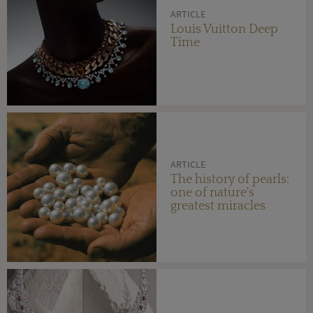
ARTICLE
Louis Vuitton Deep
Time
ARTICLE
The history of pearls:
one of nature's
greatest miracles