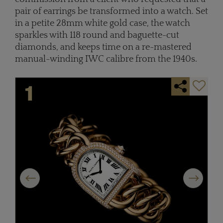
pair of earrings be transformed into a watch. Set
in a petite 28mm white gold case, the watch
sparkles with 118 round and baguette-cut
diamonds, and keeps time on a re-mastered
manual-winding IWC calibre from the 1940s.
Previous
Next