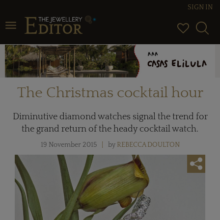
SIGN IN
Toggle navigation
The Christmas cocktail hour
Diminutive diamond watches signal the trend for
the grand return of the heady cocktail watch.
19 November 2015
by
REBECCA DOULTON