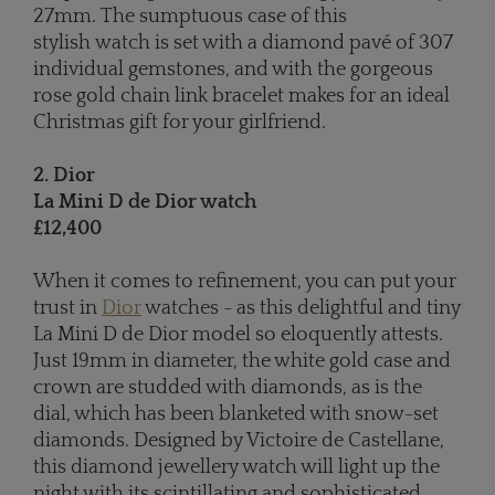
27mm. The sumptuous case of this
stylish watch is set with a diamond pavé of 307
individual gemstones, and with the gorgeous
rose gold chain link bracelet makes for an ideal
Christmas gift for your girlfriend.
2. Dior
La Mini D de Dior watch
£12,400
When it comes to refinement, you can put your
trust in
Dior
watches - as this delightful and tiny
La Mini D de Dior model so eloquently attests.
Just 19mm in diameter, the white gold case and
crown are studded with diamonds, as is the
dial, which has been blanketed with snow-set
diamonds. Designed by Victoire de Castellane,
this diamond jewellery watch will light up the
night with its scintillating and sophisticated