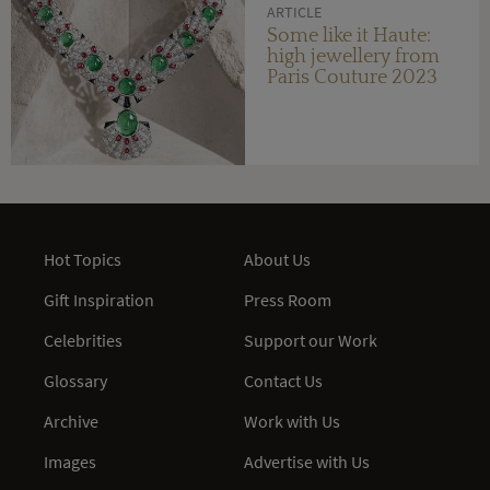
ARTICLE
Some like it Haute:
high jewellery from
Paris Couture 2023
Hot Topics
About Us
Gift Inspiration
Press Room
Celebrities
Support our Work
Glossary
Contact Us
Archive
Work with Us
Images
Advertise with Us