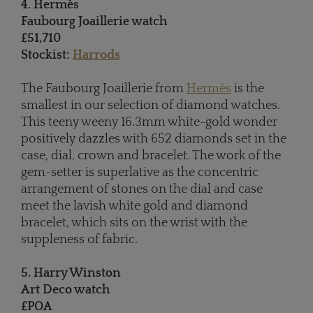
4. Hermès
Faubourg Joaillerie watch
£51,710
Stockist:
Harrods
The Faubourg Joaillerie from
Hermès
is the
smallest in our selection of diamond watches.
This teeny weeny 16.3mm white-gold wonder
positively dazzles with 652 diamonds set in the
case, dial, crown and bracelet. The work of the
gem-setter is superlative as the concentric
arrangement of stones on the dial and case
meet the lavish white gold and diamond
bracelet, which sits on the wrist with the
suppleness of fabric.
5. Harry Winston
Art Deco watch
£POA