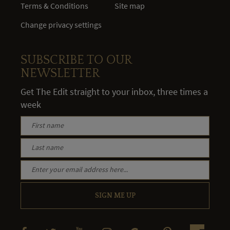
Terms & Conditions
Site map
Change privacy settings
SUBSCRIBE TO OUR
NEWSLETTER
Get The Edit straight to your inbox, three times a
week
SIGN ME UP