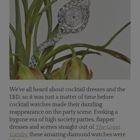
We’ve all heard about cocktail dresses and the
LBD, so it was just a matter of time before
cocktail watches made their dazzling
reappearance on the party scene. Evoking a
bygone era of high society parties, flapper
dresses and scenes straight out of
The Great
Gatsby
, these amazing diamond watches were