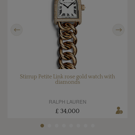
Previous
Next
d
Stirrup Petite Link rose gold watch with
diamonds
RALPH LAUREN
£ 34,000