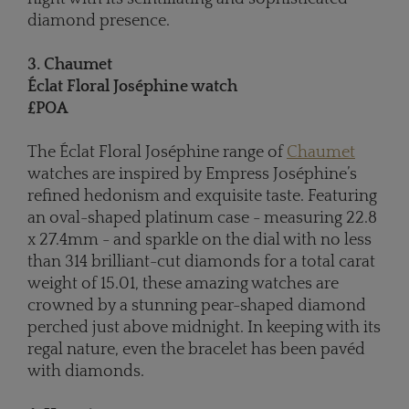
diamond presence.
3. Chaumet
Éclat Floral Joséphine watch
£POA
The Éclat Floral Joséphine range of
Chaumet
watches are inspired by Empress Joséphine’s
refined hedonism and exquisite taste. Featuring
an oval-shaped platinum case - measuring 22.8
x 27.4mm - and sparkle on the dial with no less
than 314 brilliant-cut diamonds for a total carat
weight of 15.01, these amazing watches are
crowned by a stunning pear-shaped diamond
perched just above midnight. In keeping with its
regal nature, even the bracelet has been pavéd
with diamonds.