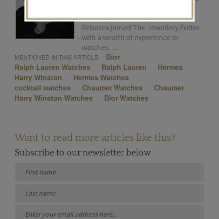
early 1980s. Formerly the editor of
the Tiempo de Relojes website,
Rebecca joined The Jewellery Editor
with a wealth of experience in
watches. ...
Dior
MENTIONED IN THIS ARTICLE:
Ralph Lauren Watches
Ralph Lauren
Hermes
Harry Winston
Hermes Watches
cocktail watches
Chaumet Watches
Chaumet
Harry Winston Watches
Dior Watches
Want to read more articles like this?
Subscribe to our newsletter below