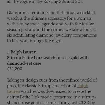
all the vogue in the Roaring 20s and 30s.
Glamorous, feminine and flirtatious, a cocktail
watch is the ultimate accessory for a woman
with a busy social agenda and, with the festive
season just around the corner, we take a look at
six scintillating diamond jewellery companions
to take you through the night.
1. Ralph Lauren
Stirrup Petite Link watch in rose gold with
diamond-set case
£24,200
Taking its design cues from the refined world of
polo, the classic Stirrup collection of
Ralph
Lauren
watches was downsized to create the
dainty Petite Link model presented in a stirrup-
shaped rose gold case measuring just 23.30 by