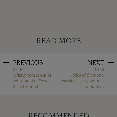
READ MORE
PREVIOUS
NEXT
ARTICLE
TOP 5
Tiffany comes out of
Styles of diamond
retirement at Dover
earrings every woman
Street Market
should own
RECOMMENDED