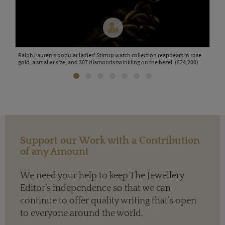
tch
Ralph Lauren's popular ladies' Stirrup watch collection reappears in rose
La M
gold, a smaller size, and 307 diamonds twinkling on the bezel. (£24,200)
whit
Support our Work with a Contribution
of any Amount
We need your help to keep The Jewellery
Editor’s independence so that we can
continue to offer quality writing that’s open
to everyone around the world.