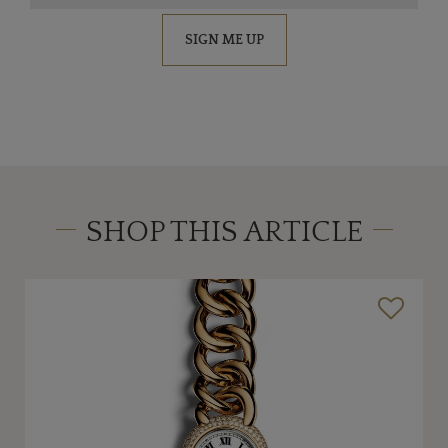
SIGN ME UP
SHOP THIS ARTICLE