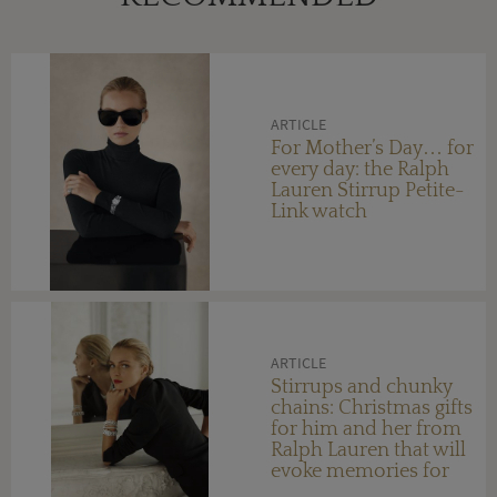
ARTICLE
For Mother’s Day… for
every day: the Ralph
Lauren Stirrup Petite-
Link watch
ARTICLE
Stirrups and chunky
chains: Christmas gifts
for him and her from
Ralph Lauren that will
evoke memories for
years to come