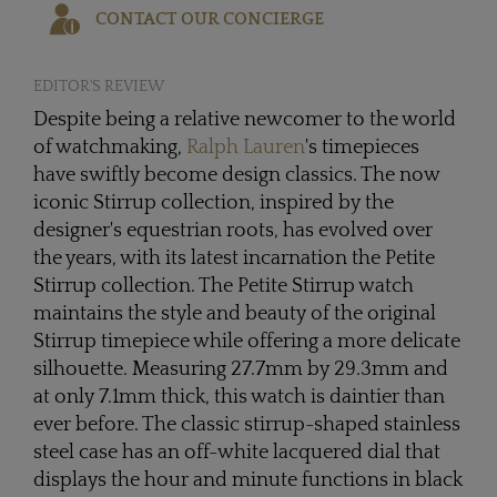
CONTACT OUR CONCIERGE
EDITOR'S REVIEW
Despite being a relative newcomer to the world
of watchmaking,
Ralph Lauren
's timepieces
have swiftly become design classics. The now
iconic Stirrup collection, inspired by the
designer's equestrian roots, has evolved over
the years, with its latest incarnation the Petite
Stirrup collection. The Petite Stirrup watch
maintains the style and beauty of the original
Stirrup timepiece while offering a more delicate
silhouette. Measuring 27.7mm by 29.3mm and
at only 7.1mm thick, this watch is daintier than
ever before. The classic stirrup-shaped stainless
steel case has an off-white lacquered dial that
displays the hour and minute functions in black