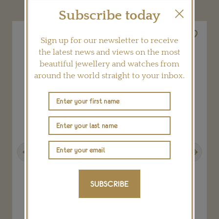
Subscribe today
Sign up for our newsletter to receive
the latest news and views on the most
beautiful jewellery and watches from
around the world straight to your inbox.
Previous
Next
SUBSCRIBE