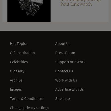
Petit Link watch
Hot Topics
About Us
Gift Inspiration
Press Room
Celebrities
Support our Work
Glossary
Contact Us
Archive
Work with Us
Images
Advertise with Us
Terms & Conditions
Site map
Change privacy settings