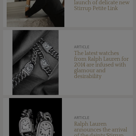
launch of delicate new
Stirrup Petite Link
watches
ARTICLE
The latest watches
from Ralph Lauren for
2014 are infused with
glamour and
desirability
ARTICLE
Ralph Lauren
announces the arrival
of the dainty Stirrup