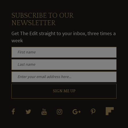
SUBSCRIBE TO OUR
NEWSLETTER
Get The Edit straight to your inbox, three times a
week
SIGN ME UP