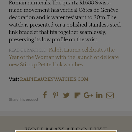
Roman numerals. The quartz RL688 Swiss-
made movement has vertical Côtes de Genève
decoration and is water resistant to 30m. The
watch is presented on a polished stainless steel
link bracelet that fits together seamlessly,
preserving its low profile on the wrist.
Ralph Lauren celebrates the
READ OUR ARTICLE:
Year of the Woman with the launch of delicate
new Stirrup Petite Link watches
Visit
RALPHLAURENWATCHES.COM
Share this product
YOU MAY ALSO LIKE