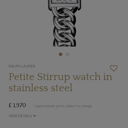
RALPH LAUREN
Petite Stirrup watch in
stainless steel
£ 1,970
* Approximate price, subject to change
VIEW DETAILS