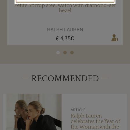
Petite Stirrup steel watch with diamond-set
bezel
RALPH LAUREN
£ 4,350
RECOMMENDED
ARTICLE
Ralph Lauren
celebrates the Year of
the Woman with the