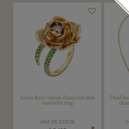
Lotus Bud cognac diamond and
Fluid br
tsavorite ring
dia
ANA DE COSTA
C