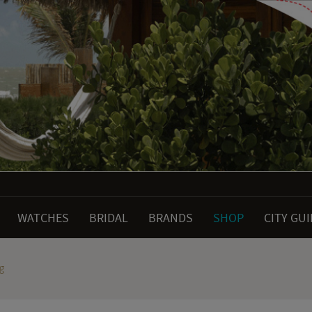
WATCHES
BRIDAL
BRANDS
SHOP
CITY GU
g