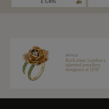
£ 5,495
ARTICLE
Rock stars: London’s
talented jewellery
designers at LFW