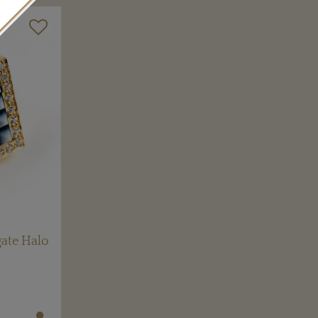
ate Halo