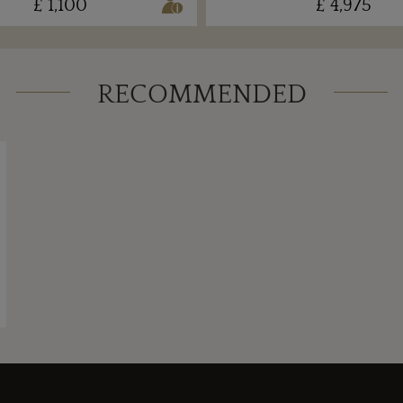
£ 1,100
£ 4,975
RECOMMENDED