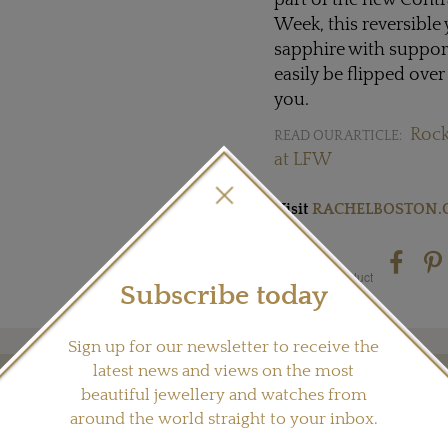
part of the new Contr
Week, this reversible 
sapphire with suppor
easily be flipped over
you.
Rock
READ OUR ARTICLE:
at LFW
Visit
RACHELBOSTON.
Share this product
Subscribe today
Sign up for our newsletter to receive the
latest news and views on the most
beautiful jewellery and watches from
YOU MAY ALSO LIKE
around the world straight to your inbox.