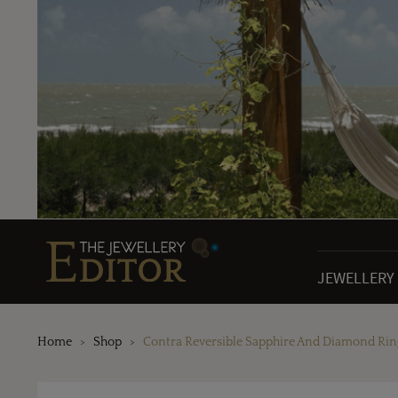
JEWELLERY
Home
Shop
Contra Reversible Sapphire And Diamond Rin