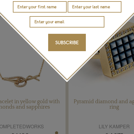
SUBSCRIBE
acelet in yellow gold with
Pyramid diamond and ag
monds and sapphires
ring
OMPLETEDWORKS
LILY KAMPER