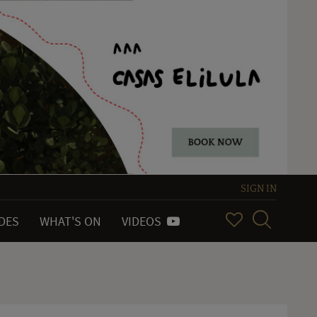
SIGN IN
IDES
WHAT'S ON
VIDEOS