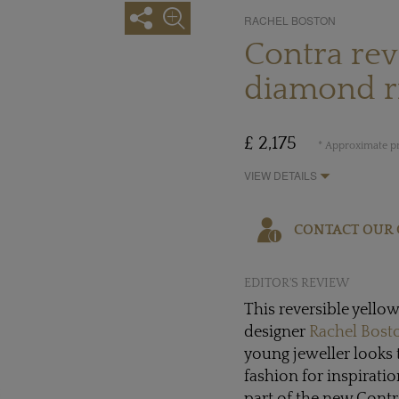
RACHEL BOSTON
Contra rev
diamond r
£ 2,175
* Approximate pr
VIEW DETAILS
CONTACT OUR 
EDITOR'S REVIEW
This reversible yello
designer
Rachel Bost
young jeweller looks 
fashion for inspirati