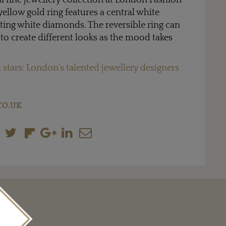
a fine jewellery collection at London Fashion
yellow gold ring features a central white
ting white diamonds. The reversible ring can
 to create different looks as the mood takes
 stars: London’s talented jewellery designers
CO.UK