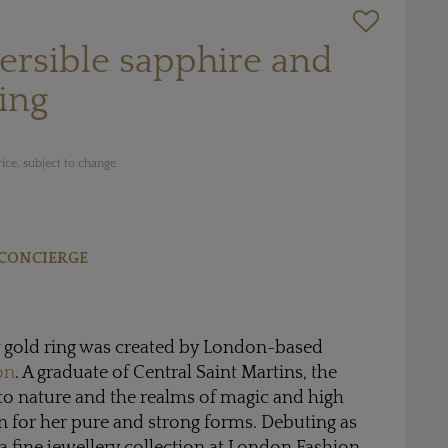
ersible sapphire and
ing
ice, subject to change
CONCIERGE
w gold ring was created by London-based
on
. A graduate of Central Saint Martins, the
to nature and the realms of magic and high
on for her pure and strong forms. Debuting as