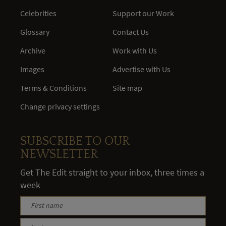
Celebrities
Support our Work
Glossary
Contact Us
Archive
Work with Us
Images
Advertise with Us
Terms & Conditions
Site map
Change privacy settings
SUBSCRIBE TO OUR
NEWSLETTER
Get The Edit straight to your inbox, three times a
week