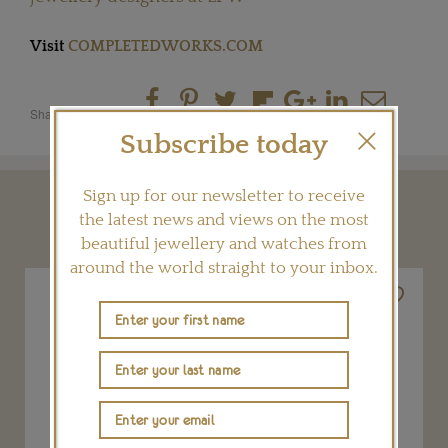
Visit
COMPLETEDWORKS.COM
Share this product
Subscribe today
Sign up for our newsletter to receive
YOU MAY ALSO LIKE
the latest news and views on the most
beautiful jewellery and watches from
around the world straight to your inbox.