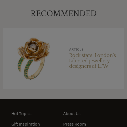
RECOMMENDED
ARTICLE
Rock stars: London’s
talented jewellery
designers at LFW
Hot Topics
About Us
Gift Inspiration
Press Room