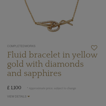
COMPLETEDWORKS
Fluid bracelet in yellow
gold with diamonds
and sapphires
£ 1,100
* Approximate price, subject to change
VIEW DETAILS