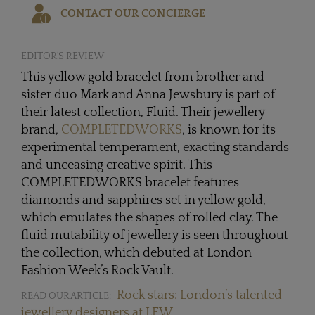
CONTACT OUR CONCIERGE
EDITOR'S REVIEW
This yellow gold bracelet from brother and
sister duo Mark and Anna Jewsbury is part of
their latest collection, Fluid. Their jewellery
brand,
COMPLETEDWORKS
, is known for its
experimental temperament, exacting standards
and unceasing creative spirit. This
COMPLETEDWORKS bracelet features
diamonds and sapphires set in yellow gold,
which emulates the shapes of rolled clay. The
fluid mutability of jewellery is seen throughout
the collection, which debuted at London
Fashion Week’s Rock Vault.
Rock stars: London’s talented
READ OUR ARTICLE:
jewellery designers at LFW