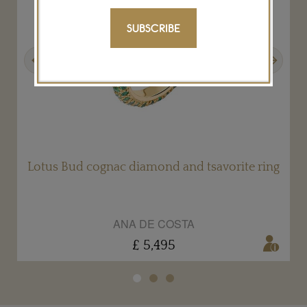
SUBSCRIBE
Previous
Next
g
Lotus Bud cognac diamond and tsavorite ring
ANA DE COSTA
£ 5,495