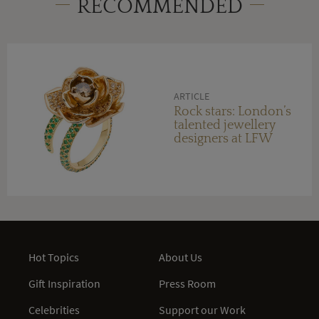
RECOMMENDED
ARTICLE
Rock stars: London’s
talented jewellery
designers at LFW
Hot Topics
About Us
Gift Inspiration
Press Room
Celebrities
Support our Work