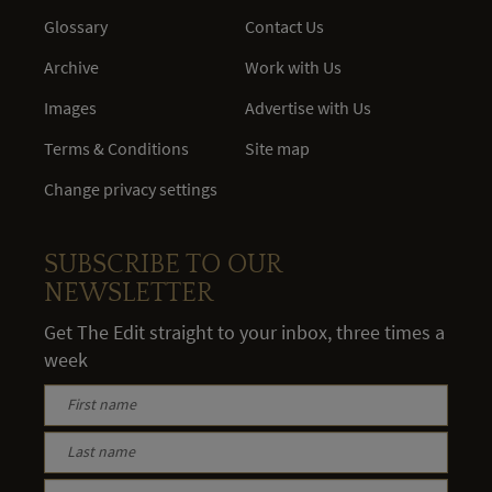
Glossary
Contact Us
Archive
Work with Us
Images
Advertise with Us
Terms & Conditions
Site map
Change privacy settings
SUBSCRIBE TO OUR
NEWSLETTER
Get The Edit straight to your inbox, three times a
week