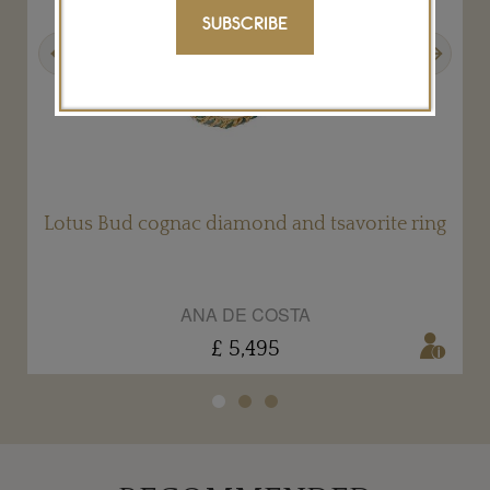
SUBSCRIBE
Previous
Next
s
Lotus Bud cognac diamond and tsavorite ring
ANA DE COSTA
£ 5,495