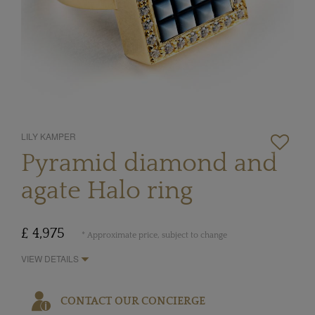
LILY KAMPER
Pyramid diamond and
agate Halo ring
£ 4,975
* Approximate price, subject to change
VIEW DETAILS
CONTACT OUR CONCIERGE