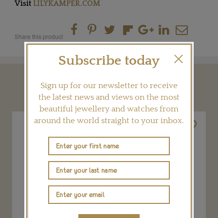
Visit
LILYKAMPER.COM
Share this product
Subscribe today
YOU MAY ALSO LIKE
Sign up for our newsletter to receive
the latest news and views on the most
beautiful jewellery and watches from
around the world straight to your inbox.