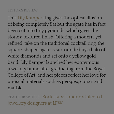
EDITOR'S REVIEW
This
Lily Kamper
ring gives the optical illusion
of being completely flat but the agate has in fact
been cut into tiny pyramids, which gives the
stone a textured finish. Offering a modern, yet
refined, take on the traditional cocktail ring, the
square-shaped agate is surrounded by a halo of
white diamonds and set onto a yellow gold
band. Lily Kamper launched her eponymous
jewellery brand after graduating from the Royal
College of Art, and her pieces reflect her love for
unusual materials such as perspex, corian and
marble.
Rock stars: London’s talented
READ OUR ARTICLE:
jewellery designers at LFW