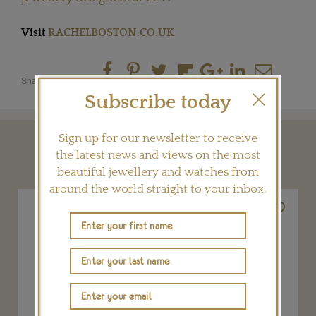
Visit
RACHELBOSTON.CO.UK
Share this product
Subscribe today
Sign up for our newsletter to receive
YOU MAY ALSO LIKE
the latest news and views on the most
beautiful jewellery and watches from
around the world straight to your inbox.