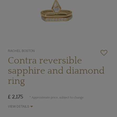
RACHEL BOSTON
Contra reversible
sapphire and diamond
ring
£ 2,175
* Approximate price, subject to change
VIEW DETAILS