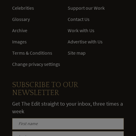
Celebrities
Support our Work
Glossary
Contact Us
Archive
Work with Us
Images
Advertise with Us
Terms & Conditions
Site map
Change privacy settings
SUBSCRIBE TO OUR
NEWSLETTER
Get The Edit straight to your inbox, three times a
week