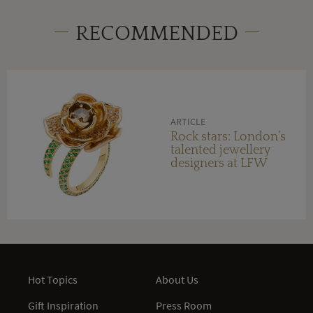
RECOMMENDED
ARTICLE
Rock stars: London’s
talented jewellery
designers at LFW
Hot Topics
About Us
Gift Inspiration
Press Room