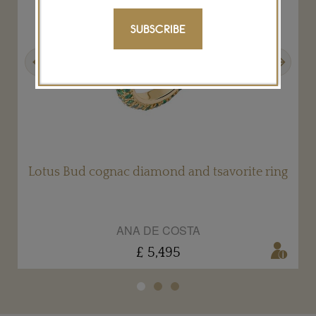
SUBSCRIBE
Previous
Next
Lotus Bud cognac diamond and tsavorite ring
ANA DE COSTA
£ 5,495