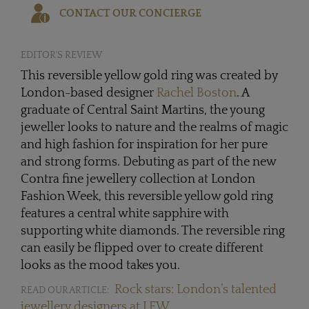
CONTACT OUR CONCIERGE
EDITOR'S REVIEW
This reversible yellow gold ring was created by
London-based designer
Rachel Boston
. A
graduate of Central Saint Martins, the young
jeweller looks to nature and the realms of magic
and high fashion for inspiration for her pure
and strong forms. Debuting as part of the new
Contra fine jewellery collection at London
Fashion Week, this reversible yellow gold ring
features a central white sapphire with
supporting white diamonds. The reversible ring
can easily be flipped over to create different
looks as the mood takes you.
Rock stars: London’s talented
READ OUR ARTICLE:
jewellery designers at LFW