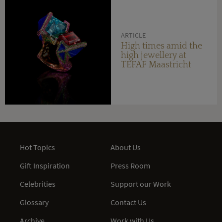
ARTICLE
High times amid the
high jewellery at
TEFAF Maastricht
Hot Topics
About Us
Gift Inspiration
Press Room
Celebrities
Support our Work
Glossary
Contact Us
Archive
Work with Us