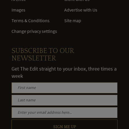
Images
Advertise with Us
Terms & Conditions
Site map
Change privacy settings
SUBSCRIBE TO OUR
NEWSLETTER
Get The Edit straight to your inbox, three times a
week
SIGN ME UP