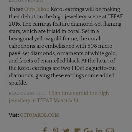
EDITOR'S REVIEW
These
Otto Jakob
Korol earrings will be making
their debut on the high jewellery scene at TEFAF
2016. The earrings feature diamond-set flaming
stars, which are inlaid in coral. Set in a
hexagonal yellow gold frame, the coral
cabochons are embellished with 508 micro
pavé-set diamonds, ornaments of white gold,
and facets of enamelled black. At the heart of
the Korol earrings are two 1.10ct baguette-cut
diamonds, giving these earrings some added
sparkle.
High times amid the high
READ OUR ARTICLE:
jewellery at TEFAF Maastricht
Visit
OTTOJAKOB.COM