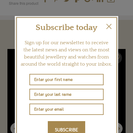
Share this product
Subscribe today
YOU MAY ALSO LIKE
Sign up for our newsletter to receive
the latest news and views on the most
beautiful jewellery and watches from
around the world straight to your inbox.
Previous
Next
SUBSCRIBE