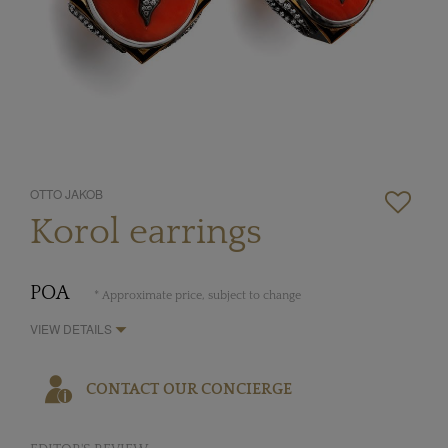
OTTO JAKOB
Korol earrings
POA
* Approximate price, subject to change
VIEW DETAILS
CONTACT OUR CONCIERGE