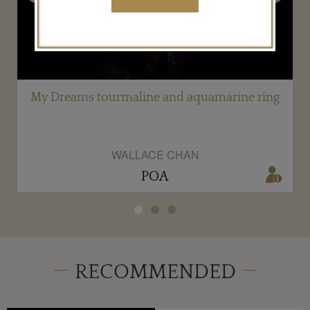
d
My Dreams tourmaline and aquamarine ring
WALLACE CHAN
POA
RECOMMENDED