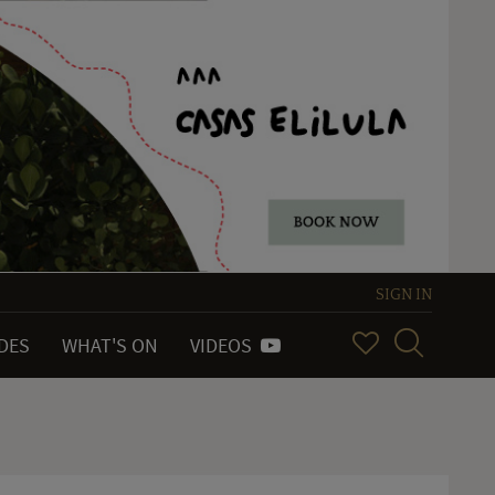
SIGN IN
IDES
WHAT'S ON
VIDEOS