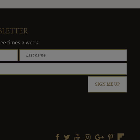
SLETTER
hree times a week
SIGN ME UP