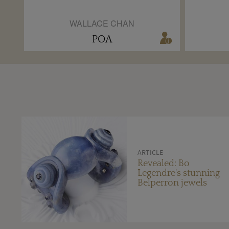
WALLACE CHAN
POA
ARTICLE
Revealed: Bo
Legendre's stunning
Belperron jewels