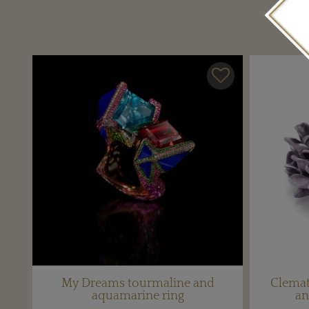
My Dreams tourmaline and
Clemat
aquamarine ring
an