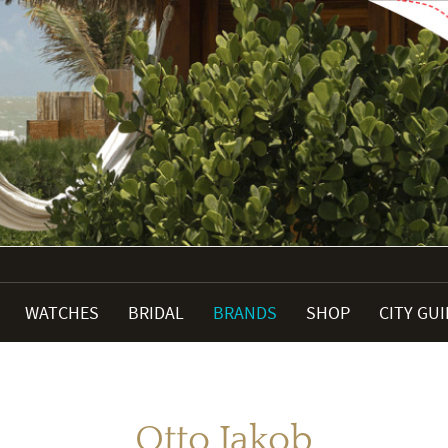
WATCHES
BRIDAL
BRANDS
SHOP
CITY GU
Otto Jakob