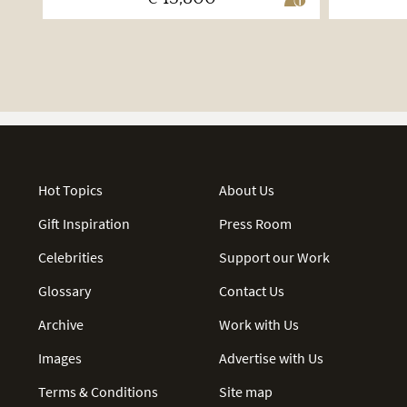
Hot Topics
About Us
Gift Inspiration
Press Room
Celebrities
Support our Work
Glossary
Contact Us
Archive
Work with Us
Images
Advertise with Us
Terms & Conditions
Site map