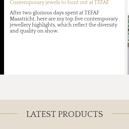
Contemporary jewels to hunt out at TEFAF
After two glorious days spent at TEFAF
Maastricht, here are my top five contemporary
jewellery highlights, which reflect the diversity
and quality on show.
LATEST PRODUCTS