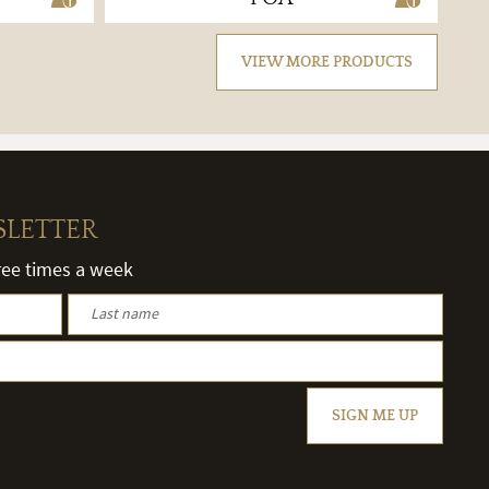
VIEW MORE PRODUCTS
SLETTER
hree times a week
SIGN ME UP