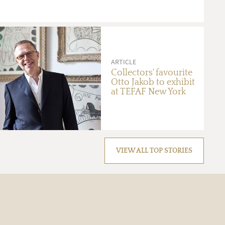
ARTICLE
Collectors' favourite
Otto Jakob to exhibit
at TEFAF New York
VIEW ALL TOP STORIES