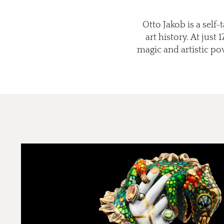
Otto Jakob is a self
art history. At just
magic and artistic po