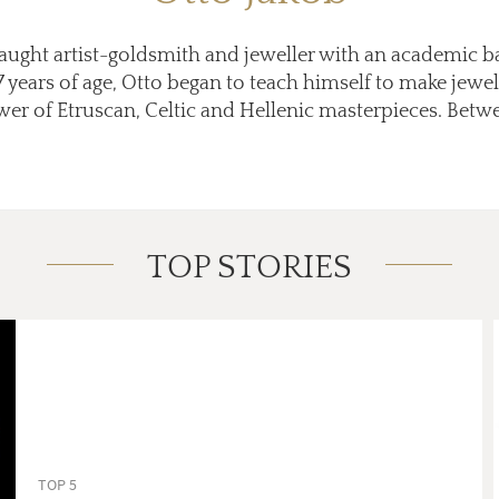
-taught artist-goldsmith and jeweller with an academic 
 17 years of age, Otto began to teach himself to make jewel
wer of Etruscan, Celtic and Hellenic masterpieces. Betwe
TOP STORIES
TOP 5