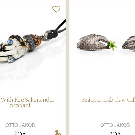
With Fire Salamander
Knieper crab claw cuf
pendant
OTTO JAKOB
OTTO JAKOB
POA
POA