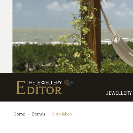
JEWELLERY
Home
Brands
Otto Jakob