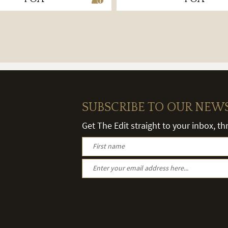
SUBSCRIBE TO OUR NEW
Get The Edit straight to your inbox, t