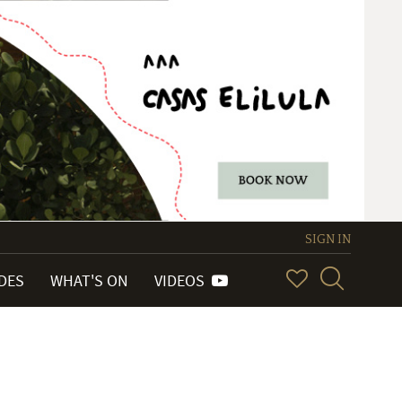
SIGN IN
IDES
WHAT'S ON
VIDEOS