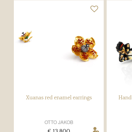
Xuanas red enamel earrings
Hand 
OTTO JAKOB
€ 13,800