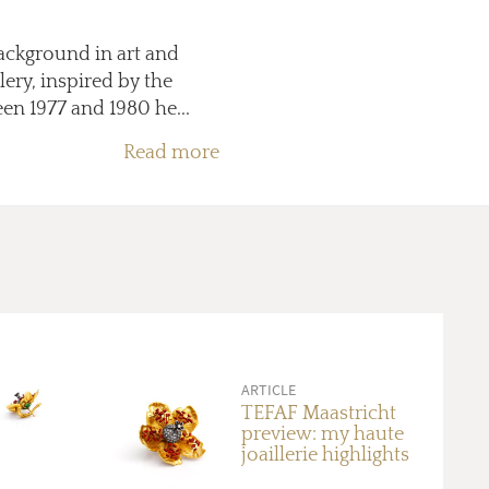
background in art and
lery, inspired by the
en 1977 and 1980 he...
Read more
ARTICLE
TEFAF Maastricht
preview: my haute
joaillerie highlights