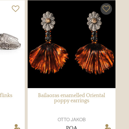
flinks
Bailaoras enamelled Oriental
poppy earrings
OTTO JAKOB
POA