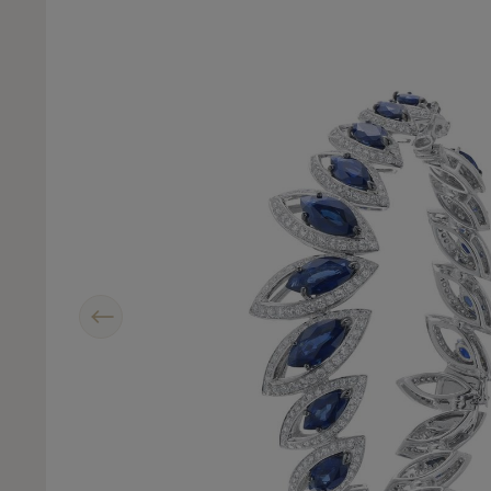
Previous