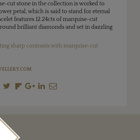
e-cut stone in the collection is worked to
ower petal, which is said to stand for eternal
acelet features 12.24cts of marquise-cut
round brilliant diamonds and set in dazzling
ting sharp contrasts with marquise-cut
WELLERY.COM