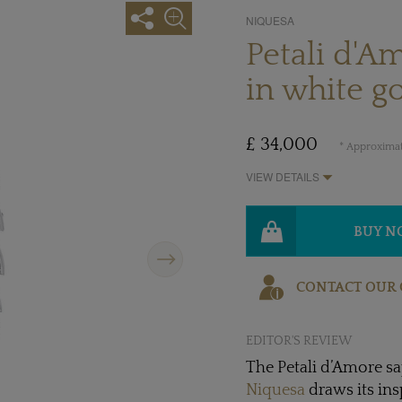
NIQUESA
Petali d'A
in white g
£ 34,000
* Approximat
VIEW DETAILS
BUY 
Next
CONTACT OUR 
EDITOR'S REVIEW
The Petali d’Amore sa
Niquesa
draws its in