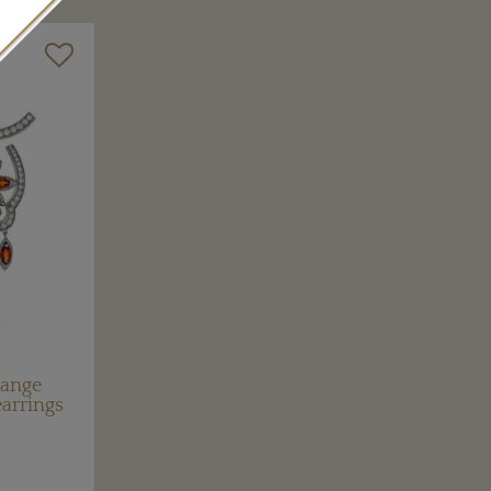
range
earrings