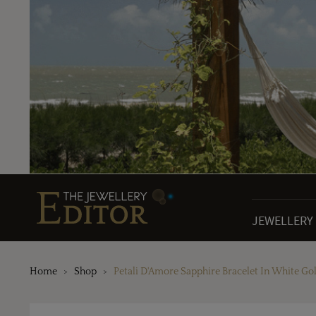
JEWELLERY
Home
Shop
Petali D'Amore Sapphire Bracelet In White Go