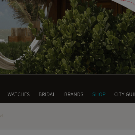
WATCHES
BRIDAL
BRANDS
SHOP
CITY GU
ld