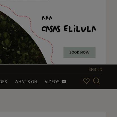
SIGN IN
IDES
WHAT'S ON
VIDEOS