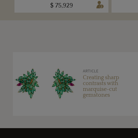
$ 75,929
ARTICLE
Creating sharp
contrasts with
marquise-cut
gemstones