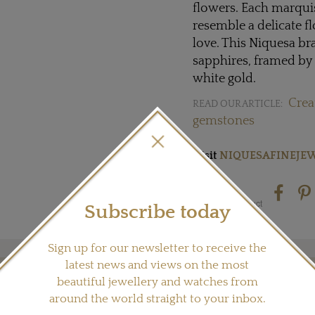
flowers. Each marquis
resemble a delicate fl
love. This Niquesa br
sapphires, framed by 
white gold.
Crea
READ OUR ARTICLE:
gemstones
Visit
NIQUESAFINEJE
Share this product
Subscribe today
Sign up for our newsletter to receive the
latest news and views on the most
beautiful jewellery and watches from
YOU MAY ALSO LIKE
around the world straight to your inbox.