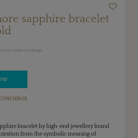
more sapphire bracelet
old
e price, subject to change
NOW
CONCIERGE
pphire bracelet by high-end jewellery brand
spiration from the symbolic meaning of