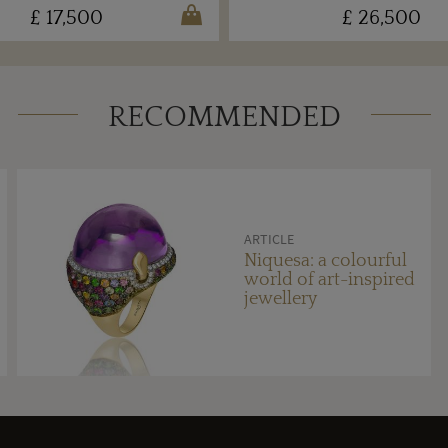
£ 17,500
£ 26,500
RECOMMENDED
ARTICLE
Niquesa: a colourful
world of art-inspired
jewellery