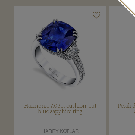
Harmonie 7.03ct cushion-cut
Petali
blue sapphire ring
HARRY KOTLAR