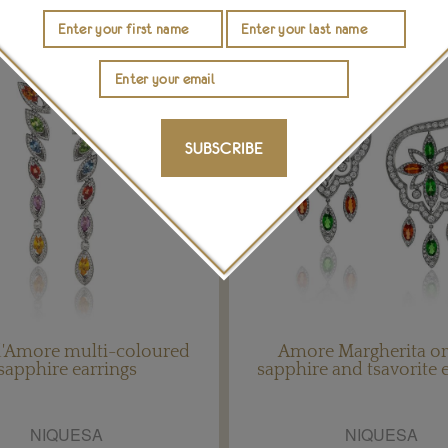
SUBSCRIBE
 d'Amore multi-coloured
Amore Margherita o
sapphire earrings
sapphire and tsavorite 
NIQUESA
NIQUESA