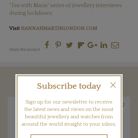
"Tea with Maria" series of jewellery interviews
during lockdown
Visit
HANNAHMARTINLONDON.COM
Share this product
YOU MAY ALSO LIKE
Subscribe today
Sign up for our newsletter to receive
the latest news and views on the most
beautiful jewellery and watches from
around the world straight to your inbox.