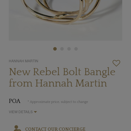
HANNAH MARTIN
New Rebel Bolt Bangle
from Hannah Martin
POA
* Approximate price, subject to change
VIEW DETAILS
CONTACT OUR CONCIERGE