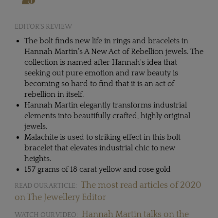
EDITOR'S REVIEW
The bolt finds new life in rings and bracelets in
Hannah Martin’s A New Act of Rebellion jewels. The
collection is named after Hannah's idea that
seeking out pure emotion and raw beauty is
becoming so hard to find that it is an act of
rebellion in itself.
Hannah Martin elegantly transforms industrial
elements into beautifully crafted, highly original
jewels.
Malachite is used to striking effect in this bolt
bracelet that elevates industrial chic to new
heights.
157 grams of 18 carat yellow and rose gold
The most read articles of 2020
READ OUR ARTICLE:
on The Jewellery Editor
Hannah Martin talks on the
WATCH OUR VIDEO: