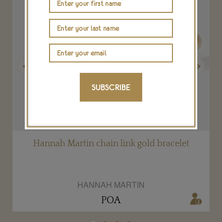
Previous
Next
SUBSCRIBE
Hannah Martin chain link gold bracelet
HANNAH MARTIN
POA