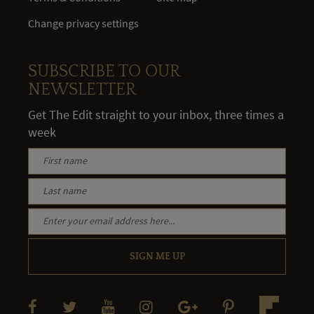
Change privacy settings
SUBSCRIBE TO OUR
NEWSLETTER
Get The Edit straight to your inbox, three times a
week
SIGN ME UP