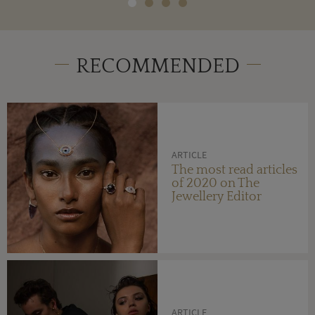
RECOMMENDED
ARTICLE
The most read articles
of 2020 on The
Jewellery Editor
ARTICLE