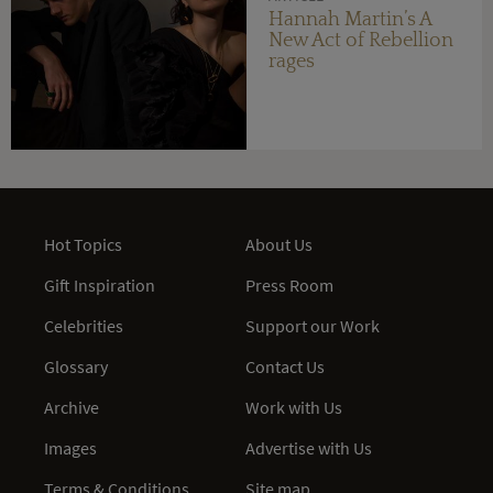
Hannah Martin’s A
New Act of Rebellion
rages
Hot Topics
About Us
Gift Inspiration
Press Room
Celebrities
Support our Work
Glossary
Contact Us
Archive
Work with Us
Images
Advertise with Us
Terms & Conditions
Site map