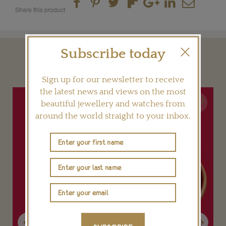
Share this product
Subscribe today
YOU MAY ALSO LIKE
Sign up for our newsletter to receive
the latest news and views on the most
beautiful jewellery and watches from
around the world straight to your inbox.
Previous
Next