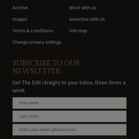
Archive
Work with Us
Images
Advertise with Us
Terms & Conditions
Site map
Change privacy settings
SUBSCRIBE TO OUR
NEWSLETTER
Get The Edit straight to your inbox, three times a
week