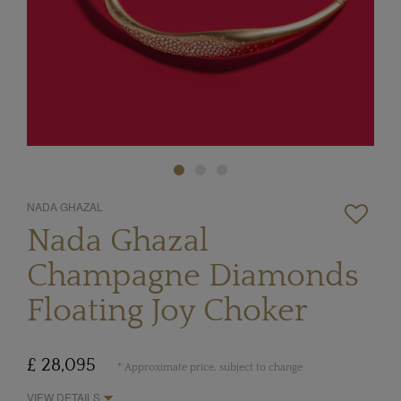
NADA GHAZAL
Nada Ghazal
Champagne Diamonds
Floating Joy Choker
£ 28,095
* Approximate price, subject to change
VIEW DETAILS