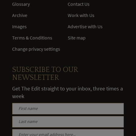
Glossary
Contact Us
Archive
Work with Us
Images
Advertise with Us
Terms & Conditions
Site map
Change privacy settings
SUBSCRIBE TO OUR
NEWSLETTER
Get The Edit straight to your inbox, three times a
week