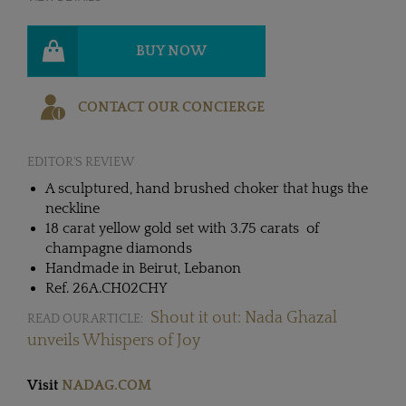
BUY NOW
CONTACT OUR CONCIERGE
EDITOR'S REVIEW
A sculptured, hand brushed choker that hugs the
neckline
18 carat yellow gold set with 3.75 carats of
champagne diamonds
Handmade in Beirut, Lebanon
Ref. 26A.CH02CHY
Shout it out: Nada Ghazal
READ OUR ARTICLE:
unveils Whispers of Joy
Visit
NADAG.COM