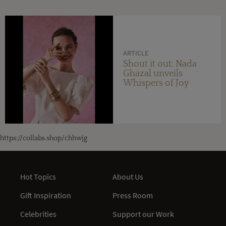
ARTICLE
Shout it out: Nada
Ghazal unveils
Whispers of Joy
https://collabs.shop/chhwjg
Hot Topics
About Us
Gift Inspiration
Press Room
Celebrities
Support our Work