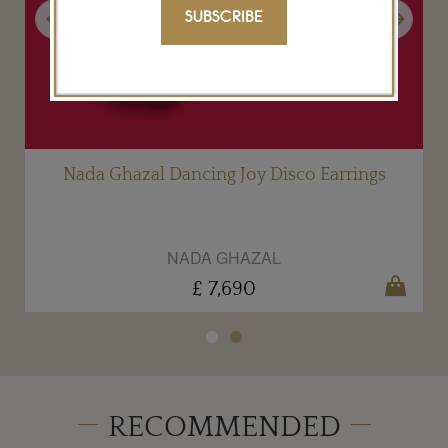
Previous
Next
SUBSCRIBE
g
Nada Ghazal Dancing Joy Disco Earrings
NADA GHAZAL
£ 7,690
RECOMMENDED