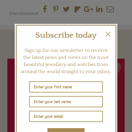
Share this product
Subscribe today
YOU MAY ALSO LIKE
Sign up for our newsletter to receive
the latest news and views on the most
beautiful jewellery and watches from
around the world straight to your inbox.