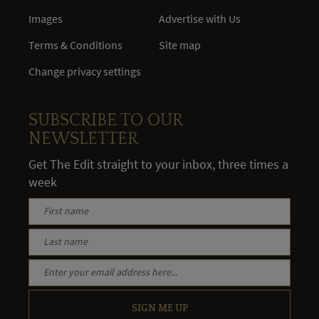
Images
Advertise with Us
Terms & Conditions
Site map
Change privacy settings
SUBSCRIBE TO OUR
NEWSLETTER
Get The Edit straight to your inbox, three times a
week
SIGN ME UP