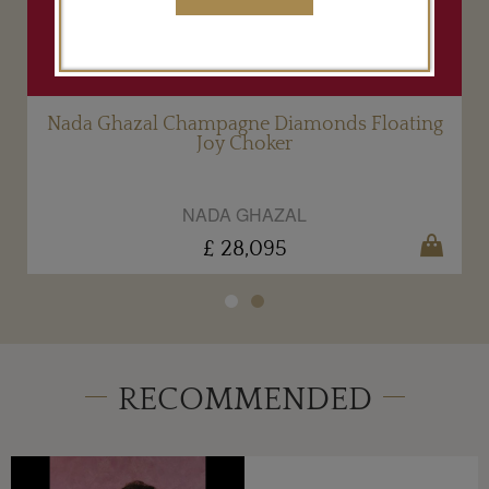
g
Nada Ghazal Champagne Diamonds Floating
Joy Choker
NADA GHAZAL
£ 28,095
RECOMMENDED