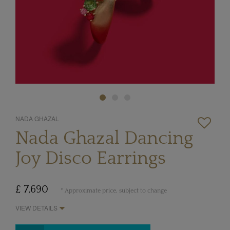
NADA GHAZAL
Nada Ghazal Dancing
Joy Disco Earrings
£ 7,690
* Approximate price, subject to change
VIEW DETAILS