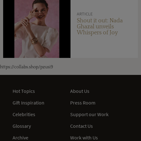
ARTICLE
Shout it out: Nada
Ghazal unveils
Whispers of Joy
https://collabs.shop/pzusi9
Hot Topics
About Us
Gift Inspiration
Press Room
Celebrities
Support our Work
Glossary
Contact Us
Archive
Work with Us