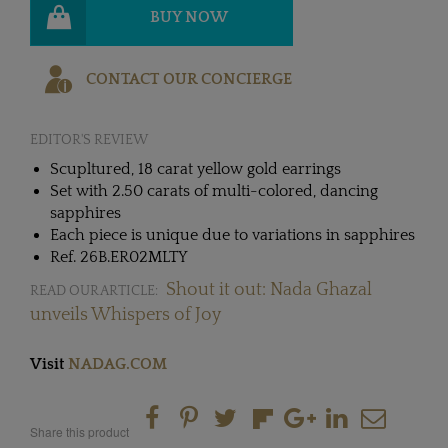
BUY NOW
CONTACT OUR CONCIERGE
EDITOR'S REVIEW
Scupltured, 18 carat yellow gold earrings
Set with 2.50 carats of multi-colored, dancing
sapphires
Each piece is unique due to variations in sapphires
Ref. 26B.ER02MLTY
Shout it out: Nada Ghazal
READ OUR ARTICLE:
unveils Whispers of Joy
Visit
NADAG.COM
Share this product