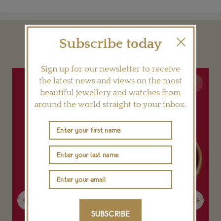
Subscribe today
YOU MAY ALSO LIKE
Sign up for our newsletter to receive
the latest news and views on the most
beautiful jewellery and watches from
around the world straight to your inbox.
Previous
Next
SUBSCRIBE