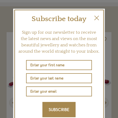
Subscribe today
YOU MAY ALSO LIKE
Sign up for our newsletter to receive
the latest news and views on the most
beautiful jewellery and watches from
around the world straight to your inbox.
Previous
Next
SUBSCRIBE