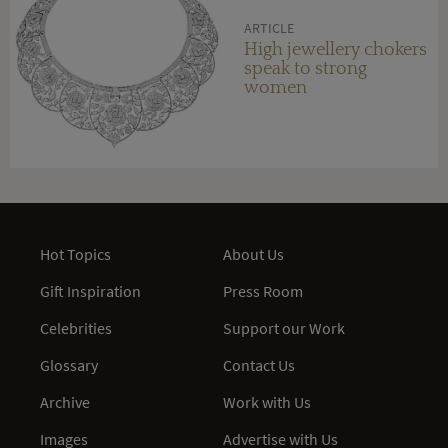
ARTICLE
High jewellery chokers
speak to strong
women
Hot Topics
About Us
Gift Inspiration
Press Room
Celebrities
Support our Work
Glossary
Contact Us
Archive
Work with Us
Images
Advertise with Us