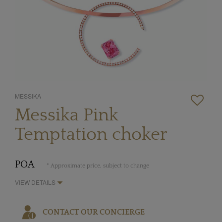
MESSIKA
Messika Pink
Temptation choker
POA
* Approximate price, subject to change
VIEW DETAILS
CONTACT OUR CONCIERGE