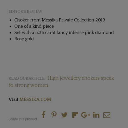
EDITOR'S REVIEW
Choker from Messika Private Collection 2019
One of a kind piece
Set with a 5.36 carat fancy intense pink diamond
Rose gold
High jewellery chokers speak
READ OUR ARTICLE:
to strong women
Visit
MESSIKA.COM
Share this product