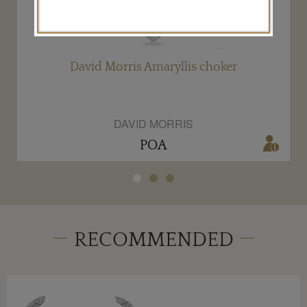
David Morris Amaryllis choker
DAVID MORRIS
POA
RECOMMENDED