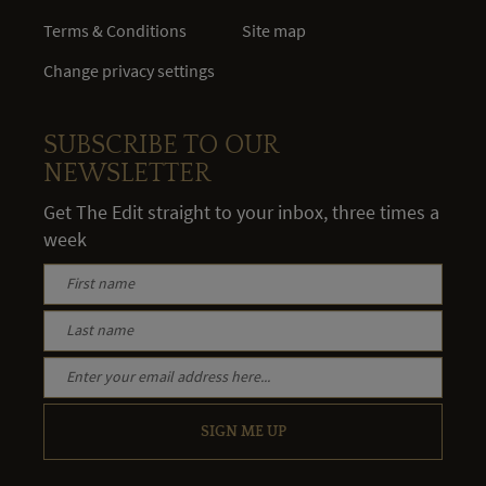
Terms & Conditions
Site map
Change privacy settings
SUBSCRIBE TO OUR
NEWSLETTER
Get The Edit straight to your inbox, three times a
week
SIGN ME UP