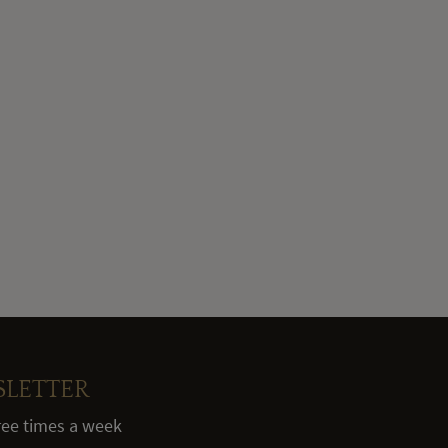
SLETTER
hree times a week