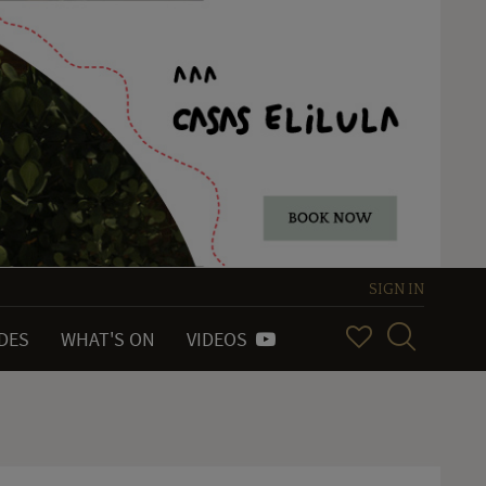
SIGN IN
IDES
WHAT'S ON
VIDEOS