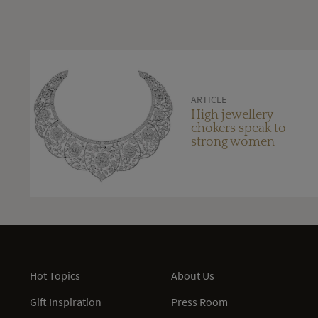
ARTICLE
High jewellery
chokers speak to
strong women
Hot Topics
About Us
Gift Inspiration
Press Room