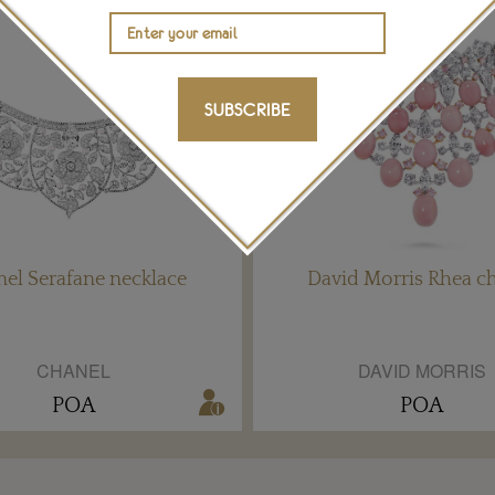
SUBSCRIBE
el Serafane necklace
David Morris Rhea c
CHANEL
DAVID MORRIS
POA
POA