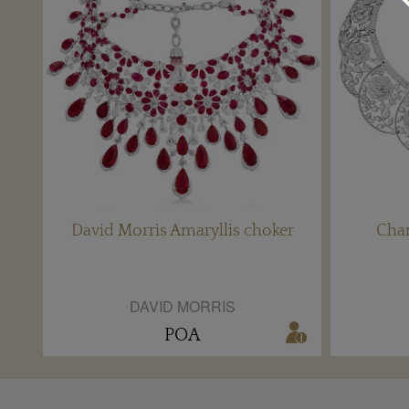
David Morris Amaryllis choker
Chan
DAVID MORRIS
POA