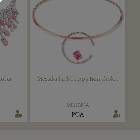
hoker
Messika Pink Temptation choker
MESSIKA
POA