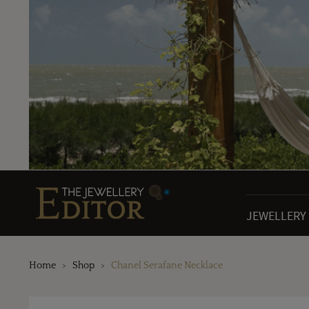
JEWELLERY
Home
Shop
Chanel Serafane Necklace