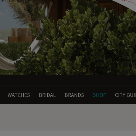
WATCHES
BRIDAL
BRANDS
SHOP
CITY GU