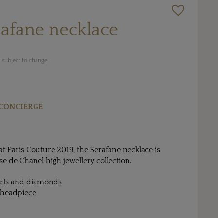
afane necklace
 subject to change
CONCIERGE
t Paris Couture 2019, the Serafane necklace is
se de Chanel high jewellery collection.
arls and diamonds
 headpiece