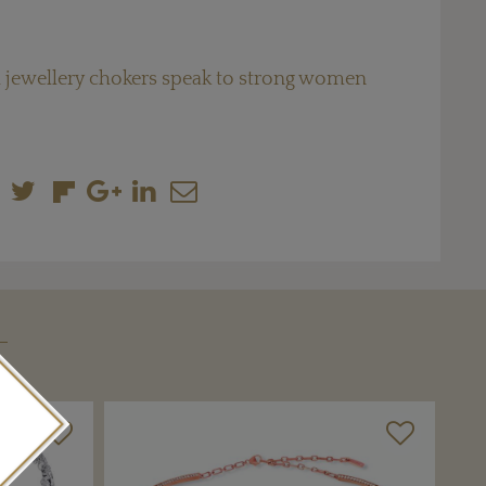
 jewellery chokers speak to strong women