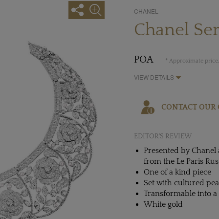
CHANEL
Chanel Ser
POA
* Approximate price,
VIEW DETAILS
CONTACT OUR 
EDITOR'S REVIEW
Presented by Chanel a
from the Le Paris Rus
One of a kind piece
Set with cultured pe
Transformable into a
White gold