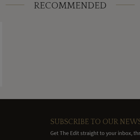
RECOMMENDED
SUBSCRIBE TO OUR NEW
Get The Edit straight to your inbox, t