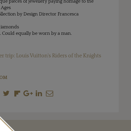
ique pieces of jewellery paying homage to the
 Ages
collection by Design Director Francesca
 diamonds
g. Could equally be worn by a man.
r trip: Louis Vuitton's Riders of the Knights
COM