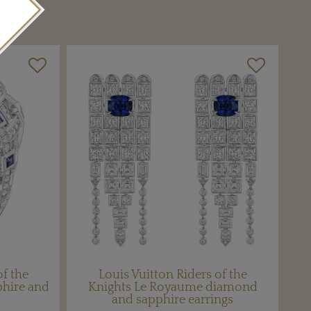
of the
Louis Vuitton Riders of the
phire and
Knights Le Royaume diamond
and sapphire earrings