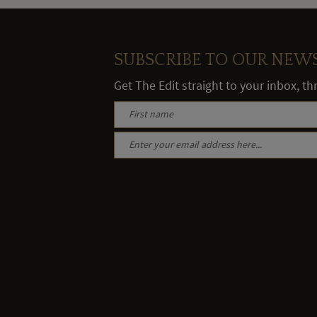
SUBSCRIBE TO OUR NEW
Get The Edit straight to your inbox, t