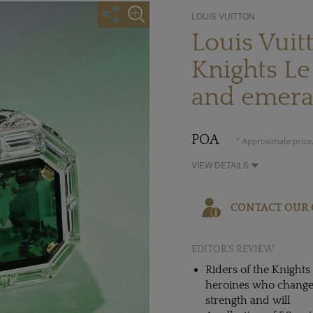
LOUIS VUITTON
Louis Vuit
Knights L
and emera
POA
* Approximate price,
VIEW DETAILS
CONTACT OUR 
EDITOR'S REVIEW
Riders of the Knights
heroines who changed 
strength and will