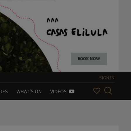
SIGN IN
IDES
WHAT'S ON
VIDEOS