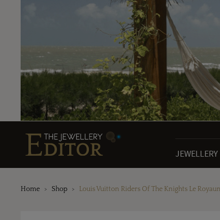
JEWELLERY
Home
Shop
Louis Vuitton Riders Of The Knights Le Roy