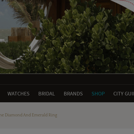
WATCHES
BRIDAL
BRANDS
SHOP
CITY GU
aume Diamond And Emerald Ring