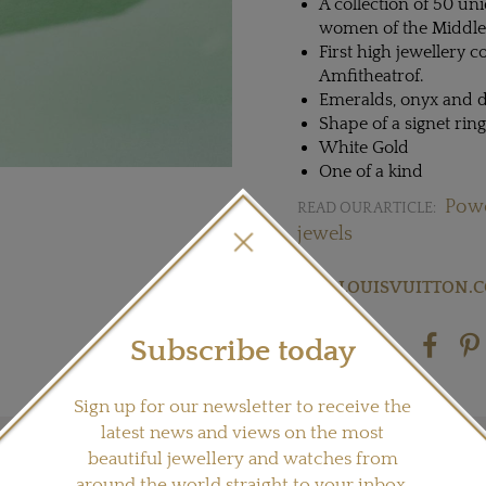
A collection of 50 un
women of the Middle
First high jewellery 
Amfitheatrof.
Emeralds, onyx and
Shape of a signet rin
White Gold
One of a kind
Powe
READ OUR ARTICLE:
jewels
Visit
LOUISVUITTON.
Subscribe today
Share this product
Sign up for our newsletter to receive the
latest news and views on the most
beautiful jewellery and watches from
around the world straight to your inbox.