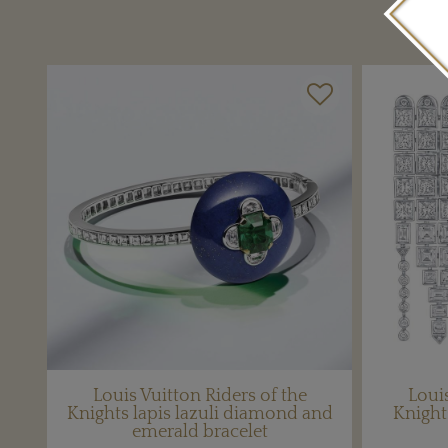
Louis Vuitton Riders of the
Louis
Knights lapis lazuli diamond and
Knigh
emerald bracelet