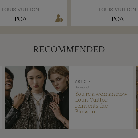
LOUIS VUITTON
LOUIS VUITTON
POA
POA
RECOMMENDED
ARTICLE
Sponsored
You're a woman now:
Louis Vuitton
reinvents the
Blossom