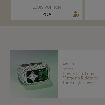
LOUIS VUITTON
POA
ARTICLE
Sponsored
Power trip: Louis
Vuitton's Riders of
the Knights jewels