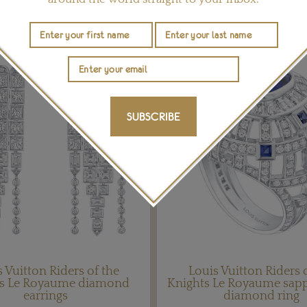
YOU MAY ALSO LIKE
SUBSCRIBE
 Vuitton Riders of the
Louis Vuitton Riders 
ts Le Royaume diamond
Knights Le Royaume sap
earrings
diamond ring