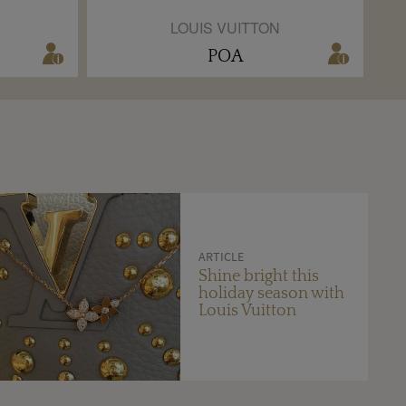
LOUIS VUITTON
POA
ARTICLE
Shine bright this
holiday season with
Louis Vuitton