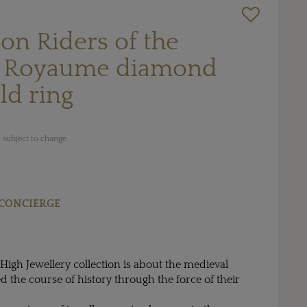
ton Riders of the
e Royaume diamond
ld ring
 subject to change
CONCIERGE
 High Jewellery collection is about the medieval
the course of history through the force of their