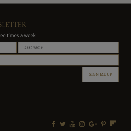
SLETTER
hree times a week
SIGN ME UP