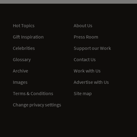
Hot Topics
About Us
Gift Inspiration
Press Room
Celebrities
Support our Work
Glossary
Contact Us
Archive
Work with Us
Images
Advertise with Us
Terms & Conditions
Site map
Change privacy settings