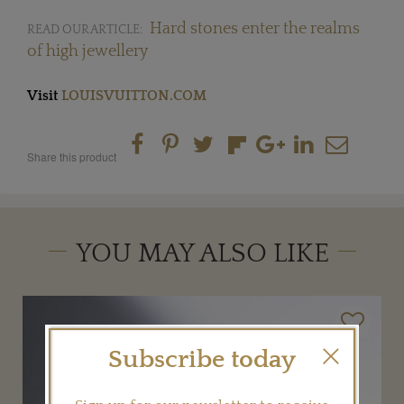
Hard stones enter the realms
READ OUR ARTICLE:
of high jewellery
Visit
LOUISVUITTON.COM
Share this product
YOU MAY ALSO LIKE
Subscribe today