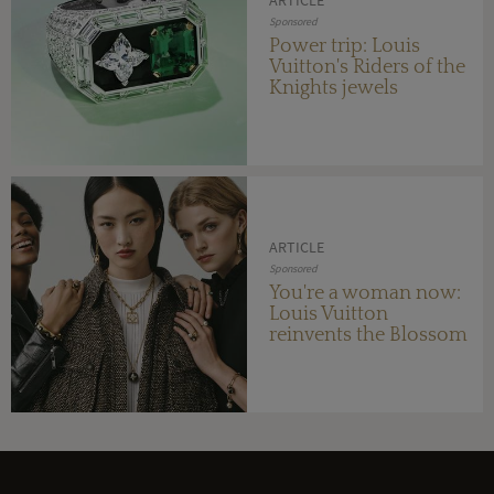
Sponsored
Power trip: Louis
Vuitton's Riders of the
Knights jewels
ARTICLE
Sponsored
You're a woman now:
Louis Vuitton
reinvents the Blossom