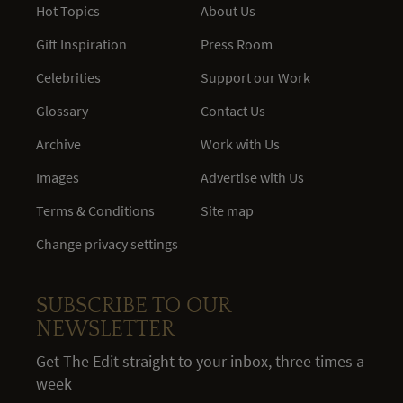
Hot Topics
About Us
Gift Inspiration
Press Room
Celebrities
Support our Work
Glossary
Contact Us
Archive
Work with Us
Images
Advertise with Us
Terms & Conditions
Site map
Change privacy settings
SUBSCRIBE TO OUR
NEWSLETTER
Get The Edit straight to your inbox, three times a
week