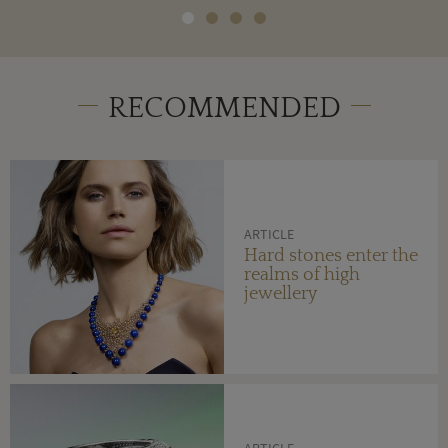
RECOMMENDED
ARTICLE
Hard stones enter the
realms of high
jewellery
ARTICLE