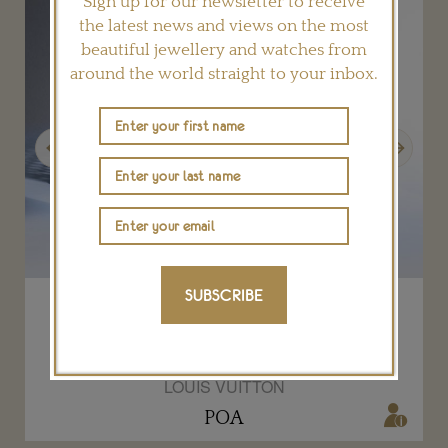
Sign up for our newsletter to receive
the latest news and views on the most
beautiful jewellery and watches from
around the world straight to your inbox.
Previous
Next
SUBSCRIBE
Louis Vuitton Riders of the Knights Le
Royaume diamond and sapphire choker
LOUIS VUITTON
POA