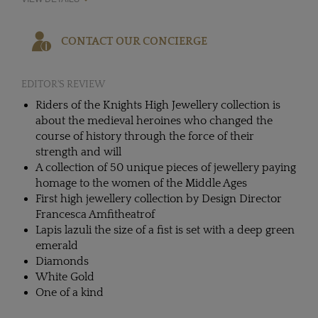
CONTACT OUR CONCIERGE
EDITOR'S REVIEW
Riders of the Knights High Jewellery collection is
about the medieval heroines who changed the
course of history through the force of their
strength and will
A collection of 50 unique pieces of jewellery paying
homage to the women of the Middle Ages
First high jewellery collection by Design Director
Francesca Amfitheatrof
Lapis lazuli the size of a fist is set with a deep green
emerald
Diamonds
White Gold
One of a kind