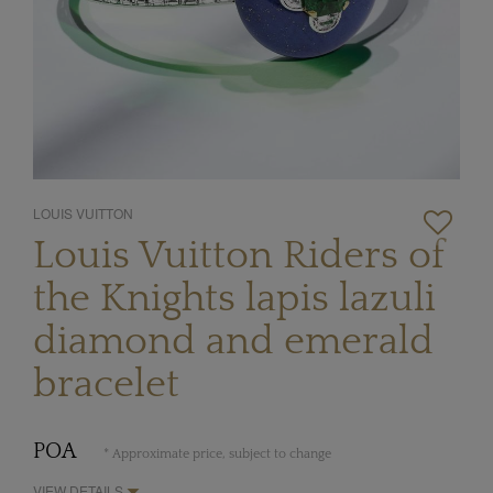
LOUIS VUITTON
Louis Vuitton Riders of
the Knights lapis lazuli
diamond and emerald
bracelet
POA
* Approximate price, subject to change
VIEW DETAILS