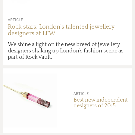
ARTICLE
Rock stars: London’s talented jewellery
designers at LFW
We shine a light on the new breed of jewellery
designers shaking up London’s fashion scene as
part of Rock Vault.
ARTICLE
Best new independent
designers of 2015