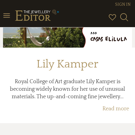
SIGN IN
Toggle
navigation
Lily Kamper
Royal College of Art graduate Lily Kamper is
becoming widely known for her use of unusual
materials. The up-and-coming fine jewellery...
Read more