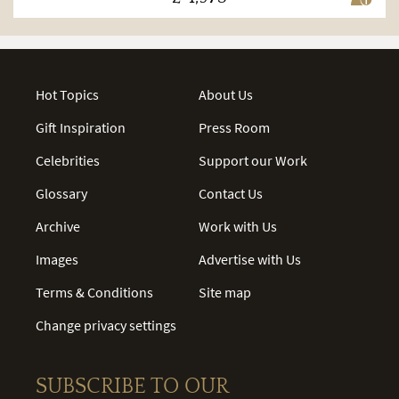
Hot Topics
About Us
Gift Inspiration
Press Room
Celebrities
Support our Work
Glossary
Contact Us
Archive
Work with Us
Images
Advertise with Us
Terms & Conditions
Site map
Change privacy settings
SUBSCRIBE TO OUR