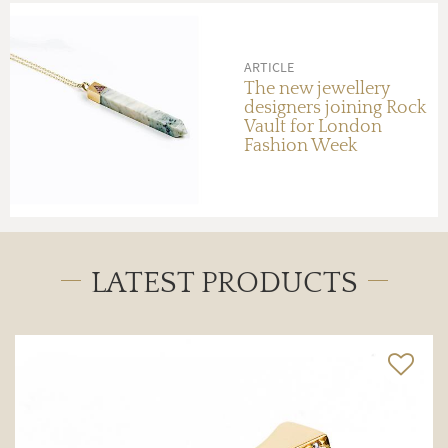
ARTICLE
The new jewellery
designers joining Rock
Vault for London
Fashion Week
LATEST PRODUCTS