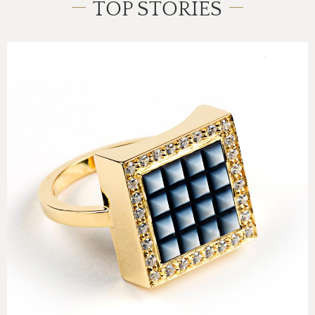
TOP STORIES