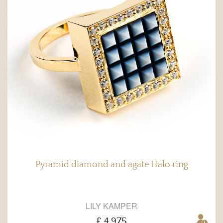
Pyramid diamond and agate Halo ring
LILY KAMPER
£ 4,975