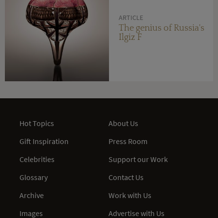
ARTICLE
The genius of Russia's
Ilgiz F
Hot Topics
About Us
Gift Inspiration
Press Room
Celebrities
Support our Work
Glossary
Contact Us
Archive
Work with Us
Images
Advertise with Us