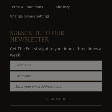
Terms & Conditions
Site map
Change privacy settings
SUBSCRIBE TO OUR
NEWSLETTER
Get The Edit straight to your inbox, three times a
week
SIGN ME UP