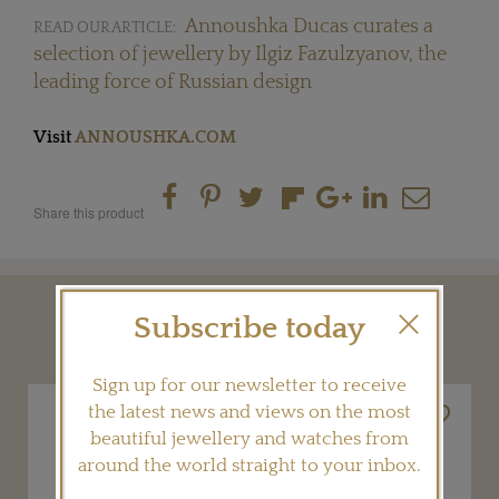
Annoushka Ducas curates a
READ OUR ARTICLE:
selection of jewellery by Ilgiz Fazulzyanov, the
leading force of Russian design
Visit
ANNOUSHKA.COM
Share this product
Subscribe today
YOU MAY ALSO LIKE
Sign up for our newsletter to receive
the latest news and views on the most
beautiful jewellery and watches from
around the world straight to your inbox.