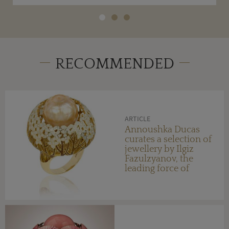
RECOMMENDED
ARTICLE
Annoushka Ducas
curates a selection of
jewellery by Ilgiz
Fazulzyanov, the
leading force of
Russian design