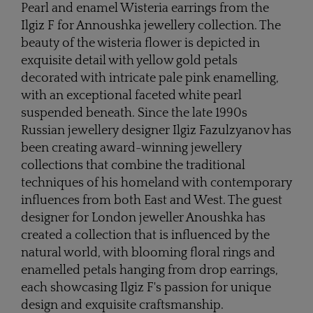
Pearl and enamel Wisteria earrings from the
Ilgiz F for Annoushka jewellery collection. The
beauty of the wisteria flower is depicted in
exquisite detail with yellow gold petals
decorated with intricate pale pink enamelling,
with an exceptional faceted white pearl
suspended beneath. Since the late 1990s
Russian jewellery designer Ilgiz Fazulzyanov has
been creating award-winning jewellery
collections that combine the traditional
techniques of his homeland with contemporary
influences from both East and West. The guest
designer for London jeweller Anoushka has
created a collection that is influenced by the
natural world, with blooming floral rings and
enamelled petals hanging from drop earrings,
each showcasing Ilgiz F's passion for unique
design and exquisite craftsmanship.