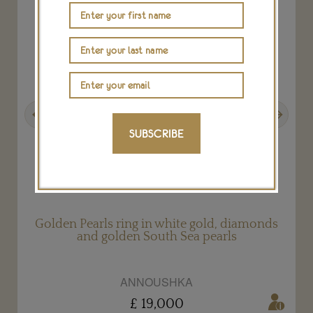
Previous
Next
SUBSCRIBE
Golden Pearls ring in white gold, diamonds
and golden South Sea pearls
ANNOUSHKA
£ 19,000