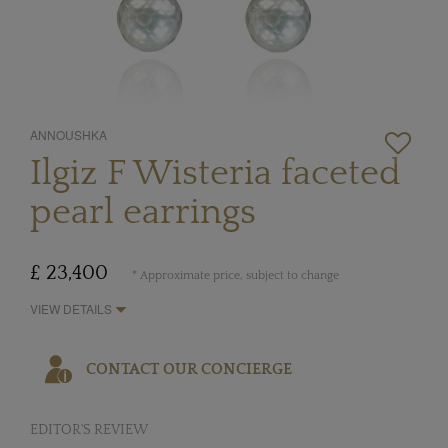
ANNOUSHKA
Ilgiz F Wisteria faceted
pearl earrings
£ 23,400
* Approximate price, subject to change
VIEW DETAILS
CONTACT OUR CONCIERGE
EDITOR'S REVIEW