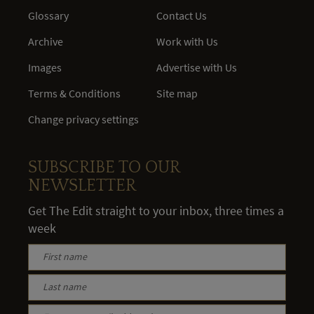
Glossary
Contact Us
Archive
Work with Us
Images
Advertise with Us
Terms & Conditions
Site map
Change privacy settings
SUBSCRIBE TO OUR
NEWSLETTER
Get The Edit straight to your inbox, three times a
week