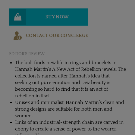
BUY NOW
CONTACT OUR CONCIERGE
EDITOR'S REVIEW
The bolt finds new life in rings and bracelets in
Hannah Martin’s A New Act of Rebellion jewels. The
collection is named after Hannah's idea that
seeking out pure emotion and raw beauty is
becoming so hard to find that it is an act of
rebellion in itself.
Unisex and minimalist, Hannah Martin’s clean and
strong designs are suitable for both men and
women.
Links of an industrial-strength chain are carved in
ebony to create a sense of power to the wearer.