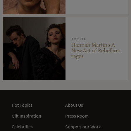
ARTICLE
Hannah Martin’s A
New Act of Rebellion
rages
Hot Topics
About Us
Gift Inspiration
Press Room
Celebrities
Support our Work