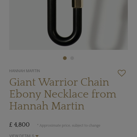
HANNAH MARTIN
Giant Warrior Chain
Ebony Necklace from
Hannah Martin
£ 4,800
* Approximate price, subject to change
VIEW DETAILS