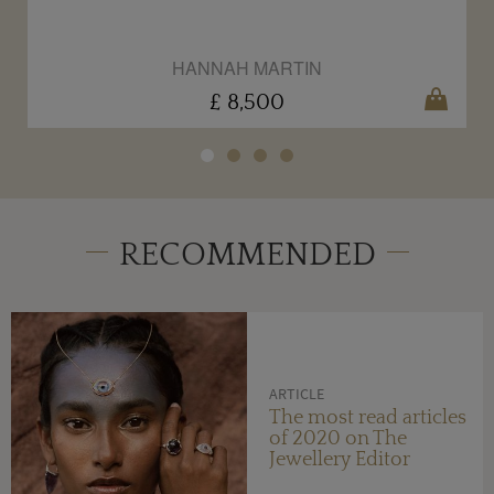
HANNAH MARTIN
£ 8,500
RECOMMENDED
ARTICLE
The most read articles
of 2020 on The
Jewellery Editor