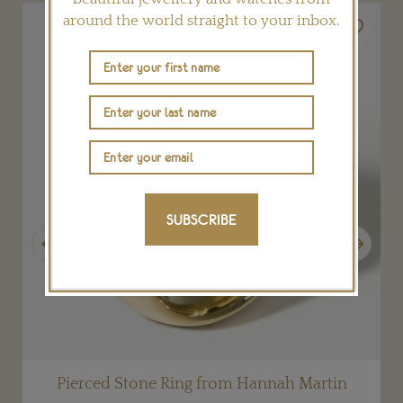
around the world straight to your inbox.
SUBSCRIBE
Previous
Next
Pierced Stone Ring from Hannah Martin