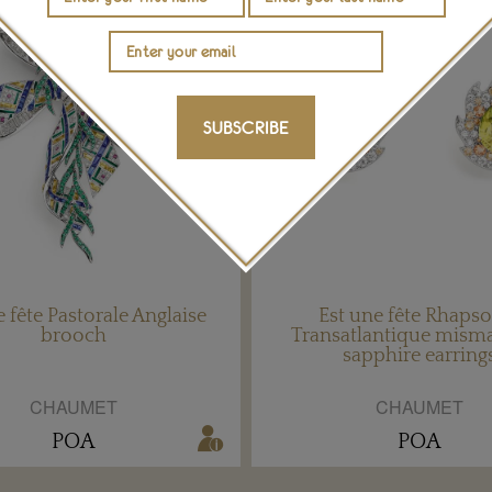
SUBSCRIBE
e fête Pastorale Anglaise
Est une fête Rhaps
brooch
Transatlantique mism
sapphire earring
CHAUMET
CHAUMET
POA
POA