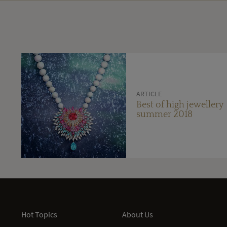
ARTICLE
Best of high jewellery
summer 2018
Hot Topics
About Us