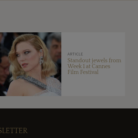
ARTICLE
Standout jewels from
Week 1 at Cannes
Film Festival
SLETTER