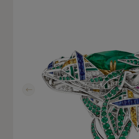
Previous