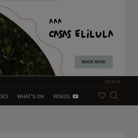
SIGN IN
IDES
WHAT'S ON
VIDEOS