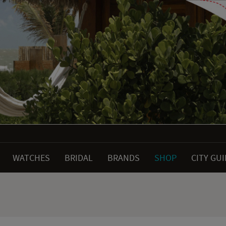
WATCHES
BRIDAL
BRANDS
SHOP
CITY GU