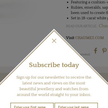
Featuring a cushion-
Rubies, emeralds, sa
been used to create 
Set in 18-carat white
Chau
READ OUR ARTICLE:
Visit
CHAUMET.COM
Share this product
Subscribe today
Sign up for our newsletter to receive the
latest news and views on the most
YOU MAY ALSO LIKE
beautiful jewellery and watches from
around the world straight to your inbox.