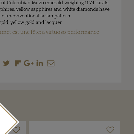
cut Colombian Muzo emerald weighing 11.74 carats
pphires, yellow sapphires and white diamonds have
the unconventional tartan pattern
 gold, yellow gold and lacquer
met est une fête: a virtuoso performance