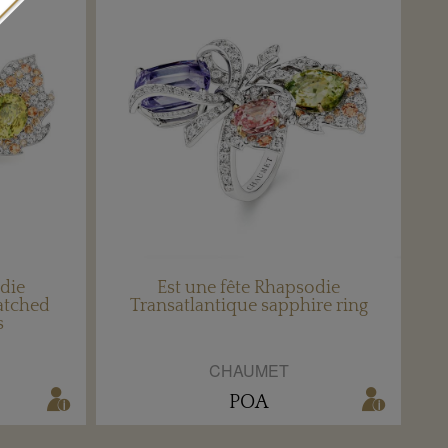
odie
Est une fête Rhapsodie
atched
Transatlantique sapphire ring
s
CHAUMET
POA