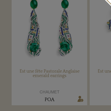
Est une fête Pastorale Anglaise
Est un
emerald earrings
CHAUMET
POA