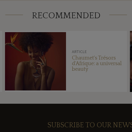
RECOMMENDED
ARTICLE
Chaumet's Trésors
d'Afrique: a universal
beauty
SUBSCRIBE TO OUR NEW