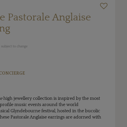
te Pastorale Anglaise
ing
 subject to change
CONCIERGE
te
high jewellery collection is inspired by the most
rofile music events around the world
ical Glyndebourne festival, hosted in the bucolic
these Pastorale Anglaise earrings are adorned with