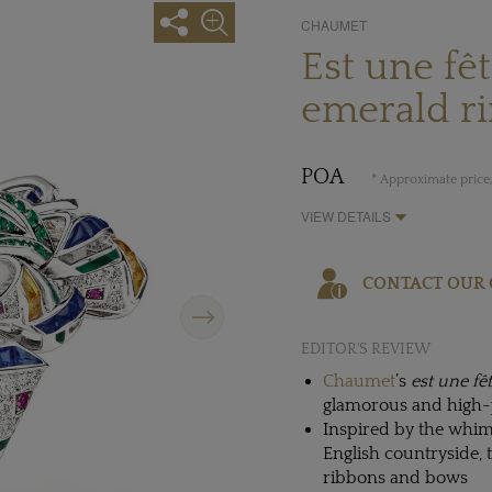
CHAUMET
Est une fê
emerald r
POA
* Approximate price,
VIEW DETAILS
CONTACT OUR 
Next
EDITOR'S REVIEW
Chaumet
’s
est une fê
glamorous and high-p
Inspired by the whims
English countryside, 
ribbons and bows