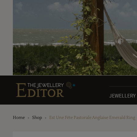
JEWELLERY
Home
Shop
Est Une Fête Pastorale Anglaise Emerald Ring