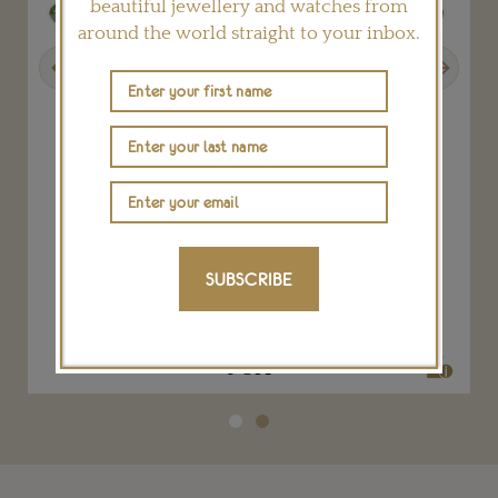
beautiful jewellery and watches from
around the world straight to your inbox.
Previous
Next
Chanel Blé Maria tiara
SUBSCRIBE
CHANEL
POA