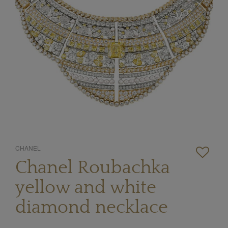
CHANEL
Chanel Roubachka
yellow and white
diamond necklace