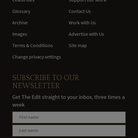
Glossary
Contact Us
Archive
Work with Us
Images
Advertise with Us
Terms & Conditions
Site map
Change privacy settings
SUBSCRIBE TO OUR
NEWSLETTER
Get The Edit straight to your inbox, three times a
week