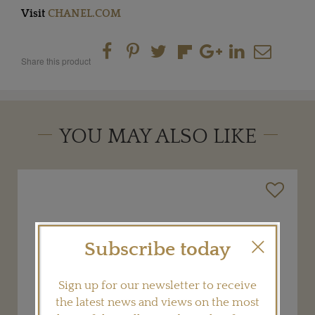
Visit
CHANEL.COM
Share this product
YOU MAY ALSO LIKE
Subscribe today
Sign up for our newsletter to receive
the latest news and views on the most