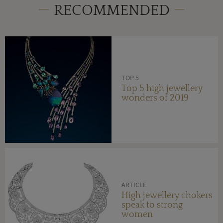
RECOMMENDED
TOP 5
Top 5 high jewellery
wonders of 2019
ARTICLE
High jewellery chokers
speak to strong
women