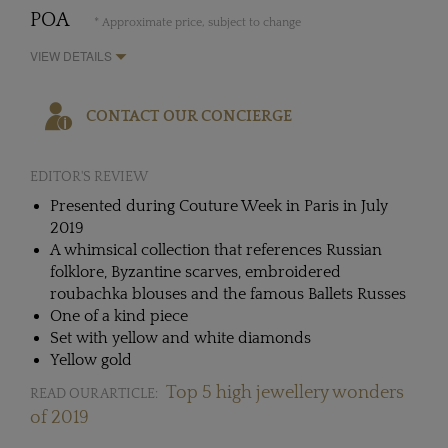
POA
* Approximate price, subject to change
VIEW DETAILS
CONTACT OUR CONCIERGE
EDITOR'S REVIEW
Presented during Couture Week in Paris in July
2019
A whimsical collection that references Russian
folklore, Byzantine scarves, embroidered
roubachka blouses and the famous Ballets Russes
One of a kind piece
Set with yellow and white diamonds
Yellow gold
Top 5 high jewellery wonders
READ OUR ARTICLE:
of 2019