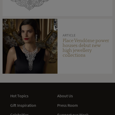
ARTICLE
Place Vendôme power
houses debut new
high jewellery
collections
Hot Topics
About Us
Gift Inspiration
Press Room
Celebrities
Support our Work