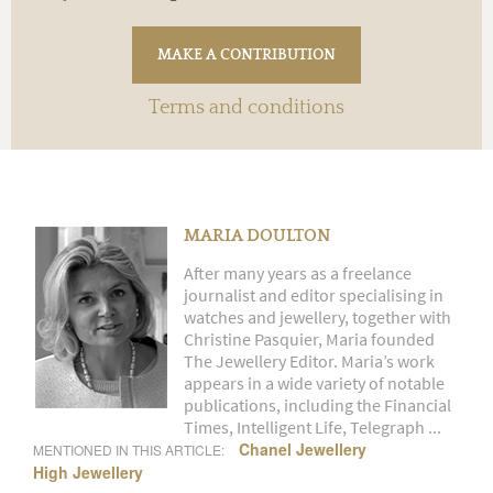
Terms and conditions
MARIA DOULTON
After many years as a freelance
journalist and editor specialising in
watches and jewellery, together with
Christine Pasquier, Maria founded
The Jewellery Editor. Maria’s work
appears in a wide variety of notable
publications, including the Financial
Times, Intelligent Life, Telegraph ...
Chanel Jewellery
MENTIONED IN THIS ARTICLE:
High Jewellery