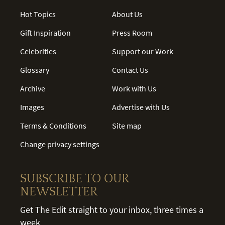
Hot Topics
About Us
Gift Inspiration
Press Room
Celebrities
Support our Work
Glossary
Contact Us
Archive
Work with Us
Images
Advertise with Us
Terms & Conditions
Site map
Change privacy settings
SUBSCRIBE TO OUR
NEWSLETTER
Get The Edit straight to your inbox, three times a
week