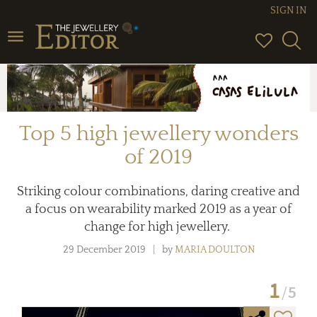
SIGN IN
Toggle
navigation
Top 5 high jewellery wonders
of 2019
Striking colour combinations, daring creative and
a focus on wearability marked 2019 as a year of
change for high jewellery.
29 December 2019
by
MARIA DOULTON
1
5