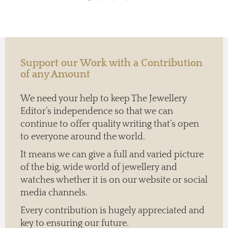
Support our Work with a Contribution
of any Amount
We need your help to keep The Jewellery
Editor’s independence so that we can
continue to offer quality writing that’s open
to everyone around the world.
It means we can give a full and varied picture
of the big, wide world of jewellery and
watches whether it is on our website or social
media channels.
Every contribution is hugely appreciated and
key to ensuring our future.