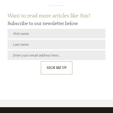
Want to read more articles like this?
Subscribe to our newsletter below
SIGN ME UP