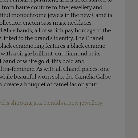
her Parisian apartment, and it soon started to
, from haute couture to fine jewellery and
utiful monochrome jewels in the new Camélia
collection encompass rings, necklaces,
nd Alice bands, all of which pay homage to the
 linked to the brand's identity. The Chanel
lack ceramic ring features a black ceramic
, with a single brilliant-cut diamond at its
d band of white gold, this bold and
ultra-feminine. As with all Chanel pieces, one
while beautiful worn solo, the Camélia Galbé
to create a bouquet of camellias on your
el's shooting star heralds a new jewellery