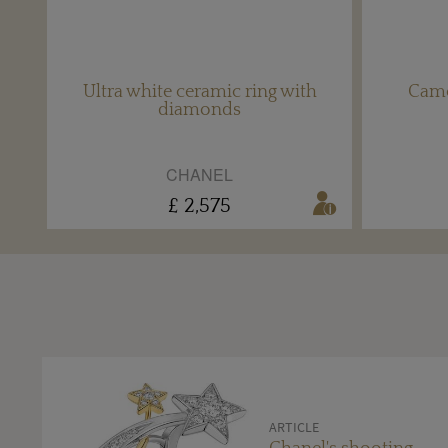
Ultra white ceramic ring with
Camé
diamonds
CHANEL
£ 2,575
ARTICLE