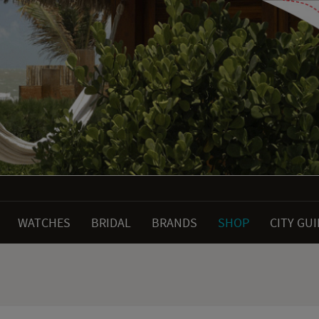
WATCHES
BRIDAL
BRANDS
SHOP
CITY GU