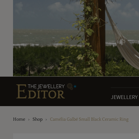
JEWELLERY
Home
Shop
Camélia Galbé Small Black Ceramic Ring