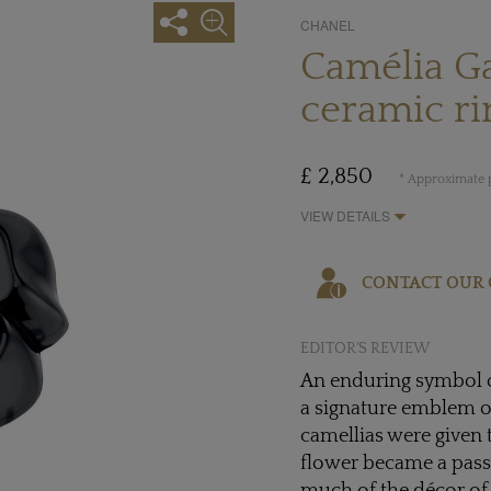
CHANEL
Camélia Ga
ceramic ri
£ 2,850
* Approximate p
VIEW DETAILS
CONTACT OUR 
EDITOR'S REVIEW
An enduring symbol 
a signature emblem o
camellias were given 
flower became a pass