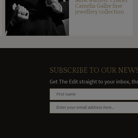
Most wanted: Chanel
Camelia Galbe fine
jewellery collection
SUBSCRIBE TO OUR NEW
Get The Edit straight to your inbox, t