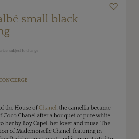
lbé small black
ng
rice, subject to change
CONCIERGE
of the House of
Chanel
, the camellia became
f Coco Chanel after a bouquet of pure white
to her by Boy Capel, her lover and muse. The
ion of Mademoiselle Chanel, featuring in