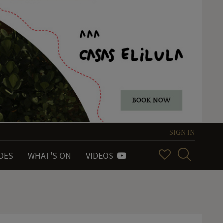
SIGN IN
IDES
WHAT'S ON
VIDEOS