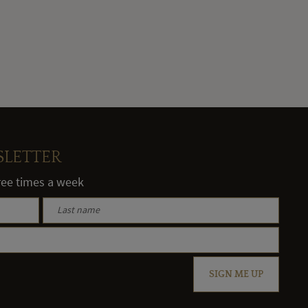
SLETTER
hree times a week
SIGN ME UP