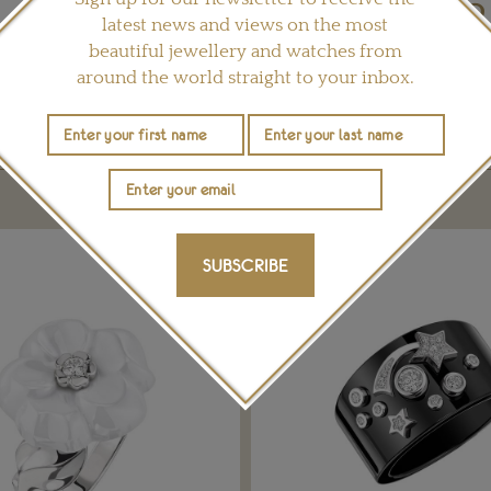
latest news and views on the most
Share this product
beautiful jewellery and watches from
around the world straight to your inbox.
YOU MAY ALSO LIKE
SUBSCRIBE