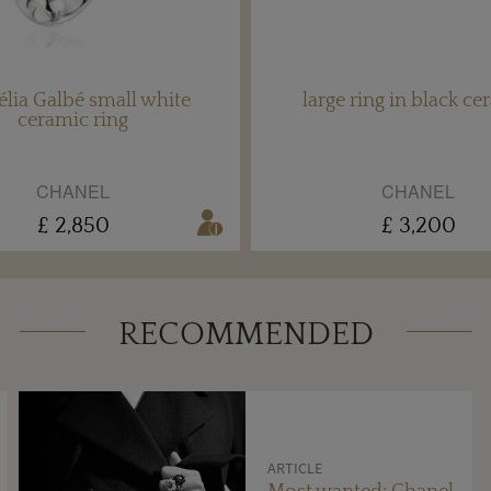
lia Galbé small white
large ring in black ce
ceramic ring
CHANEL
CHANEL
£ 2,850
£ 3,200
RECOMMENDED
ARTICLE