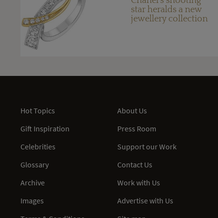
Chanel's shooting
star heralds a new
jewellery collection
Hot Topics
About Us
Gift Inspiration
Press Room
Celebrities
Support our Work
Glossary
Contact Us
Archive
Work with Us
Images
Advertise with Us